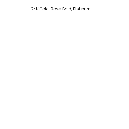
24K Gold
,
Rose Gold
,
Platinum