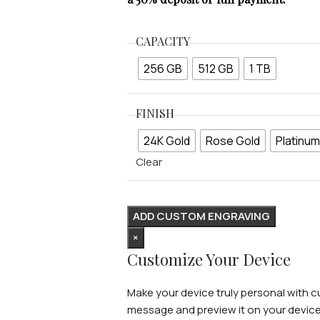
CAPACITY
256 GB
512 GB
1 TB
FINISH
24K Gold
Rose Gold
Platinum
Clear
ADD CUSTOM ENGRAVING
×
Customize Your Device
Make your device truly personal with cu
message and preview it on your device