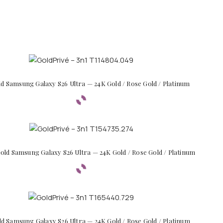
ld Samsung Galaxy S26 Ultra — 24K Gold / Rose Gold / Platinum
old Samsung Galaxy S26 Ultra — 24K Gold / Rose Gold / Platinum
ld Samsung Galaxy S26 Ultra — 24K Gold / Rose Gold / Platinum