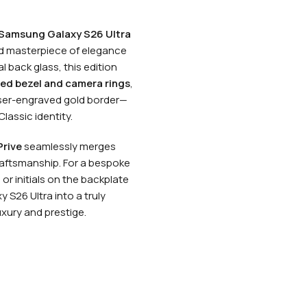
 Samsung Galaxy S26 Ultra
ed masterpiece of elegance
l back glass, this edition
ed bezel and camera rings
,
laser-engraved gold border—
Classic identity.
rive
seamlessly merges
aftsmanship. For a bespoke
or initials on the backplate
 S26 Ultra into a truly
xury and prestige.