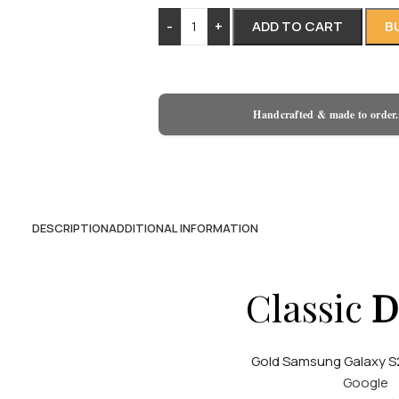
-
+
ADD TO CART
B
Handcrafted & made to order.
DESCRIPTION
ADDITIONAL INFORMATION
Classic
D
Gold Samsung Galaxy S2
Google