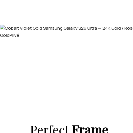
Perfect
Frame