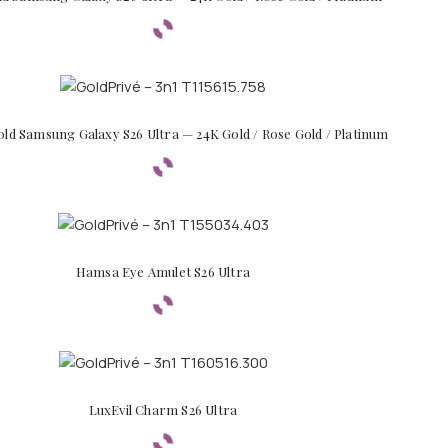
old Samsung Galaxy S26 Ultra — 24K Gold / Rose Gold / Platinum
Hamsa Eye Amulet S26 Ultra
LuxEvil Charm S26 Ultra