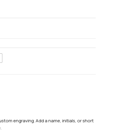
stom engraving. Add a name, initials, or short
.