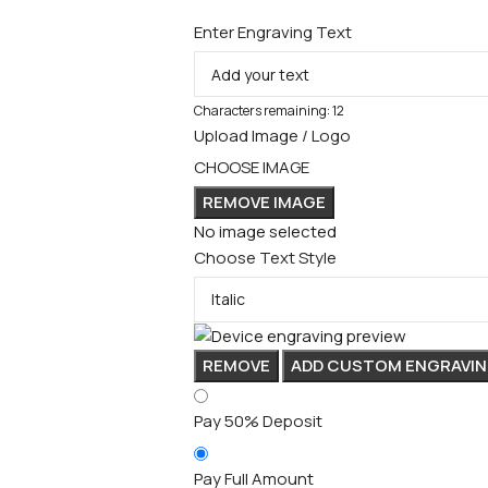
Enter Engraving Text
Characters remaining:
12
Upload Image / Logo
CHOOSE IMAGE
REMOVE IMAGE
No image selected
Choose Text Style
REMOVE
ADD CUSTOM ENGRAVIN
Pay 50% Deposit
Pay Full Amount