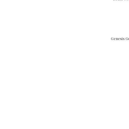
Genesis G