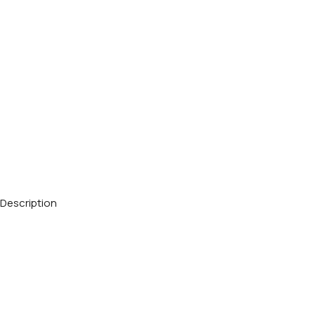
Description