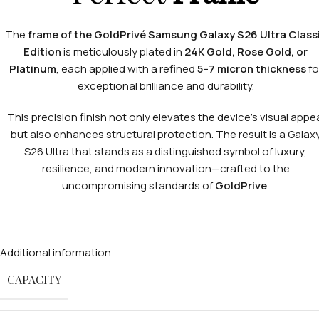
The
frame of the GoldPrivé Samsung Galaxy S26 Ultra Class
Edition
is meticulously plated in
24K Gold, Rose Gold, or
Platinum
, each applied with a refined
5–7 micron thickness
fo
exceptional brilliance and durability.
This precision finish not only elevates the device’s visual appe
but also enhances structural protection. The result is a Galax
S26 Ultra that stands as a distinguished symbol of luxury,
resilience, and modern innovation—crafted to the
uncompromising standards of
GoldPrive
.
Additional information
CAPACITY