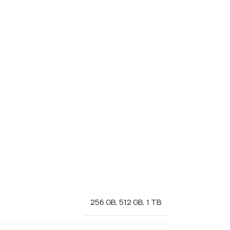
256 GB
,
512 GB
,
1 TB