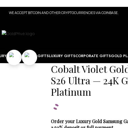
WE ACCEPT BITCOIN AND OTHER CRYPTOCURRENCIES VIA COINBASE.
URY WATCHES
TECH GIFTS
LUXURY GIFTS
CORPORATE GIFTS
GOLD PL
Cobalt Violet Go
S26 Ultra — 24K G
Platinum
Order your Luxury Gold Samsung Gala
a 50% deposit or full payment.