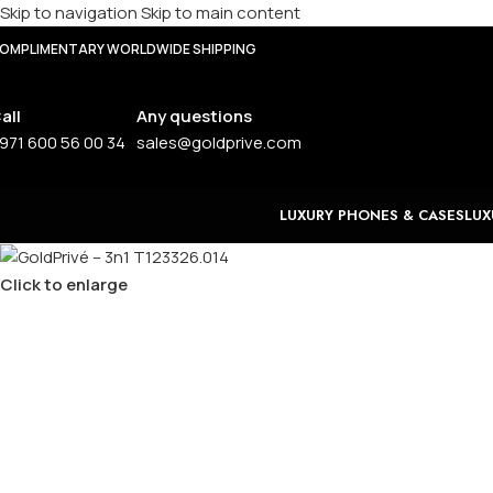
Skip to navigation
Skip to main content
OMPLIMENTARY WORLDWIDE SHIPPING
all
Any questions
971 600 56 00 34
sales@goldprive.com
LUXURY PHONES & CASES
LUX
Click to enlarge