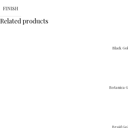
FINISH
Related products
Black Go
Botanica G
Braid Go