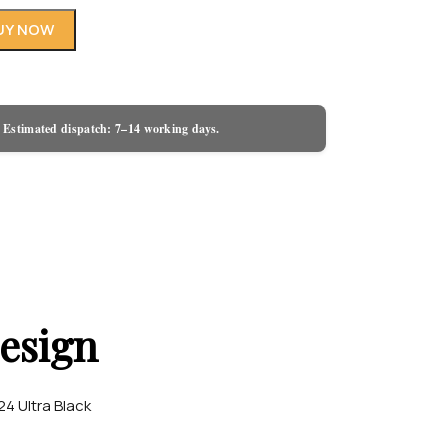
UY NOW
 Estimated dispatch: 7–14 working days.
esign
4 Ultra Black