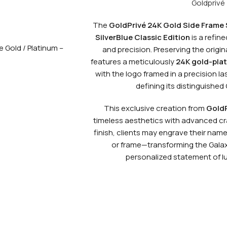
Goldprivé
The
GoldPrivé 24K Gold Side Frame
SilverBlue Classic Edition
is a refin
and precision. Preserving the origina
features a meticulously
24K gold-plat
with the logo framed in a precision 
defining its distinguished 
This exclusive creation from
GoldP
timeless aesthetics with advanced cr
finish, clients may engrave their name 
or frame—transforming the Galaxy
personalized statement of lu