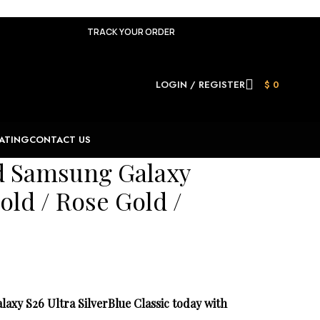
TRACK YOUR ORDER
LOGIN / REGISTER
$
0
ATING
CONTACT US
ld Samsung Galaxy
old / Rose Gold /
xy S26 Ultra SilverBlue Classic today with