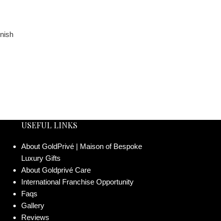
USEFUL LINKS
About GoldPrivé | Maison of Bespoke
Luxury Gifts
About Goldprivé Care
International Franchise Opportunity
Faqs
Gallery
Reviews