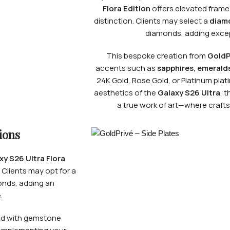
Flora Edition
offers elevated frame
distinction. Clients may select a
diam
diamonds, adding except
This bespoke creation from
GoldP
accents such as
sapphires, emeralds
24K Gold, Rose Gold, or Platinum plat
aesthetics of the
Galaxy S26 Ultra
, 
a true work of art—where craf
ions
y S26 Ultra Flora
 Clients may opt for a
monds, adding an
.
ed with gemstone