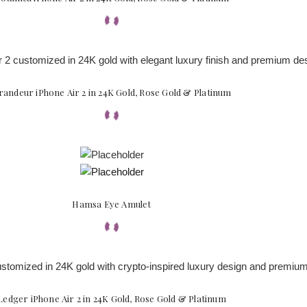
randeur iPhone Air 2 in 24K Gold, Rose Gold & Platinum
Hamsa Eye Amulet
Ledger iPhone Air 2 in 24K Gold, Rose Gold & Platinum