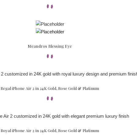
Meandros Blessing Eye
Regal iPhone Air 2 in 24K Gold, Rose Gold & Platinum
Royal iPhone Air 2 in 24K Gold, Rose Gold & Platinum