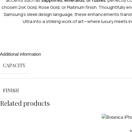
accents such as
sapphires, emeralds, or rubies
, perfectly 
chosen 24K Gold, Rose Gold, or Platinum finish. Thoughtfully e
Samsung’s sleek design language, these enhancements trans
Ultra into a striking work of art—where luxury meets ind
Additional information
CAPACITY
FINISH
Related products
B