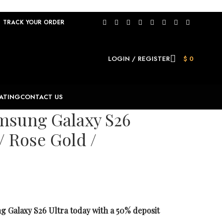
TRACK YOUR ORDER
LOGIN / REGISTER
$
0
ATING
CONTACT US
msung Galaxy S26
/ Rose Gold /
 Galaxy S26 Ultra today with a 50% deposit