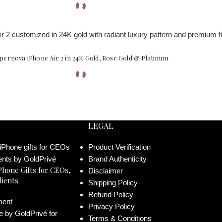
pernova iPhone Air 2 in 24K Gold, Rose Gold & Platinum
LEGAL
Product Verification
Brand Authenticity
Phone Gifts for CEOs,
Disclaimer
lients
Shipping Policy
Refund Policy
ent
Privacy Policy
Terms & Conditions