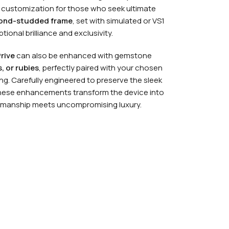
 customization for those who seek ultimate
ond-studded frame
, set with simulated or VS1
ional brilliance and exclusivity.
rive
can also be enhanced with gemstone
, or rubies
, perfectly paired with your chosen
ing. Carefully engineered to preserve the sleek
these enhancements transform the device into
tsmanship meets uncompromising luxury.