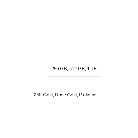
256 GB
,
512 GB
,
1 TB
24K Gold
,
Rose Gold
,
Platinum