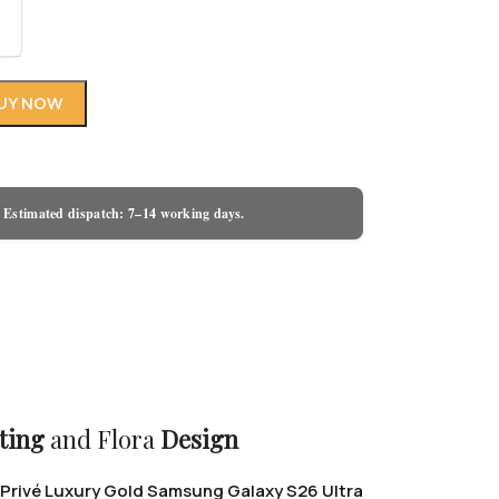
UY NOW
 Estimated dispatch: 7–14 working days.
ting
and Flora
Design
Privé Luxury Gold Samsung Galaxy S26 Ultra