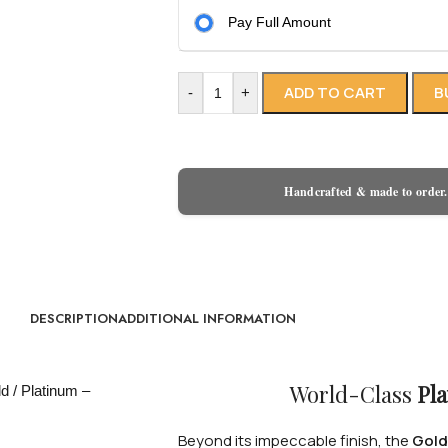
Pay Full Amount
ADD TO CART
B
-
+
Handcrafted & made to order.
DESCRIPTION
ADDITIONAL INFORMATION
World-Class
Pla
Beyond its impeccable finish, the
Gold