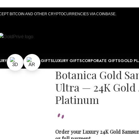
CEPT BITCOIN AND OTHER CRYPTOCURRENCIES VIA COINBASE.
URY WATCHES
TECH GIFTS
LUXURY GIFTS
CORPORATE GIFTS
GOLD PL
Botanica Gold Sa
Ultra — 24K Gold 
Platinum
Order your Luxury 24K Gold Samsung
or full payment.