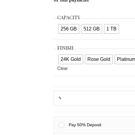
CAPACITY
256 GB
512 GB
1 TB
FINISH
24K Gold
Rose Gold
Platinu
Clear
Pay 50% Deposit