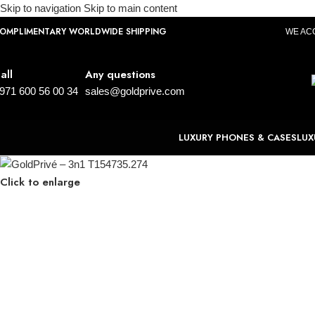
Skip to navigation
Skip to main content
OMPLIMENTARY WORLDWIDE SHIPPING
WE AC
all
Any questions
971 600 56 00 34
sales@goldprive.com
LUXURY PHONES & CASES
LUX
Click to enlarge