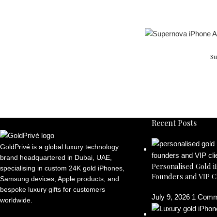
Su
Recent Posts
GoldPrivé is a global luxury technology
brand headquartered in Dubai, UAE,
Personalised Gold i
specialising in custom 24K gold iPhones,
Founders and VIP C
Samsung devices, Apple products, and
bespoke luxury gifts for customers
July 9, 2026
1 Comm
worldwide.