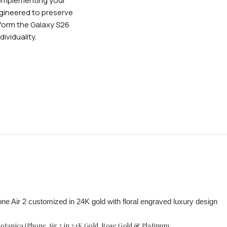
complementing your
ngineered to preserve
form the Galaxy S26
ividuality.
otanica iPhone Air 2 in 24K Gold, Rose Gold & Platinum