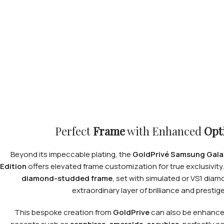
Perfect
Frame
with Enhanced
Opt
Beyond its impeccable plating, the
GoldPrivé Samsung Galax
Edition
offers elevated frame customization for true exclusivity.
diamond-studded frame
, set with simulated or VS1 dia
extraordinary layer of brilliance and prestige
This bespoke creation from
GoldPrive
can also be enhanc