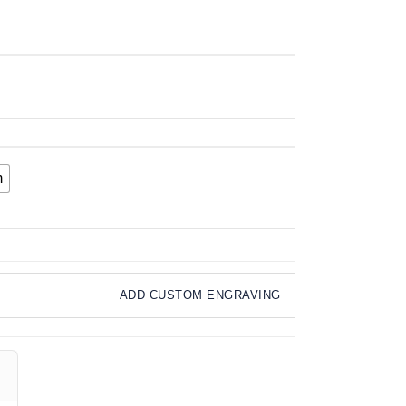
m
ADD CUSTOM ENGRAVING