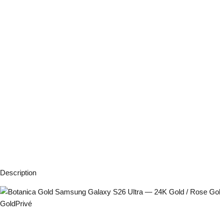
Description