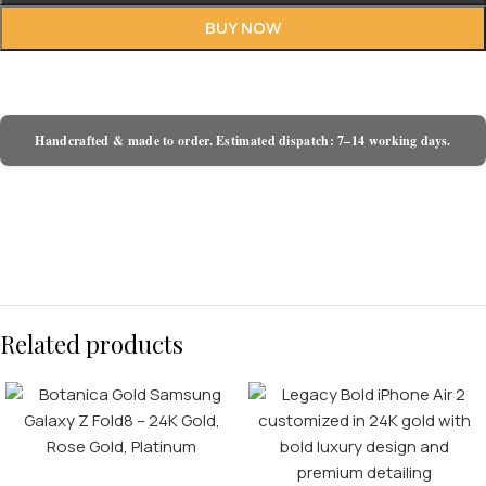
BUY NOW
Handcrafted & made to order. Estimated dispatch: 7–14 working days.
Related products