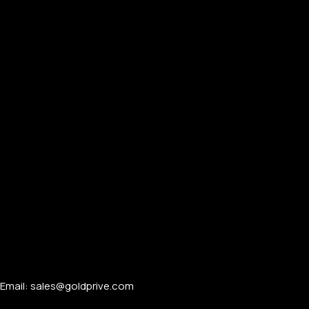
Email: sales@goldprive.com​