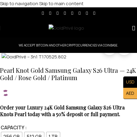
Skip to navigation
Skip to main content
WE ACCEPT BITCOIN AND OTHER CRYPTOCURRENCIES VIA COINBASE.
Click to enlarge
Pearl Knot Gold Samsung Galaxy S26 Ultra — 24K
Gold / Rose Gold / Platinum
USD
AED
Order your Luxury 24K Gold Samsung Galaxy S26 Ultra
Knots Pearl today with a 50% deposit or full payment.
CAPACITY
256 GB
512 GB
1 TB