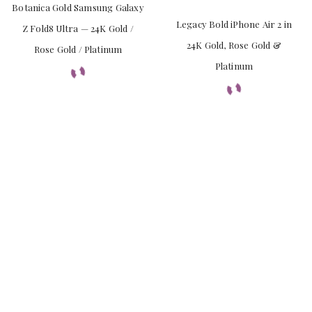
Botanica Gold Samsung Galaxy
Legacy Bold iPhone Air 2 in
Z Fold8 Ultra — 24K Gold /
24K Gold, Rose Gold &
Rose Gold / Platinum
Platinum