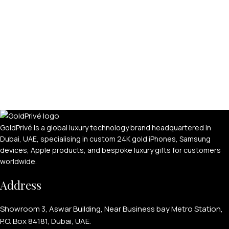
GoldPrivé is a global luxury technology brand headquartered in
Dubai, UAE, specialising in custom 24K gold iPhones, Samsung
devices, Apple products, and bespoke luxury gifts for customers
worldwide.
Address
Showroom 3, Aswar Building, Near Business bay Metro Station,
P.O. Box 84181, Dubai, UAE.