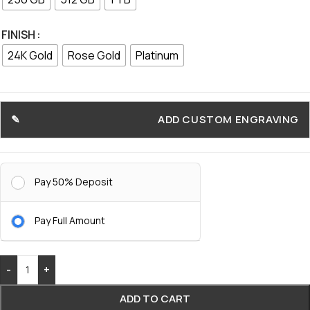
FINISH
24K Gold
Rose Gold
Platinum
ADD CUSTOM ENGRAVING
Pay 50% Deposit
Pay Full Amount
-
+
ADD TO CART