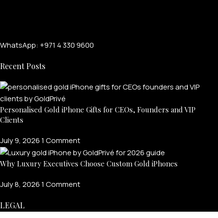
WhatsApp: +971 4 330 9600
Recent Posts
Personalised Gold iPhone Gifts for CEOs, Founders and VIP
Clients
July 9, 2026
1 Comment
Why Luxury Executives Choose Custom Gold iPhones
July 8, 2026
1 Comment
LEGAL