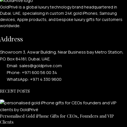
GoldPrivé is a global luxury technology brand headquartered in
Dubai, UAE, specialising in custom 24K gold iPhones, Samsung
devices, Apple products, and bespoke luxury gifts for customers
worldwide.
Address
Showroom 3, Aswar Building, Near Business bay Metro Station,
P.O. Box 84181, Dubai, UAE.
Email: sales@goldprive.com​
Phone: +971 600 56 00 34
WhatsApp: +971 4 330 9600
RECENT POSTS
Personalised Gold iPhone Gifts for CEOs, Founders and VIP
Clients