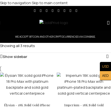
Skip to navigation
Skip to main content
WE ACCEPT BITCOIN AND OTHER CRYPTOCURRENCIES VIA COINBASE.
Showing all 3 results
Show sidebar
USD
AED
Élysian – 18K Solid Gold iPhone
Imperium – 18K Solid Gold