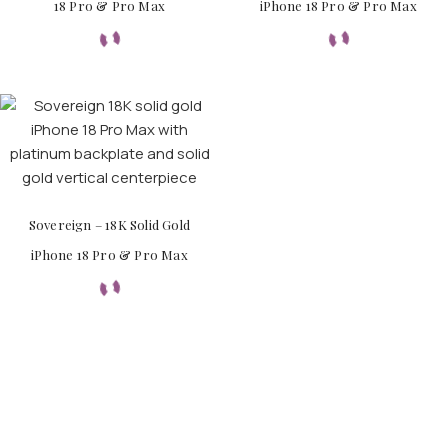
18 Pro & Pro Max
iPhone 18 Pro & Pro Max
Sovereign – 18K Solid Gold
iPhone 18 Pro & Pro Max