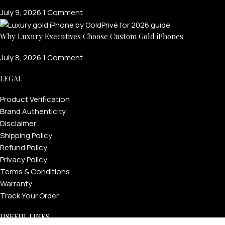
July 9, 2026
1 Comment
Why Luxury Executives Choose Custom Gold iPhones
July 8, 2026
1 Comment
LEGAL
Product Verification
Brand Authenticity
Disclaimer
Shipping Policy
Refund Policy
Privacy Policy
Terms & Conditions
Warranty
Track Your Order
USEFUL LINKS