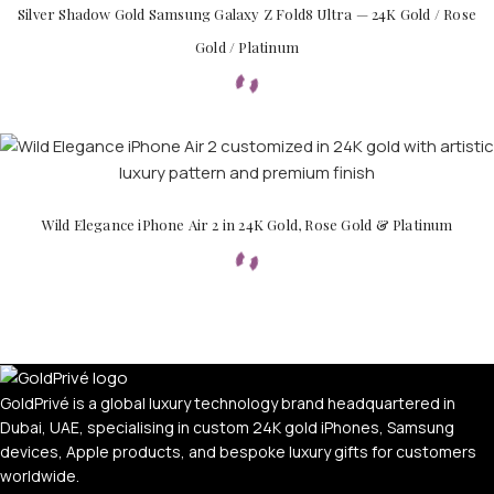
Silver Shadow Gold Samsung Galaxy Z Fold8 Ultra — 24K Gold / Rose
Gold / Platinum
Wild Elegance iPhone Air 2 in 24K Gold, Rose Gold & Platinum
GoldPrivé is a global luxury technology brand headquartered in
Dubai, UAE, specialising in custom 24K gold iPhones, Samsung
devices, Apple products, and bespoke luxury gifts for customers
worldwide.