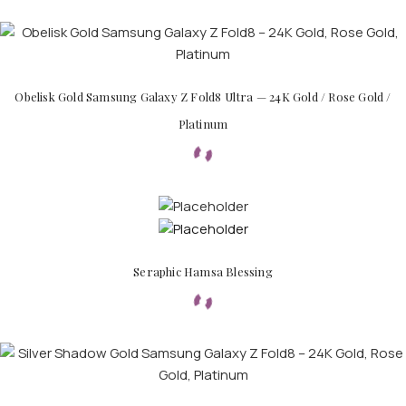
Obelisk Gold Samsung Galaxy Z Fold8 Ultra — 24K Gold / Rose Gold /
Platinum
PERSONALIZED WATCHES
For Men
Seraphic Hamsa Blessing
For Women
For Couples