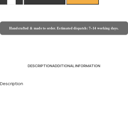
Handcrafted & made to order. Estimated dispatch: 7–14 working days.
DESCRIPTION
ADDITIONAL INFORMATION
Description