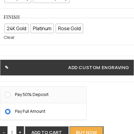
FINISH
24K Gold
Platinum
Rose Gold
Clear
ADD CUSTOM ENGRAVING
Pay 50% Deposit
Pay Full Amount
-
+
ADD TO CART
BUY NOW