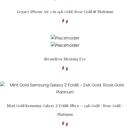
Legacy iPhone Air 2 in 24K Gold, Rose Gold & Platinum
APPLE WATCHES
Meandros Blessing Eye
Apple Watch Ultra 4
Apple Watch Series 12
SAMSUNG GALAXY WATCHES
Galaxy Watch Ultra
Mint Gold Samsung Galaxy Z Fold8 Ultra — 24K Gold / Rose Gold /
Galaxy Watch 8
Platinum