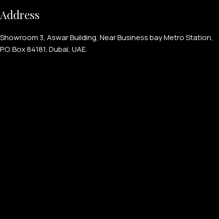
Address
Showroom 3, Aswar Building, Near Business bay Metro Station,
P.O. Box 84181, Dubai, UAE.