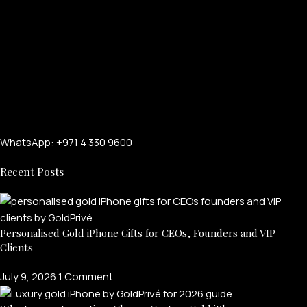
WhatsApp: +971 4 330 9600
Recent Posts
Personalised Gold iPhone Gifts for CEOs, Founders and VIP
Clients
July 9, 2026
1 Comment