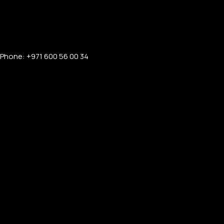
Phone: +971 600 56 00 34