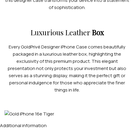
this designer case transforms your device into a statement
of sophistication.
Luxurious Leather
Box
Every GoldPrivé Designer iPhone Case comes beautifully
packaged in a luxurious leather box, highlighting the
exclusivity of this premium product. This elegant
presentation not only protects your investment but also
serves as a stunning display, making it the perfect gift or
personal indulgence for those who appreciate the finer
things in life.
Additional information