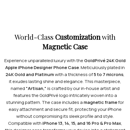
World-Class
Customization
with
Magnetic Case
Experience unparalleled luxury with the
GoldPrivé 24K Gold
Apple iPhone Designer Phone Case
. Meticulously plated in
24K Gold and Platinum
with a thickness of
5 to 7 microns
,
it exudes lasting shine and elegance. This masterpiece,
named
"Artisan,"
is crafted by our in-house artist and
features the GoldPrivé logo intricately woven into a
stunning pattern. The case includes a
magnetic frame
for
easy attachment and secure fit, protecting your iPhone
without compromising its sleek profile and style.
Compatible with
iPhone 13, 14, 15, and 16 Pro & Pro Max
,