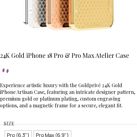
24K Gold iPhone 18 Pro & Pro Max Atelier Case
Experience artistic luxury with the Goldprivé 24K Gold
iPhone Artisan Case, featuring an intricate designer pattern,
premium gold or platinum plating, custom engraving
options, and a magnetic frame for a secure, elegant fit.
SIZE
Pro (6.3")
Pro Max (6.9")