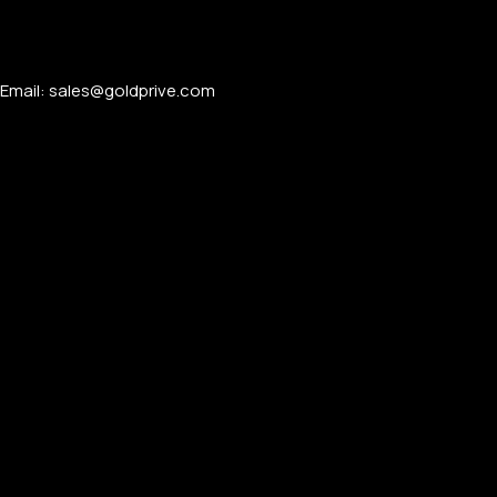
Email: sales@goldprive.com​
FOR MEN
FOR WOMEN
ONTACT US
LOGIN / REGISTER