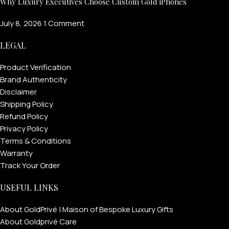
Why Luxury Executives Choose Custom Gold iPhones
July 8, 2026
1 Comment
LEGAL
Product Verification
Brand Authenticity
Disclaimer
Shipping Policy
Refund Policy
Privacy Policy
Terms & Conditions
Warranty
Track Your Order
USEFUL LINKS
About GoldPrivé | Maison of Bespoke Luxury Gifts
About Goldprivé Care