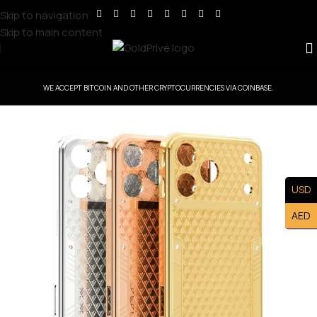
Skip to navigation
Skip to main content
WE ACCEPT BITCOIN AND OTHER CRYPTOCURRENCIES VIA COINBASE.
USD
AED