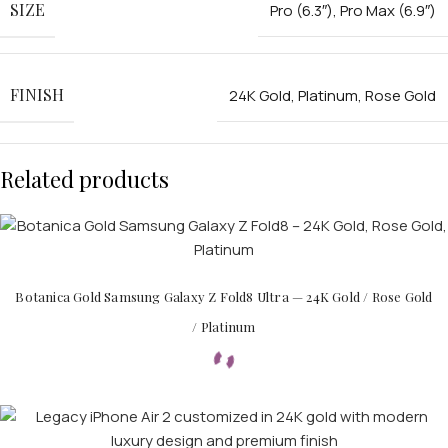
SIZE
Pro (6.3″)
,
Pro Max (6.9″)
FINISH
24K Gold
,
Platinum
,
Rose Gold
Related products
Botanica Gold Samsung Galaxy Z Fold8 Ultra — 24K Gold / Rose Gold
/ Platinum