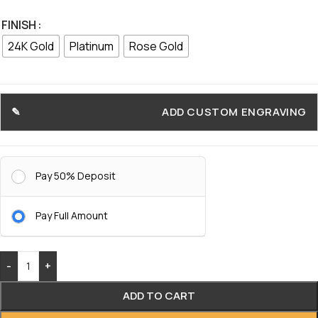
FINISH
24K Gold
Platinum
Rose Gold
ADD CUSTOM ENGRAVING
Pay 50% Deposit
Pay Full Amount
-
+
ADD TO CART