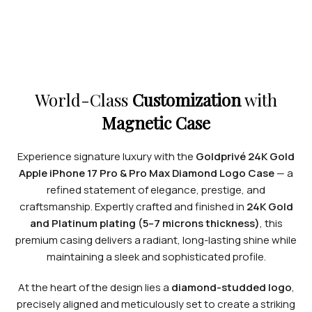
World-Class
Customization
with
Magnetic Case
Experience signature luxury with the
Goldprivé 24K Gold
Apple iPhone 17 Pro & Pro Max Diamond Logo Case
— a
refined statement of elegance, prestige, and
craftsmanship. Expertly crafted and finished in
24K Gold
and Platinum plating (5–7 microns thickness)
, this
premium casing delivers a radiant, long-lasting shine while
maintaining a sleek and sophisticated profile.
At the heart of the design lies a
diamond-studded logo
,
precisely aligned and meticulously set to create a striking