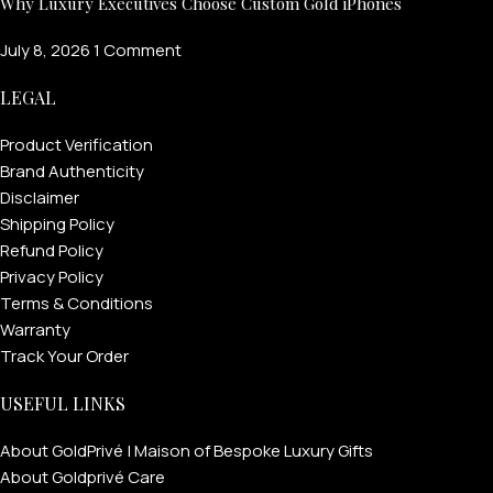
Why Luxury Executives Choose Custom Gold iPhones
July 8, 2026
1 Comment
LEGAL
Product Verification
Brand Authenticity
Disclaimer
Shipping Policy
Refund Policy
Privacy Policy
Terms & Conditions
Warranty
Track Your Order
USEFUL LINKS
About GoldPrivé | Maison of Bespoke Luxury Gifts
About Goldprivé Care