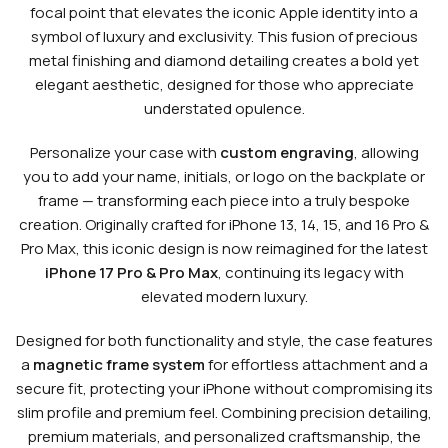
focal point that elevates the iconic Apple identity into a
symbol of luxury and exclusivity. This fusion of precious
metal finishing and diamond detailing creates a bold yet
elegant aesthetic, designed for those who appreciate
understated opulence.
Personalize your case with
custom engraving
, allowing
you to add your name, initials, or logo on the backplate or
frame — transforming each piece into a truly bespoke
creation. Originally crafted for iPhone 13, 14, 15, and 16 Pro &
Pro Max, this iconic design is now reimagined for the latest
iPhone 17 Pro & Pro Max
, continuing its legacy with
elevated modern luxury.
Designed for both functionality and style, the case features
a
magnetic frame system
for effortless attachment and a
secure fit, protecting your iPhone without compromising its
slim profile and premium feel. Combining precision detailing,
premium materials, and personalized craftsmanship, the