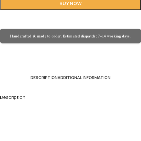
BUY NOW
Handcrafted & made to order. Estimated dispatch: 7–14 working days.
DESCRIPTION
ADDITIONAL INFORMATION
Description