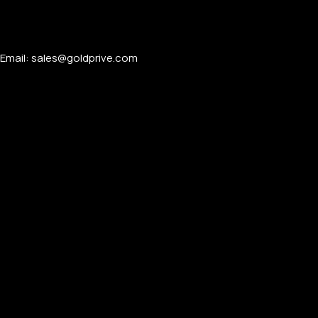
Email: sales@goldprive.com​