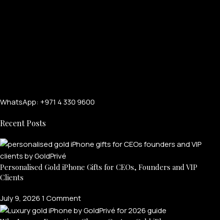
WhatsApp: +971 4 330 9600
Recent Posts
FOR MEN
FOR WOMEN
Personalised Gold iPhone Gifts for CEOs, Founders and VIP
Clients
ONTACT US
LOGIN / REGISTER
July 9, 2026
1 Comment