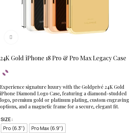
Click to enlarge
24K Gold iPhone 18 Pro & Pro Max Legacy Case
Experience signature luxury with the Goldprivé 24K Gold
iPhone Diamond Logo Case, featuring a diamond-studded
logo, premium gold or platinum plating, custom engraving
options, and a magnetic frame for a secure, elegant fit.
SIZE
Pro (6.3")
Pro Max (6.9")