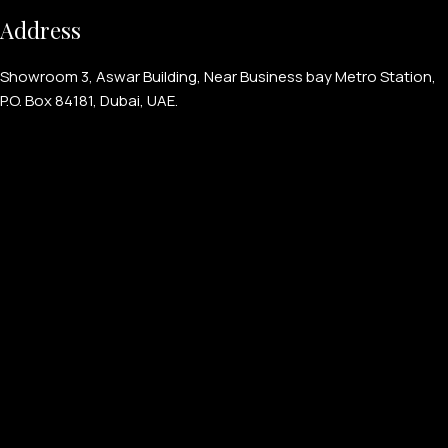
Address
Showroom 3, Aswar Building, Near Business bay Metro Station,
P.O. Box 84181, Dubai, UAE.
PERSONALIZED WATCHES
For Men
For Women
For Couples