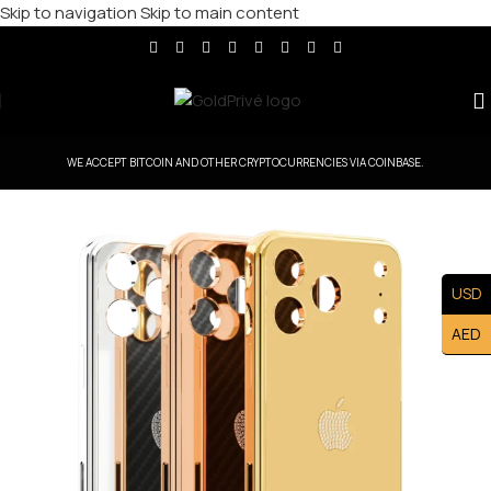
Skip to navigation
Skip to main content
WE ACCEPT BITCOIN AND OTHER CRYPTOCURRENCIES VIA COINBASE.
USD
AED