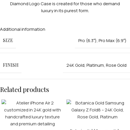
Diamond Logo Case is created for those who demand
luxury in its purest form.
Additional information
SIZE
Pro (6.3″)
,
Pro Max (6.9″)
FINISH
24K Gold
,
Platinum
,
Rose Gold
Related products