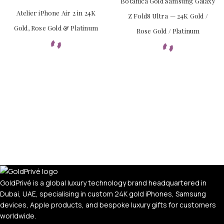
Botanica Gold Samsung Galaxy
Atelier iPhone Air 2 in 24K
Z Fold8 Ultra — 24K Gold /
Gold, Rose Gold & Platinum
Rose Gold / Platinum
APPLE WATCHES
Apple Watch Ultra 4
Apple Watch Series 12
SAMSUNG GALAXY WATCHES
Galaxy Watch Ultra
Galaxy Watch 8
GoldPrivé is a global luxury technology brand headquartered in
Dubai, UAE, specialising in custom 24K gold iPhones, Samsung
devices, Apple products, and bespoke luxury gifts for customers
worldwide.