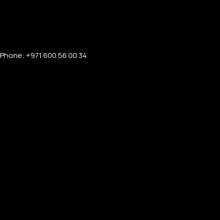
Phone: +971 600 56 00 34