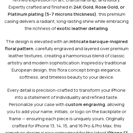
Expertly crafted and finished in
24K Gold, Rose Gold, or
Platinum plating (5–7 microns thickness)
, this premium
casing delivers a radiant, long-lasting shine while embracing
the richness of
exotic leather detailing
.
The design is elevated with an
intricate baroque-inspired
floral pattern
, carefully engraved and layered over premium
leather textures, creating a harmonious blend of classic
artistry and modern sophistication. Inspired by traditional
European design, this flora concept brings elegance,
softness, and timeless beauty to your device.
Every detail is precision-crafted to transform your iPhone
into a statement of individuality and refined taste.
Personalize your case with
custom engraving
, allowing
you to add your name, initials, or logo on the backplate or
frame — ensuring each piece is uniquely yours. Originally
crafted for iPhone 13, 14, 15, and 16 Pro & Pro Max, this
signature design is now reimagined for the latest
iPhone 17