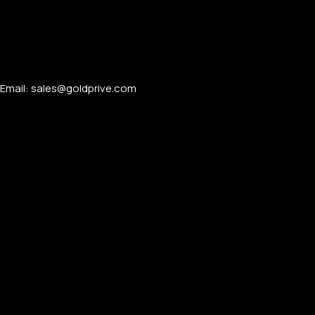
Email: sales@goldprive.com​