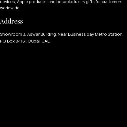
devices, Apple products, and bespoke luxury gifts for customers
worldwide.
Address
Showroom 3, Aswar Building, Near Business bay Metro Station,
P.O. Box 84181, Dubai, UAE.