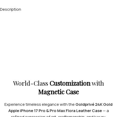
Description
World-Class
Customization
with
Magnetic Case
Experience timeless elegance with the
Goldprivé 24K Gold
Apple iPhone 17 Pro & Pro Max Flora Leather Case
— a
refined expression of art, craftsmanship, and luxury.