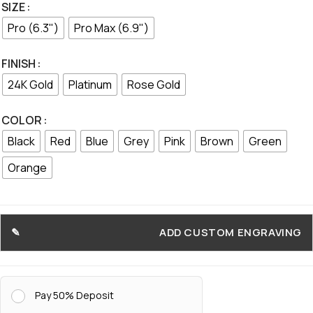
SIZE
Pro (6.3")
Pro Max (6.9")
FINISH
24K Gold
Platinum
Rose Gold
COLOR
Black
Red
Blue
Grey
Pink
Brown
Green
Orange
ADD CUSTOM ENGRAVING
Pay 50% Deposit