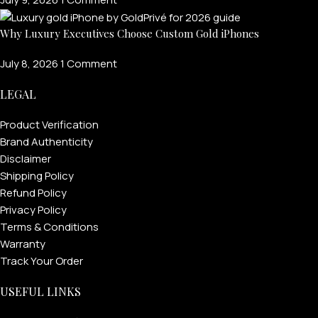
Why Luxury Executives Choose Custom Gold iPhones
July 8, 2026
1 Comment
LEGAL
Product Verification
Brand Authenticity
Disclaimer
Shipping Policy
Refund Policy
Privacy Policy
Terms & Conditions
Warranty
Track Your Order
USEFUL LINKS