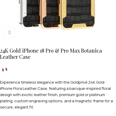
Click to enlarge
24K Gold iPhone 18 Pro & Pro Max Botanica
Leather Case
Experience timeless elegance with the Goldprivé 24K Gold
iPhone Flora Leather Case, featuring a baroque-inspired floral
design with exotic leather finish, premium gold or platinum
plating, custom engraving options, and a magnetic frame for a
secure, elegant fit.