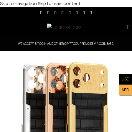
Skip to navigation
Skip to main content
WE ACCEPT BITCOIN AND OTHER CRYPTOCURRENCIES VIA COINBASE.
USD
AED