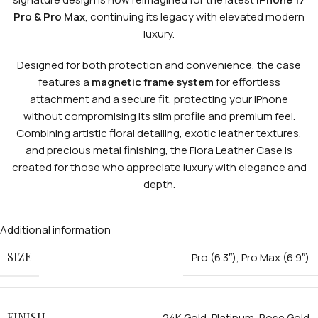
Pro & Pro Max
, continuing its legacy with elevated modern
luxury.
Designed for both protection and convenience, the case
features a
magnetic frame system
for effortless
attachment and a secure fit, protecting your iPhone
without compromising its slim profile and premium feel.
Combining artistic floral detailing, exotic leather textures,
and precious metal finishing, the Flora Leather Case is
created for those who appreciate luxury with elegance and
depth.
Additional information
SIZE
Pro (6.3″)
,
Pro Max (6.9″)
FINISH
24K Gold
,
Platinum
,
Rose Gold