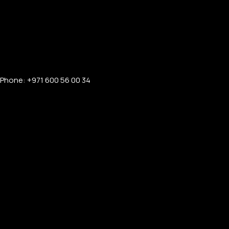
Phone: +971 600 56 00 34
FOR MEN
FOR WOMEN
ONTACT US
LOGIN / REGISTER