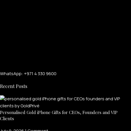
WhatsApp: +971 4 330 9600
Recent Posts
Personalised Gold iPhone Gifts for CEOs, Founders and VIP
Clients
July 9, 2026
1 Comment