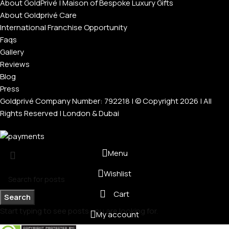
About GoldPrivé | Maison of Bespoke Luxury Gifts
About Goldprivé Care
International Franchise Opportunity
Faqs
Gallery
Reviews
Blog
Press
Goldprivé Company Number: 792218 | © Copyright 2026 | All
Rights Reserved | London & Dubai
Menu
Wishlist
Cart
Search
Start typing to see posts you are looking for.
My account