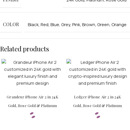
COLOR
Black
,
Red
,
Blue
,
Grey
,
Pink
,
Brown
,
Green
,
Orange
APPLE WATCHES
Related products
Apple Watch Ultra 4
Apple Watch Series 12
SAMSUNG GALAXY WATCHES
Galaxy Watch Ultra
Galaxy Watch 8
Grandeur iPhone Air 2 in 24K
Ledger iPhone Air 2 in 24K
Gold, Rose Gold & Platinum
Gold, Rose Gold & Platinum