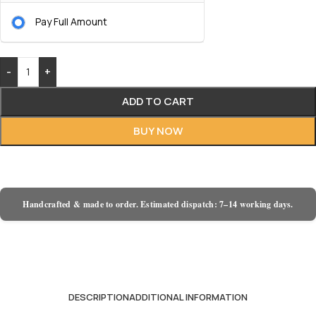
Pay Full Amount
-
+
ADD TO CART
BUY NOW
Handcrafted & made to order. Estimated dispatch: 7–14 working days.
DESCRIPTION
ADDITIONAL INFORMATION