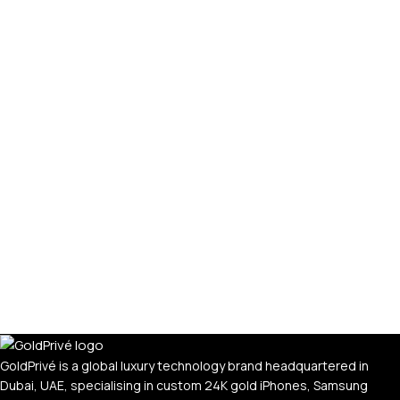
PERSONALIZED WATCHES
For Men
For Women
For Couples
GoldPrivé is a global luxury technology brand headquartered in
Dubai, UAE, specialising in custom 24K gold iPhones, Samsung