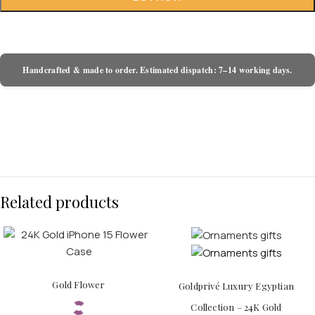
Handcrafted & made to order. Estimated dispatch: 7–14 working days.
Related products
Gold Flower
Goldprivé Luxury Egyptian
Collection – 24K Gold