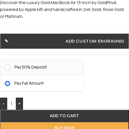
Discover the Luxury Gold MacBook Air 13-inch by GoldPrivé,
powered by Apple M5 and handcrafted in 24K Gold, Rose Gold,
or Platinum.
ADD CUSTOM ENGRAVING
Pay 50% Deposit
Pay Full Amount
-
+
ADD TO CART
BUY NOW