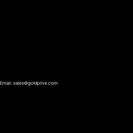
APPLE WATCHES
Apple Watch Ultra 4
Apple Watch Series 12
SAMSUNG GALAXY WATCHES
Email: sales@goldprive.com​
Galaxy Watch Ultra
Galaxy Watch 8