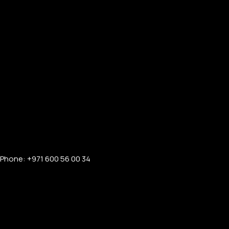
PERSONALIZED WATCHES
For Men
For Women
Phone: +971 600 56 00 34
For Couples