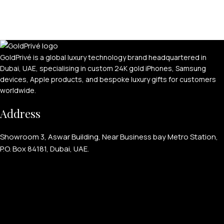
GoldPrivé is a global luxury technology brand headquartered in
Dubai, UAE, specialising in custom 24K gold iPhones, Samsung
devices, Apple products, and bespoke luxury gifts for customers
worldwide.
Address
Showroom 3, Aswar Building, Near Business bay Metro Station,
P.O. Box 84181, Dubai, UAE.