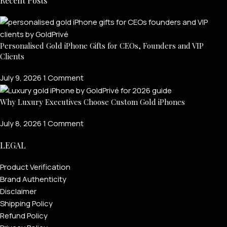
Recent Posts
Personalised Gold iPhone Gifts for CEOs, Founders and VIP
Clients
July 9, 2026
1 Comment
Why Luxury Executives Choose Custom Gold iPhones
July 8, 2026
1 Comment
LEGAL
Product Verification
Brand Authenticity
Disclaimer
Shipping Policy
Refund Policy