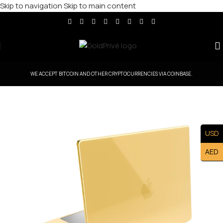
Skip to navigation
Skip to main content
WE ACCEPT BITCOIN AND OTHER CRYPTOCURRENCIES VIA COINBASE.
USD
AED