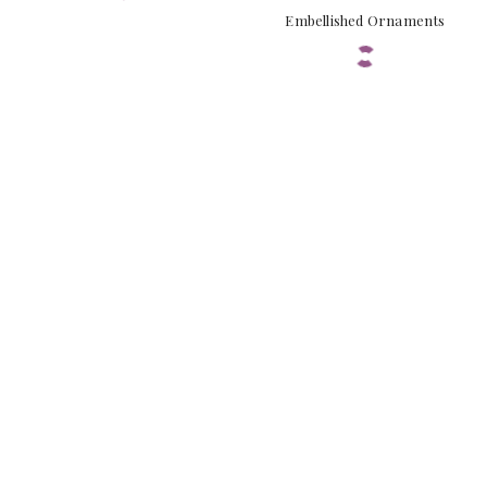
Embellished Ornaments