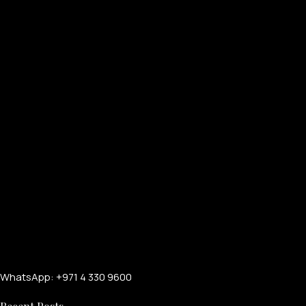
WhatsApp: +971 4 330 9600