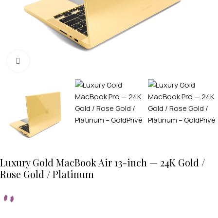
Click to enlarge
Luxury Gold MacBook Air 13-inch — 24K Gold /
Rose Gold / Platinum