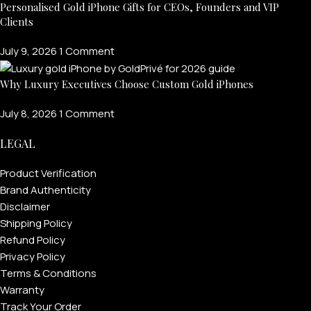
Personalised Gold iPhone Gifts for CEOs, Founders and VIP
Clients
July 9, 2026
1 Comment
Why Luxury Executives Choose Custom Gold iPhones
July 8, 2026
1 Comment
LEGAL
Product Verification
Brand Authenticity
Disclaimer
Shipping Policy
Refund Policy
Privacy Policy
Terms & Conditions
Warranty
Track Your Order