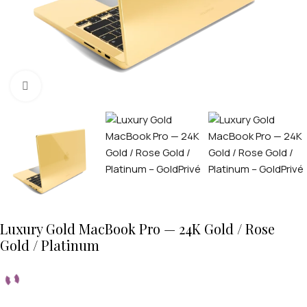
Click to enlarge
Luxury Gold MacBook Pro — 24K Gold / Rose
Gold / Platinum