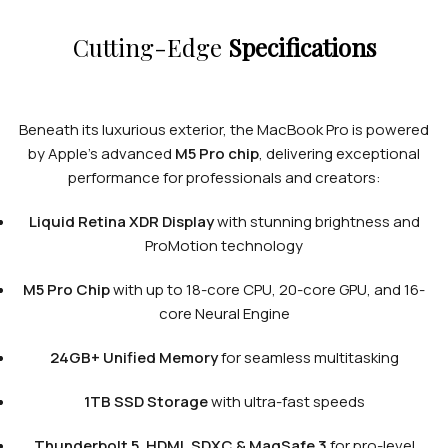
Cutting-Edge
Specifications
Beneath its luxurious exterior, the MacBook Pro is powered
by Apple’s advanced
M5 Pro chip
, delivering exceptional
performance for professionals and creators:
Liquid Retina XDR Display
with stunning brightness and
ProMotion technology
M5 Pro Chip
with up to 18-core CPU, 20-core GPU, and 16-
core Neural Engine
24GB+ Unified Memory
for seamless multitasking
1TB SSD Storage
with ultra-fast speeds
Thunderbolt 5, HDMI, SDXC & MagSafe 3
for pro-level