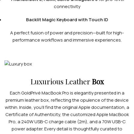
connectivity
Backlit Magic Keyboard with Touch ID
A perfect fusion of power and precision—built for high-
performance workflows and immersive experiences.
Luxurious Leather
Box
Each GoldPrivé MacBook Pro is elegantly presented in a
premium leather box, reflecting the opulence of the device
within. Inside, you’ll find the original Apple documentation, a
Certificate of Authenticity, the customized Apple MacBook
Pro, a 240W USB-C charge cable (2m), and a 70W USB-C
power adapter. Every detail is thoughtfully curated to