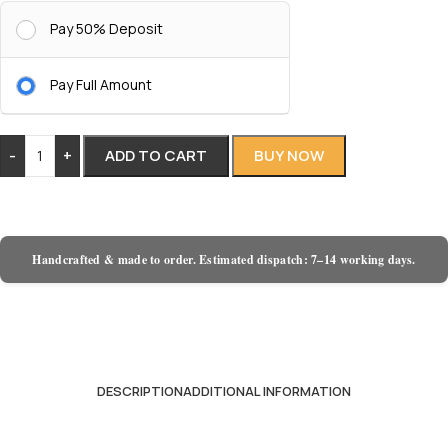
Pay 50% Deposit
Pay Full Amount
-
+
ADD TO CART
BUY NOW
Handcrafted & made to order. Estimated dispatch: 7–14 working days.
DESCRIPTION
ADDITIONAL INFORMATION