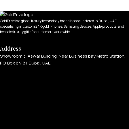
GoldPrivé is a global luxury technology brand headquartered in Dubai, UAE,
specialising in custom 24K gold iPhones, Samsung devices, Apple products, and
bespoke luxury gifts for customers worldwide.
Address
Showroom 3, Aswar Building, Near Business bay Metro Station,
P.O. Box 84181, Dubai, UAE.