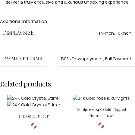
deliver a truly exclusive and luxurious unboxing experience.
Additional information
DISPLAY SIZE
14-inch
,
16-inch
APPLE WATCHES
Apple Watch Ultra 4
PAYMENT TERMS
50% Downpayment
,
Full Payment
Apple Watch Series 12
SAMSUNG GALAXY WATCHES
Related products
Galaxy Watch Ultra
Galaxy Watch 8
Goldprivé 24K Gold-Dipped
Natural Rose
24K Gold Stirrer