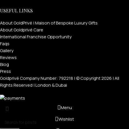
USEFUL LINKS
About GoldPrivé | Maison of Bespoke Luxury Gifts
About Goldprivé Care
International Franchise Opportunity
Faqs
Gallery
Reviews
Blog
Press
Goldprivé Company Number: 792218 | © Copyright 2026 | All
Rights Reserved | London & Dubai
Menu
Wishlist