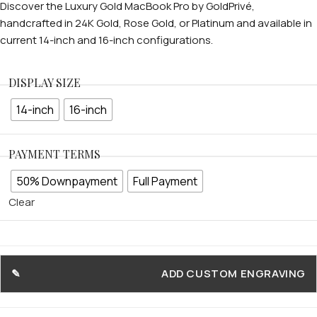
Discover the Luxury Gold MacBook Pro by GoldPrivé,
handcrafted in 24K Gold, Rose Gold, or Platinum and available in
current 14-inch and 16-inch configurations.
DISPLAY SIZE
14-inch
16-inch
PAYMENT TERMS
50% Downpayment
Full Payment
Clear
ADD CUSTOM ENGRAVING