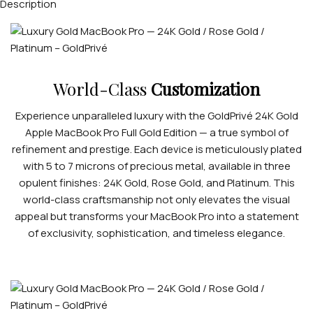
Description
World-Class
Customization
Experience unparalleled luxury with the GoldPrivé 24K Gold
Apple MacBook Pro Full Gold Edition — a true symbol of
refinement and prestige. Each device is meticulously plated
with 5 to 7 microns of precious metal, available in three
opulent finishes: 24K Gold, Rose Gold, and Platinum. This
world-class craftsmanship not only elevates the visual
appeal but transforms your MacBook Pro into a statement
of exclusivity, sophistication, and timeless elegance.