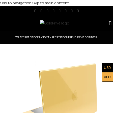
Skip to navigation
Skip to main content
WE ACCEPT BITCOIN AND OTHER CRYPTOCURRENCIES VIA COINBASE.
USD
AED