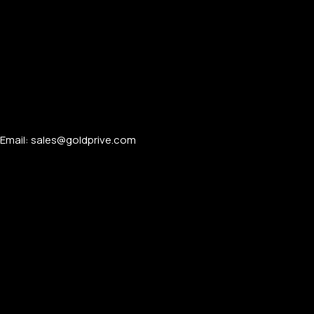
Email: sales@goldprive.com​