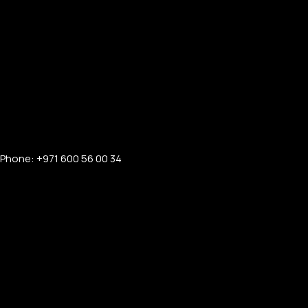
Phone: +971 600 56 00 34
FOR MEN
FOR WOMEN
ONTACT US
LOGIN / REGISTER