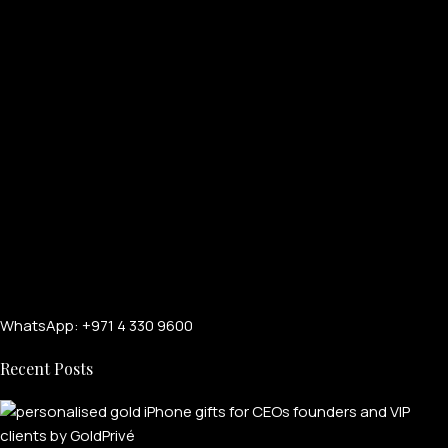
WhatsApp: +971 4 330 9600
Recent Posts