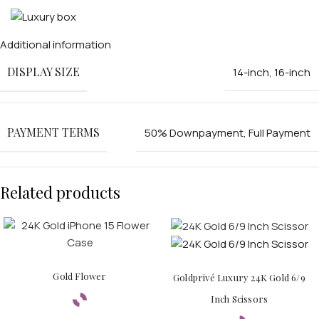
Additional information
DISPLAY SIZE
14-inch
,
16-inch
PAYMENT TERMS
50% Downpayment
,
Full Payment
PERSONALIZED WATCHES
For Men
Related products
For Women
For Couples
Gold Flower
Goldprivé Luxury 24K Gold 6/9
Inch Scissors