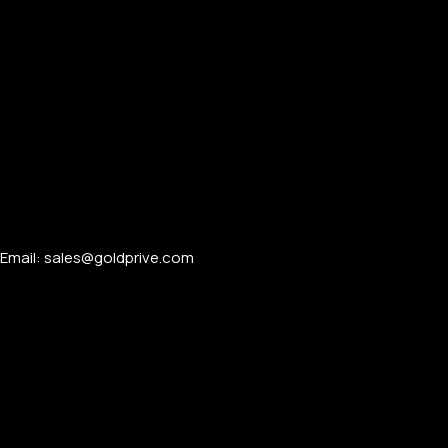
FOR MEN
Email: sales@goldprive.com​
FOR WOMEN
ONTACT US
LOGIN / REGISTER