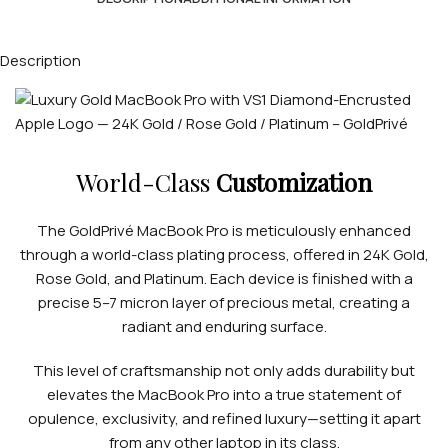
Description
World-Class
Customization
The GoldPrivé MacBook Pro is meticulously enhanced
through a world-class plating process, offered in 24K Gold,
Rose Gold, and Platinum. Each device is finished with a
precise 5–7 micron layer of precious metal, creating a
radiant and enduring surface.
This level of craftsmanship not only adds durability but
elevates the MacBook Pro into a true statement of
opulence, exclusivity, and refined luxury—setting it apart
from any other laptop in its class.