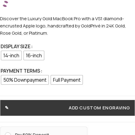
Discover the Luxury Gold MacBook Pro with a VS1 diamond-
encrusted Apple logo, handcrafted by GoldPrivé in 24K Gold,
Rose Gold, or Platinum.
DISPLAY SIZE
14-inch
16-inch
PAYMENT TERMS
50% Downpayment
Full Payment
ADD CUSTOM ENGRAVING
Pay 50% Deposit