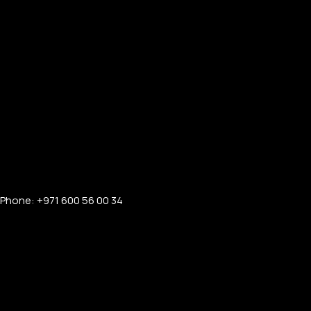
Phone: +971 600 56 00 34