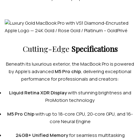
Cutting-Edge
Specifications
Beneath its luxurious exterior, the MacBook Pro is powered
by Apple’s advanced
M5 Pro chip
, delivering exceptional
performance for professionals and creators:
Liquid Retina XDR Display
with stunning brightness and
ProMotion technology
M5 Pro Chip
with up to 18-core CPU, 20-core GPU, and 16-
core Neural Engine
24GB+ Unified Memory
for seamless multitasking