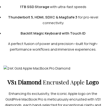
1TB SSD Storage
with ultra-fast speeds
Thunderbolt 5, HDMI, SDXC & MagSafe 3
for pro-level
connectivity
Backlit Magic Keyboard with Touch ID
A perfect fusion of power and precision—built for high-
performance workflows and immersive experiences.
VS1 Diamond
Encrusted Apple
Logo
Enhancing its exclusivity, the iconic Apple logo on the
GoldPrivé MacBook Pro is meticulously encrusted with VS1
diamonds, each hand-selected for exceptional clarity and