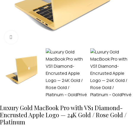
Click to enlarge
Luxury Gold MacBook Pro with VS1 Diamond-
Encrusted Apple Logo — 24K Gold / Rose Gold /
Platinum