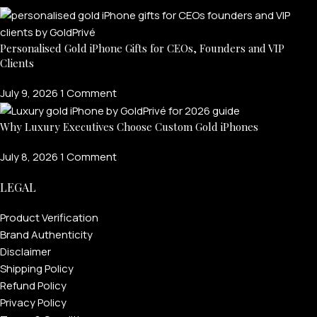
Personalised Gold iPhone Gifts for CEOs, Founders and VIP
Clients
July 9, 2026
1 Comment
Why Luxury Executives Choose Custom Gold iPhones
July 8, 2026
1 Comment
LEGAL
Product Verification
Brand Authenticity
Disclaimer
Shipping Policy
Refund Policy
Privacy Policy