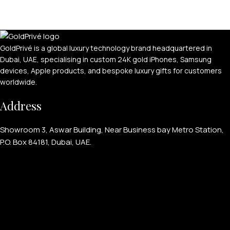
GoldPrivé is a global luxury technology brand headquartered in
Dubai, UAE, specialising in custom 24K gold iPhones, Samsung
devices, Apple products, and bespoke luxury gifts for customers
worldwide.
Address
Showroom 3, Aswar Building, Near Business bay Metro Station,
P.O. Box 84181, Dubai, UAE.