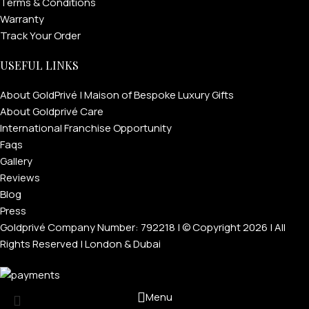
Terms & Conditions
Warranty
Track Your Order
USEFUL LINKS
About GoldPrivé | Maison of Bespoke Luxury Gifts
About Goldprivé Care
International Franchise Opportunity
Faqs
Gallery
Reviews
Blog
Press
Goldprivé Company Number: 792218 | © Copyright 2026 | All
Rights Reserved | London & Dubai
Menu