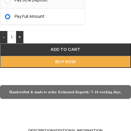
Pay Full Amount
-
+
ADD TO CART
BUY NOW
Handcrafted & made to order. Estimated dispatch: 7–14 working days.
DESCRIPTION
ADDITIONAL INFORMATION