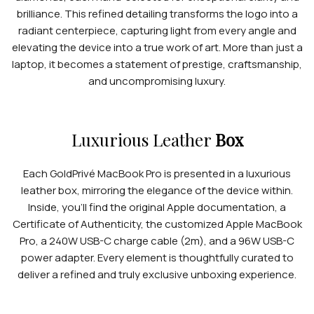
brilliance. This refined detailing transforms the logo into a
radiant centerpiece, capturing light from every angle and
elevating the device into a true work of art. More than just a
laptop, it becomes a statement of prestige, craftsmanship,
and uncompromising luxury.
APPLE WATCHES
Apple Watch Ultra 4
Luxurious Leather
Box
Apple Watch Series 12
Each GoldPrivé MacBook Pro is presented in a luxurious
SAMSUNG GALAXY WATCHES
leather box, mirroring the elegance of the device within.
Inside, you’ll find the original Apple documentation, a
Galaxy Watch Ultra
Certificate of Authenticity, the customized Apple MacBook
Galaxy Watch 8
Pro, a 240W USB-C charge cable (2m), and a 96W USB-C
power adapter. Every element is thoughtfully curated to
deliver a refined and truly exclusive unboxing experience.