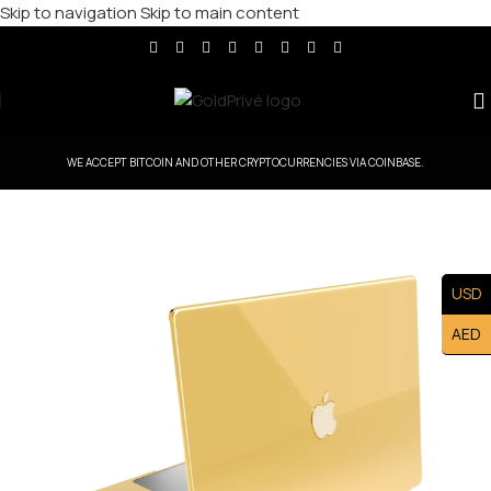
Skip to navigation
Skip to main content
WE ACCEPT BITCOIN AND OTHER CRYPTOCURRENCIES VIA COINBASE.
USD
AED