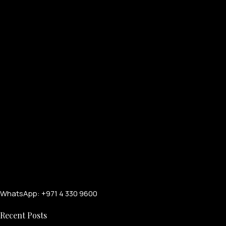
WhatsApp: +971 4 330 9600
Recent Posts