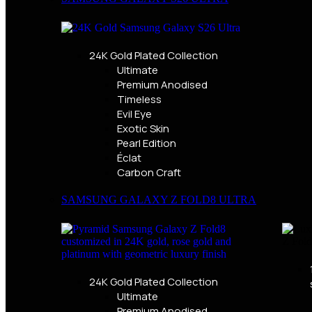
24K Gold Plated Collection
Ultimate
Premium Anodised
Timeless
Evil Eye
Exotic Skin
Pearl Edition
Éclat
Carbon Craft
SAMSUNG GALAXY Z FOLD8 ULTRA
24K Gold Plated Collection
Ultimate
Premium Anodised