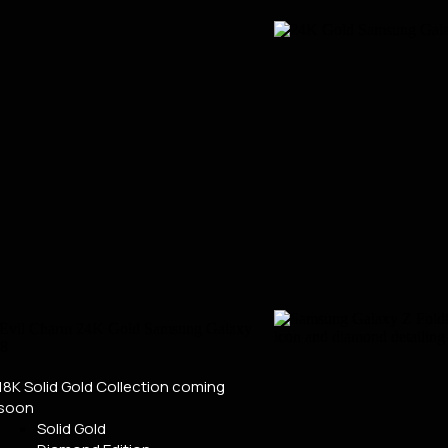
18K Solid Gold Collection
coming
soon
Solid Gold