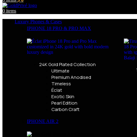
0
items
Luxury Phones & Cases
IPHONE 18 PRO & PRO MAX
24K Gold Plated Collection
Ultimate
Premium Anodised
Timeless
Éclat
Exotic Skin
Pearl Edition
Carbon Craft
IPHONE AIR 2