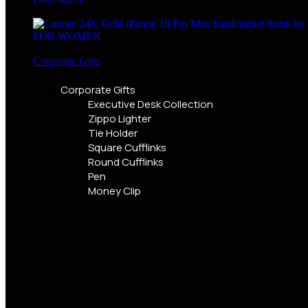
FOR WOMEN
Corporate Gifts
Corporate Gifts
Executive Desk Collection
Zippo Lighter
Tie Holder
Square Cufflinks
Round Cufflinks
Pen
Money Clip