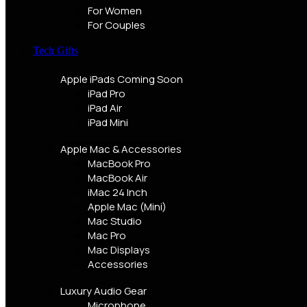
For Women
For Couples
Tech Gifts
Apple iPads
Coming Soon
iPad Pro
iPad Air
iPad Mini
Apple Mac & Accessories
MacBook Pro
MacBook Air
iMac 24 Inch
Apple Mac (Mini)
Mac Studio
Mac Pro
Mac Displays
Accessories
Luxury Audio Gear
Microphone