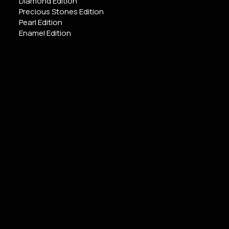
Diamond Edition
Precious Stones Edition
Pearl Edition
Enamel Edition