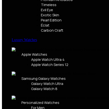
Timeless
Evil Eye
Exotic Skin
Pearl Edition
Éclat
Carbon Craft
Luxury Watches
Apple Watches
Apple Watch Ultra 4
Apple Watch Series 12
Samsung Galaxy Watches
Galaxy Watch Ultra
Galaxy Watch 8
Personalized Watches
For Men