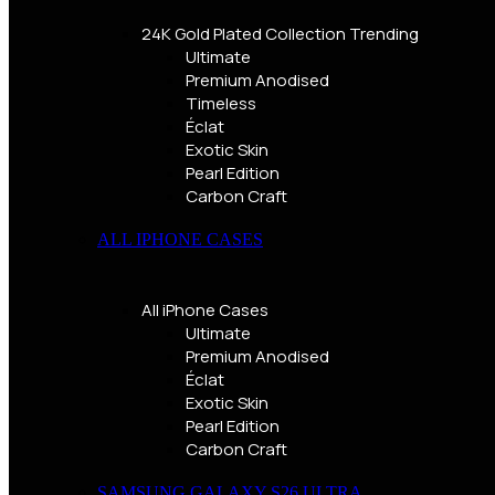
24K Gold Plated Collection
Trending
Ultimate
Premium Anodised
Timeless
Éclat
Exotic Skin
Pearl Edition
Carbon Craft
ALL IPHONE CASES
All iPhone Cases
Ultimate
Premium Anodised
Éclat
Exotic Skin
Pearl Edition
Carbon Craft
SAMSUNG GALAXY S26 ULTRA