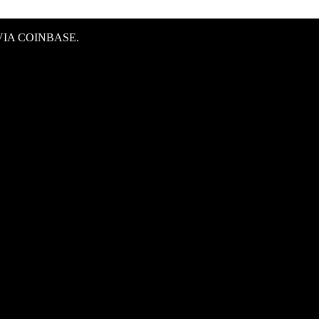
IA COINBASE.