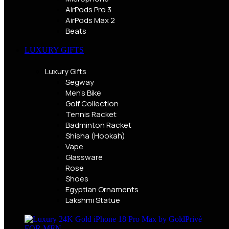
AirPods Pro 3
AirPods Max 2
Beats
LUXURY GIFTS
Luxury Gifts
Segway
Men's Bike
Golf Collection
Tennis Racket
Badminton Racket
Shisha (Hookah)
Vape
Glassware
Rose
Shoes
Egyptian Ornaments
Lakshmi Statue
FOR MEN