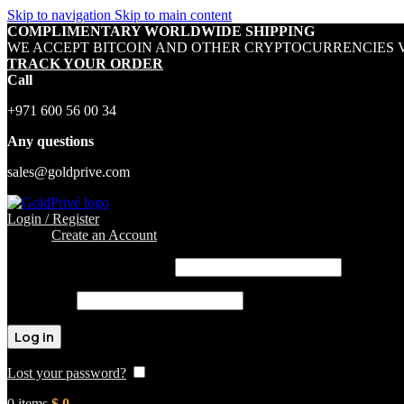
Skip to navigation
Skip to main content
COMPLIMENTARY WORLDWIDE SHIPPING
WE ACCEPT BITCOIN AND OTHER CRYPTOCURRENCIES V
TRACK YOUR ORDER
Call
+971 600 56 00 34
Any questions
sales@goldprive.com
Login / Register
Sign in
Create an Account
Username or email address
*
Password
*
Log in
Lost your password?
Remember me
0
items
$
0