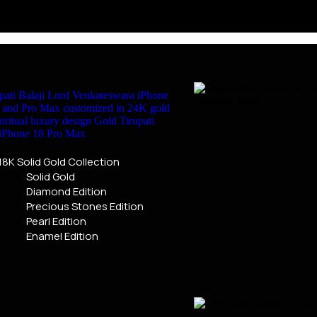
18K Solid Gold Collection
Solid Gold
Diamond Edition
Precious Stones Edition
Pearl Edition
Enamel Edition