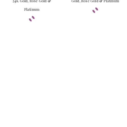
24K Gold, Rose Gold &
Gold, Rose Gold & Platinum
Platinum