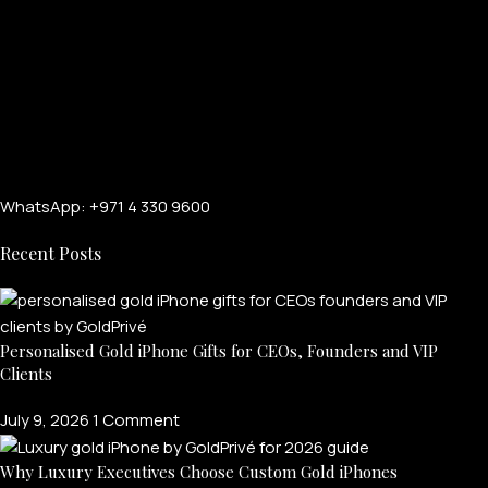
WhatsApp: +971 4 330 9600
Recent Posts
Personalised Gold iPhone Gifts for CEOs, Founders and VIP
Clients
July 9, 2026
1 Comment
Why Luxury Executives Choose Custom Gold iPhones