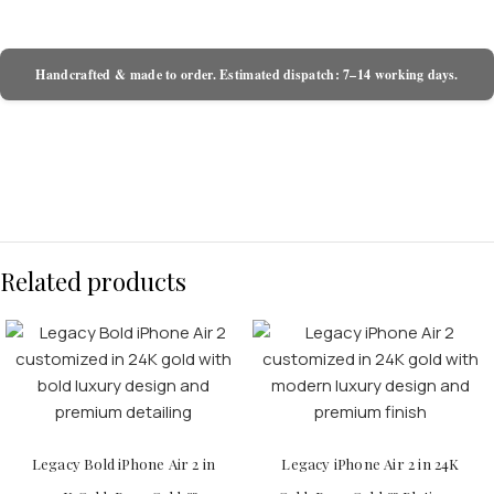
Handcrafted & made to order. Estimated dispatch: 7–14 working days.
Related products
Legacy Bold iPhone Air 2 in
Legacy iPhone Air 2 in 24K