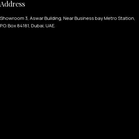
Address
Showroom 3, Aswar Building, Near Business bay Metro Station,
P.O. Box 84181, Dubai, UAE.