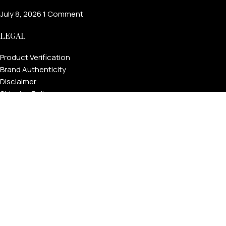
July 8, 2026
1 Comment
LEGAL
Product Verification
Brand Authenticity
Disclaimer
Shipping Policy
Refund Policy
Privacy Policy
Terms & Conditions
Warranty
Track Your Order
USEFUL LINKS
About GoldPrivé | Maison of Bespoke Luxury Gifts
About Goldprivé Care
International Franchise Opportunity