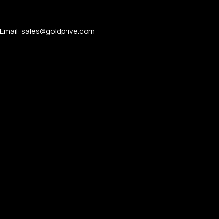
Email: sales@goldprive.com​