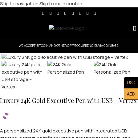
Skip to navigation
Skip to main content
WE ACCEPT BITCOIN AND OTHER CRYPTOCURRENCIES VIA COINBASE.
Click to enlarge
USD
AED
Luxury 24K Gold Executive Pen with USB – Vertex
A personalized 24K gold executive pen with integrated USB