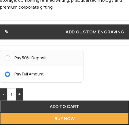
storage, combining refined writing, practical technology and
premium corporate gifting.
ADD CUSTOM ENGRAVING
Pay 50% Deposit
Pay Full Amount
-
+
ADD TO CART
BUY NOW