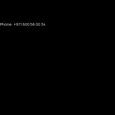
Phone: +971 600 56 00 34