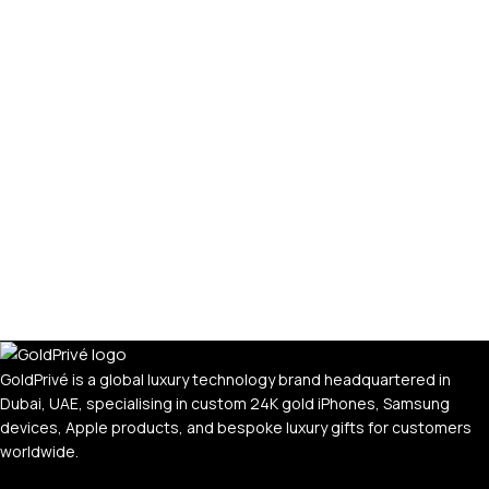
GoldPrivé is a global luxury technology brand headquartered in
Dubai, UAE, specialising in custom 24K gold iPhones, Samsung
devices, Apple products, and bespoke luxury gifts for customers
worldwide.