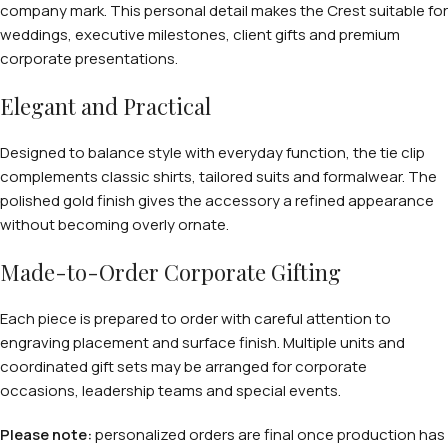
company mark. This personal detail makes the Crest suitable for
weddings, executive milestones, client gifts and premium
corporate presentations.
Elegant and Practical
Designed to balance style with everyday function, the tie clip
complements classic shirts, tailored suits and formalwear. The
polished gold finish gives the accessory a refined appearance
without becoming overly ornate.
Made-to-Order Corporate Gifting
Each piece is prepared to order with careful attention to
engraving placement and surface finish. Multiple units and
coordinated gift sets may be arranged for corporate
occasions, leadership teams and special events.
Please note:
personalized orders are final once production has