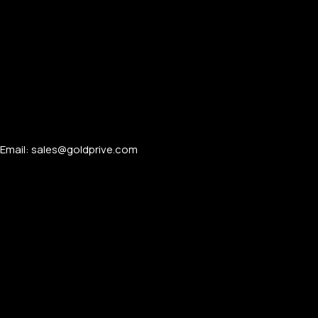
PERSONALIZED WATCHES
Email: sales@goldprive.com​
For Men
For Women
For Couples