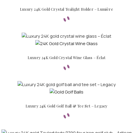
Luxury 24K Gold Crystal Tealight Holder – Lumière
Luxury 24K Gold Crystal Wine Glass – Éclat
Luxury 24K Gold Golf Ball & Tee Set – Legacy