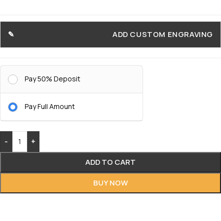
ADD CUSTOM ENGRAVING
Pay 50% Deposit
Pay Full Amount
-
+
ADD TO CART
BUY NOW