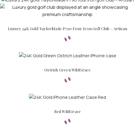
Luxury 24K Gold TaylorMade P790 Four Iron Golf Club – Artisan
Ostrich Green WildGrace
Red WildGrace