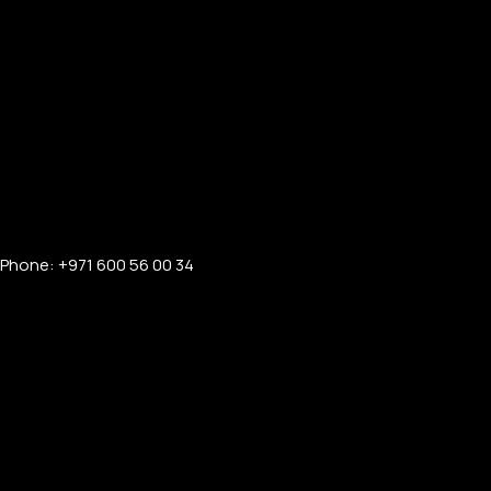
Phone: +971 600 56 00 34