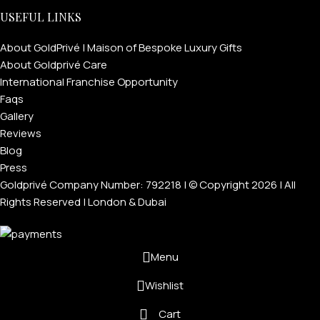
USEFUL LINKS
About GoldPrivé | Maison of Bespoke Luxury Gifts
About Goldprivé Care
International Franchise Opportunity
Faqs
Gallery
Reviews
Blog
Press
Goldprivé Company Number: 792218 | © Copyright 2026 | All
Rights Reserved | London & Dubai
Menu
Wishlist
Cart