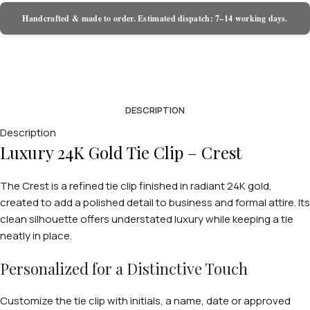
Handcrafted & made to order. Estimated dispatch: 7–14 working days.
DESCRIPTION
Description
Luxury 24K Gold Tie Clip – Crest
The Crest is a refined tie clip finished in radiant 24K gold,
created to add a polished detail to business and formal attire. Its
clean silhouette offers understated luxury while keeping a tie
neatly in place.
Personalized for a Distinctive Touch
Customize the tie clip with initials, a name, date or approved