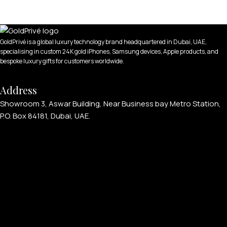
GoldPrivé is a global luxury technology brand headquartered in Dubai, UAE,
specialising in custom 24K gold iPhones, Samsung devices, Apple products, and
APPLE WATCHES
bespoke luxury gifts for customers worldwide.
Apple Watch Ultra 4
Address
Apple Watch Series 12
Showroom 3, Aswar Building, Near Business bay Metro Station,
P.O. Box 84181, Dubai, UAE.
SAMSUNG GALAXY WATCHES
Galaxy Watch Ultra
Galaxy Watch 8