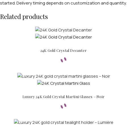
started. Delivery timing depends on customization and quantity.
Related products
24K Gold Crystal Decanter
Luxury 24K Gold Crystal Martini Glasses – Noir