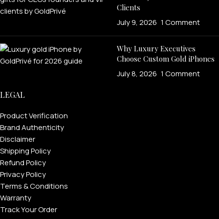
Clients
July 9, 2026
1 Comment
Why Luxury Executives
Choose Custom Gold iPhones
July 8, 2026
1 Comment
LEGAL
FOR MEN
Product Verification
Brand Authenticity
Disclaimer
FOR WOMEN
Shipping Policy
Refund Policy
ONTACT US
LOGIN / REGISTER
Privacy Policy
Terms & Conditions
Warranty
Track Your Order