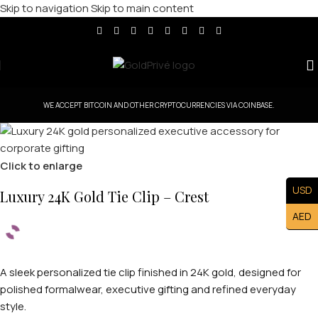
Skip to navigation
Skip to main content
WE ACCEPT BITCOIN AND OTHER CRYPTOCURRENCIES VIA COINBASE.
Click to enlarge
USD
Luxury 24K Gold Tie Clip – Crest
AED
A sleek personalized tie clip finished in 24K gold, designed for
polished formalwear, executive gifting and refined everyday
style.