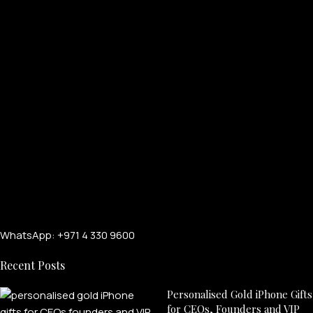
WhatsApp: +971 4 330 9600
Recent Posts
Personalised Gold iPhone Gifts
for CEOs, Founders and VIP