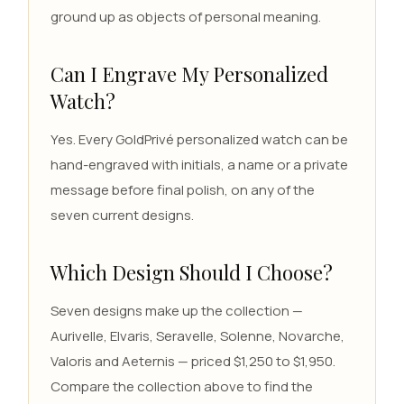
ground up as objects of personal meaning.
Can I Engrave My Personalized
Watch?
Yes. Every GoldPrivé personalized watch can be
hand-engraved with initials, a name or a private
message before final polish, on any of the
seven current designs.
Which Design Should I Choose?
Seven designs make up the collection —
Aurivelle, Elvaris, Seravelle, Solenne, Novarche,
Valoris and Aeternis — priced $1,250 to $1,950.
Compare the collection above to find the