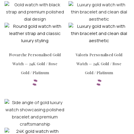
Novarche Personalised Gold
Valoris Personalised Gold
Watch — 24K Gold / Rose
Watch — 24K Gold / Rose
Gold / Platinum
Gold / Platinum