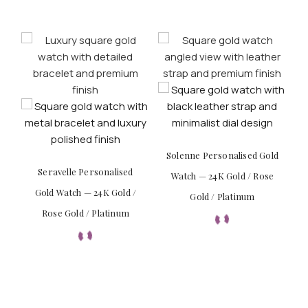
Solenne Personalised Gold
Seravelle Personalised
Watch — 24K Gold / Rose
Gold Watch — 24K Gold /
Gold / Platinum
Rose Gold / Platinum