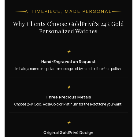
A TIMEPIECE, MADE PERSONAL
Why Clients Choose GoldPrivé's 24K Gold
Personalized Watches
✦
Hand-Engraved on Request
Initials, a name or a private message set by hand before final polish.
✦
Three Precious Metals
Choose 24K Gold, Rose Gold or Platinum for the exact tone you want.
✦
Original GoldPrivé Design