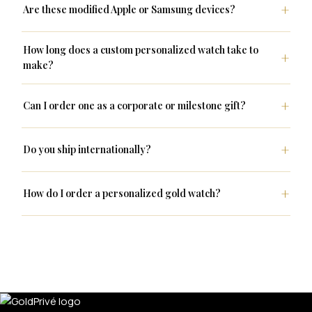
Are these modified Apple or Samsung devices?
How long does a custom personalized watch take to
make?
Can I order one as a corporate or milestone gift?
Do you ship internationally?
How do I order a personalized gold watch?