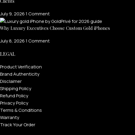
Clients
July 9, 2026
1 Comment
Why Luxury Executives Choose Custom Gold iPhones
July 8, 2026
1 Comment
LEGAL
Product Verification
Brand Authenticity
Disclaimer
Shipping Policy
Refund Policy
Privacy Policy
Terms & Conditions
Warranty
Track Your Order