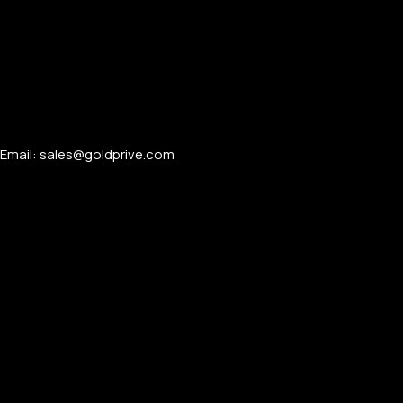
Email: sales@goldprive.com​