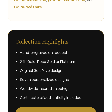
GoldPrivé Maison
,
product verification
, and
GoldPrivé Care
.
Collection Highlights
Hand-engraved on request
24K Gold, Rose Gold or Platinum
Original GoldPrivé design
Seven personalized designs
Worldwide insured shipping
Certificate of authenticity included