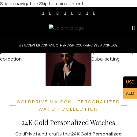
Skip to navigation
Skip to main content
WE ACCEPT BITCOIN AND OTHER CRYPTOCURRENCIES VIA COINBASE.
USD
AED
GOLDPRIVÉ MAISON · PERSONALIZED
WATCH COLLECTION
24K Gold Personalized Watches
GoldPrivé hand-crafts the
24K Gold Personalized