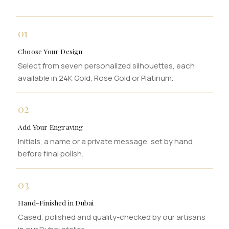
01
Choose Your Design
Select from seven personalized silhouettes, each
available in 24K Gold, Rose Gold or Platinum.
02
Add Your Engraving
Initials, a name or a private message, set by hand
before final polish.
03
Hand-Finished in Dubai
Cased, polished and quality-checked by our artisans