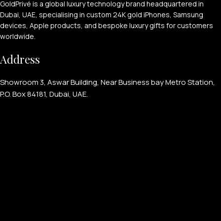
GoldPrivé is a global luxury technology brand headquartered in
Dubai, UAE, specialising in custom 24K gold iPhones, Samsung
devices, Apple products, and bespoke luxury gifts for customers
worldwide.
Address
Showroom 3, Aswar Building, Near Business bay Metro Station,
P.O. Box 84181, Dubai, UAE.