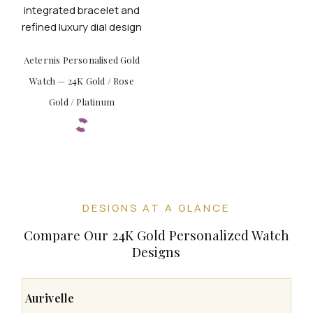
Aeternis Personalised Gold
Watch — 24K Gold / Rose
Gold / Platinum
DESIGNS AT A GLANCE
Compare Our 24K Gold Personalized Watch
Designs
Aurivelle