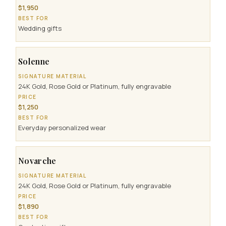
$1,950
Wedding gifts
Solenne
24K Gold, Rose Gold or Platinum, fully engravable
$1,250
PERSONALIZED WATCHES
For Men
Everyday personalized wear
For Women
Novarche
For Couples
24K Gold, Rose Gold or Platinum, fully engravable
$1,890