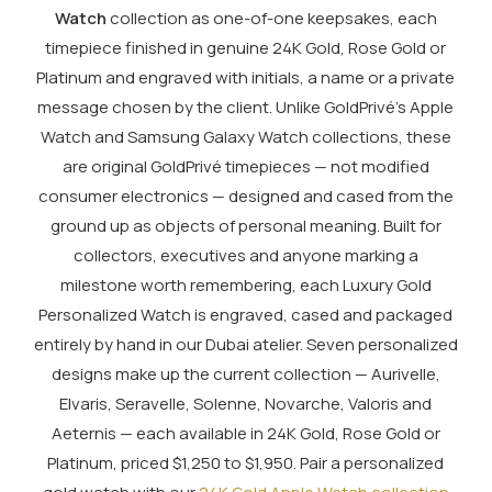
Watch
collection as one-of-one keepsakes, each
timepiece finished in genuine 24K Gold, Rose Gold or
Platinum and engraved with initials, a name or a private
message chosen by the client. Unlike GoldPrivé's Apple
Watch and Samsung Galaxy Watch collections, these
are original GoldPrivé timepieces — not modified
consumer electronics — designed and cased from the
ground up as objects of personal meaning. Built for
collectors, executives and anyone marking a
milestone worth remembering, each Luxury Gold
Personalized Watch is engraved, cased and packaged
entirely by hand in our Dubai atelier. Seven personalized
designs make up the current collection — Aurivelle,
Elvaris, Seravelle, Solenne, Novarche, Valoris and
Aeternis — each available in 24K Gold, Rose Gold or
Platinum, priced $1,250 to $1,950. Pair a personalized