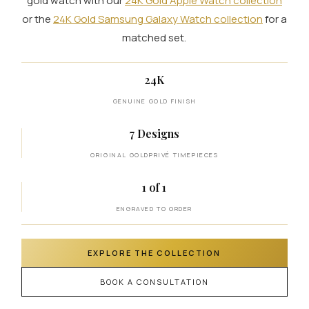
gold watch with our
24K Gold Apple Watch collection
or the
24K Gold Samsung Galaxy Watch collection
for a
matched set.
24K
GENUINE GOLD FINISH
7 Designs
ORIGINAL GOLDPRIVÉ TIMEPIECES
1 of 1
ENGRAVED TO ORDER
EXPLORE THE COLLECTION
BOOK A CONSULTATION