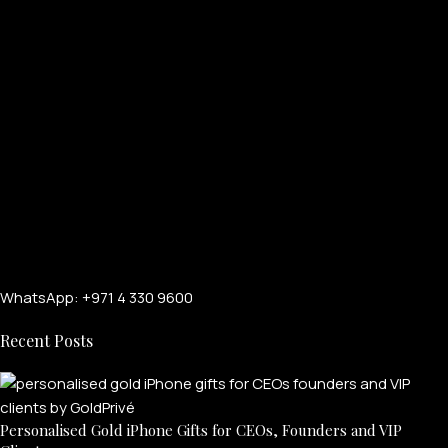
WhatsApp: +971 4 330 9600
Recent Posts
Personalised Gold iPhone Gifts for CEOs, Founders and VIP