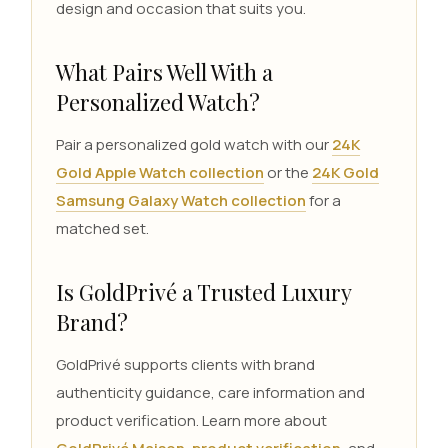
design and occasion that suits you.
What Pairs Well With a
Personalized Watch?
Pair a personalized gold watch with our
24K
Gold Apple Watch collection
or the
24K Gold
Samsung Galaxy Watch collection
for a
matched set.
Is GoldPrivé a Trusted Luxury
Brand?
GoldPrivé supports clients with brand
authenticity guidance, care information and
product verification. Learn more about