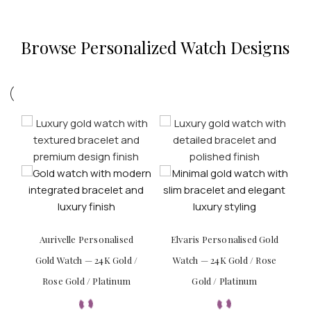
Browse Personalized Watch Designs
Aurivelle Personalised
Elvaris Personalised Gold
Gold Watch — 24K Gold /
Watch — 24K Gold / Rose
Rose Gold / Platinum
Gold / Platinum