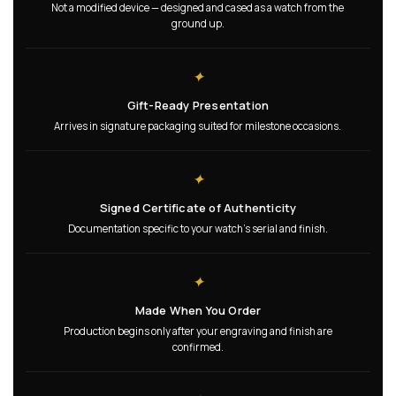
Not a modified device — designed and cased as a watch from the
ground up.
✦
Gift-Ready Presentation
Arrives in signature packaging suited for milestone occasions.
✦
Signed Certificate of Authenticity
FOR MEN
Documentation specific to your watch's serial and finish.
✦
FOR WOMEN
Made When You Order
ONTACT US
LOGIN / REGISTER
Production begins only after your engraving and finish are
confirmed.