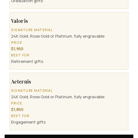
Graduation gifts
Valoris
24K Gold, Rose Gold or Platinum, fully engravable
$1,950
Retirement gifts
Aeternis
24K Gold, Rose Gold or Platinum, fully engravable
$1,850
Engagement gifts