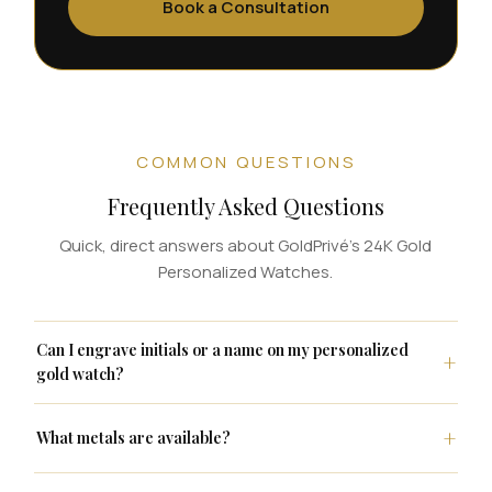
Book a Consultation
COMMON QUESTIONS
Frequently Asked Questions
Quick, direct answers about GoldPrivé's 24K Gold
Personalized Watches.
Can I engrave initials or a name on my personalized
gold watch?
What metals are available?