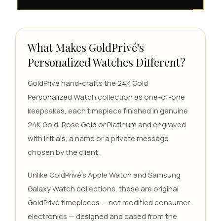
What Makes GoldPrivé's
Personalized Watches Different?
GoldPrivé hand-crafts the 24K Gold
Personalized Watch collection as one-of-one
keepsakes, each timepiece finished in genuine
24K Gold, Rose Gold or Platinum and engraved
with initials, a name or a private message
chosen by the client.
Unlike GoldPrivé's Apple Watch and Samsung
Galaxy Watch collections, these are original
GoldPrivé timepieces — not modified consumer
electronics — designed and cased from the