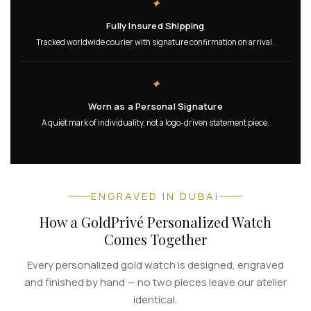
✦
Fully Insured Shipping
Tracked worldwide courier with signature confirmation on arrival.
✦
Worn as a Personal Signature
A quiet mark of individuality, not a logo-driven statement piece.
ENGRAVED IN DUBAI
How a GoldPrivé Personalized Watch
Comes Together
Every personalized gold watch is designed, engraved
and finished by hand — no two pieces leave our atelier
identical.