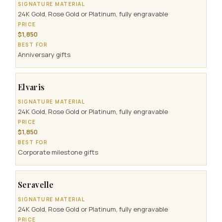
24K Gold, Rose Gold or Platinum, fully engravable
$1,850
Anniversary gifts
APPLE WATCHES
Apple Watch Ultra 4
Elvaris
Apple Watch Series 12
24K Gold, Rose Gold or Platinum, fully engravable
SAMSUNG GALAXY WATCHES
$1,850
Galaxy Watch Ultra
Corporate milestone gifts
Galaxy Watch 8
Seravelle
24K Gold, Rose Gold or Platinum, fully engravable