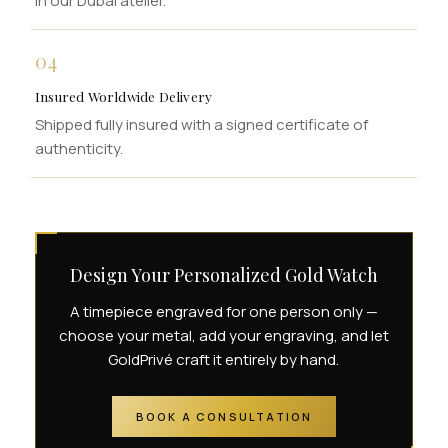
in our Dubai atelier.
04
Insured Worldwide Delivery
Shipped fully insured with a signed certificate of
authenticity.
Design Your Personalized Gold Watch
A timepiece engraved for one person only —
choose your metal, add your engraving, and let
GoldPrivé craft it entirely by hand.
BOOK A CONSULTATION