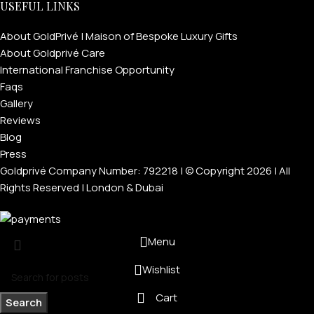
USEFUL LINKS
About GoldPrivé | Maison of Bespoke Luxury Gifts
About Goldprivé Care
International Franchise Opportunity
Faqs
Gallery
Reviews
Blog
Press
Goldprivé Company Number: 792218 | © Copyright 2026 | All
Rights Reserved | London & Dubai
Menu
Wishlist
Cart
Search