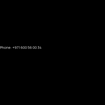
Phone: +971 600 56 00 34