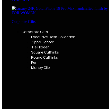
FOR WOMEN
Corporate Gifts
Corporate Gifts
Executive Desk Collection
Zippo Lighter
Tie Holder
Square Cufflinks
Round Cufflinks
Pen
Money Clip