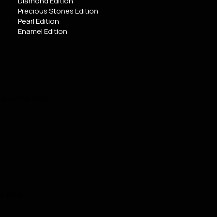
Diamond Edition
Precious Stones Edition
Pearl Edition
Enamel Edition