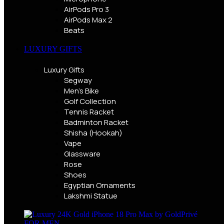
AirPods Pro 3
AirPods Max 2
Beats
LUXURY GIFTS
Luxury Gifts
Segway
Men's Bike
Golf Collection
Tennis Racket
Badminton Racket
Shisha (Hookah)
Vape
Glassware
Rose
Shoes
Egyptian Ornaments
Lakshmi Statue
FOR MEN