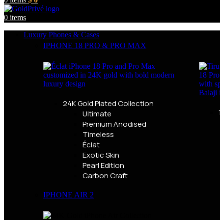
0
items
Luxury Phones & Cases
IPHONE 18 PRO & PRO MAX
24K Gold Plated Collection
Ultimate
Premium Anodised
Timeless
Éclat
Exotic Skin
Pearl Edition
Carbon Craft
IPHONE AIR 2