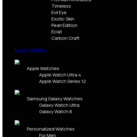
Timeless
Evil Eye
Exotic Skin
Pearl Edition
Éclat
Carbon Craft
Luxury Watches
Apple Watches
Apple Watch Ultra 4
Apple Watch Series 12
Samsung Galaxy Watches
Galaxy Watch Ultra
Galaxy Watch 8
Personalized Watches
For Men