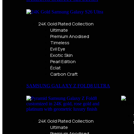
24K Gold Plated Collection
Ultimate
Premium Anodised
Timeless
Evil Eye
Exotic Skin
Pearl Edition
Éclat
Carbon Craft
SAMSUNG GALAXY Z FOLD8 ULTRA
24K Gold Plated Collection
Ultimate
Premium Anodised