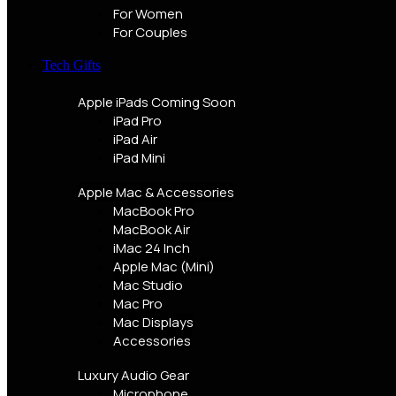
For Women
For Couples
Tech Gifts
Apple iPads
Coming Soon
iPad Pro
iPad Air
iPad Mini
Apple Mac & Accessories
MacBook Pro
MacBook Air
iMac 24 Inch
Apple Mac (Mini)
Mac Studio
Mac Pro
Mac Displays
Accessories
Luxury Audio Gear
Microphone