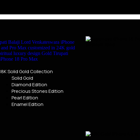
18K Solid Gold Collection
Solid Gold
Diamond Edition
Precious Stones Edition
Pearl Edition
Enamel Edition