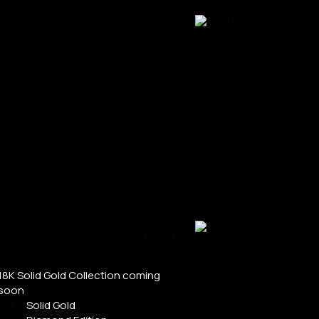
18K Solid Gold Collection
coming
soon
Solid Gold