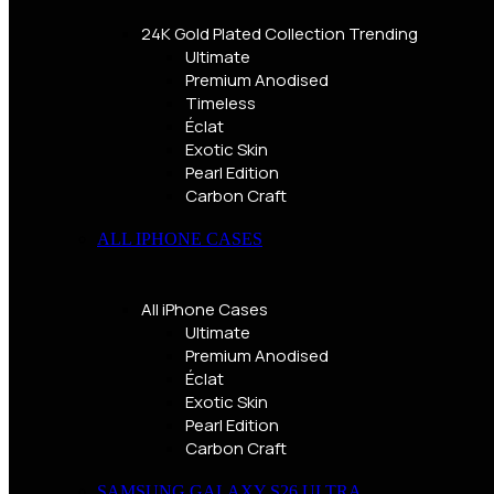
24K Gold Plated Collection
Trending
Ultimate
Premium Anodised
Timeless
Éclat
Exotic Skin
Pearl Edition
Carbon Craft
ALL IPHONE CASES
All iPhone Cases
Ultimate
Premium Anodised
Éclat
Exotic Skin
Pearl Edition
Carbon Craft
SAMSUNG GALAXY S26 ULTRA