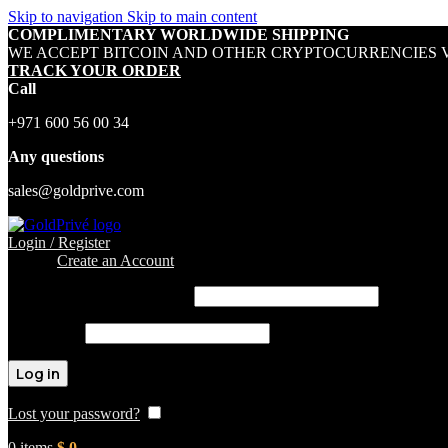
Skip to navigation
Skip to main content
COMPLIMENTARY WORLDWIDE SHIPPING
WE ACCEPT BITCOIN AND OTHER CRYPTOCURRENCIES V
TRACK YOUR ORDER
Call
+971 600 56 00 34
Any questions
sales@goldprive.com
Login / Register
Sign in
Create an Account
Username or email address
*
Password
*
Log in
Lost your password?
Remember me
0
items
$
0