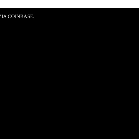
IA COINBASE.