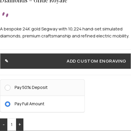
A bespoke 24K gold Segway with 10,224 hand-set simulated
diamonds, premium craftsmanship and refined electric mobility.
ADD CUSTOM ENGRAVING
Pay 50% Deposit
Pay Full Amount
-
+