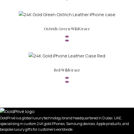
Ostrich Green WildGrace
PERSONALIZED WATCHES
Red WildGrace
For Men
For Women
For Couples
GoldPrivé is a global luxury technology brand headquartered in Dubai, UAE,
specialising in custom 24K gold iPhones, Samsung devices, Apple products, and
bespoke luxury gifts for customers worldwide.