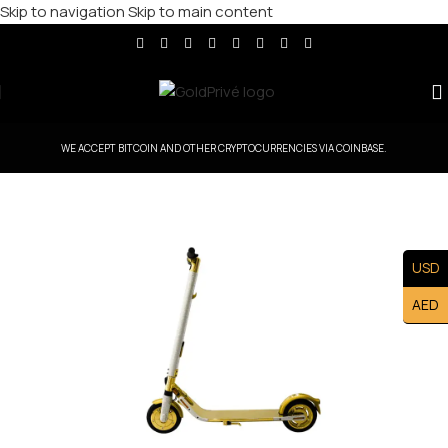
Skip to navigation
Skip to main content
WE ACCEPT BITCOIN AND OTHER CRYPTOCURRENCIES VIA COINBASE.
USD
AED