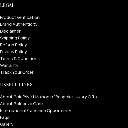
LEGAL
Product Verification
Brand Authenticity
Disclaimer
Shipping Policy
Refund Policy
Privacy Policy
Terms & Conditions
Warranty
Track Your Order
USEFUL LINKS
About GoldPrivé | Maison of Bespoke Luxury Gifts
About Goldprivé Care
International Franchise Opportunity
Faqs
Gallery