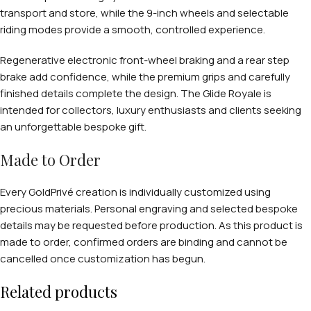
transport and store, while the 9-inch wheels and selectable
riding modes provide a smooth, controlled experience.
Regenerative electronic front-wheel braking and a rear step
brake add confidence, while the premium grips and carefully
finished details complete the design. The Glide Royale is
intended for collectors, luxury enthusiasts and clients seeking
an unforgettable bespoke gift.
Made to Order
Every GoldPrivé creation is individually customized using
precious materials. Personal engraving and selected bespoke
details may be requested before production. As this product is
made to order, confirmed orders are binding and cannot be
cancelled once customization has begun.
Related products