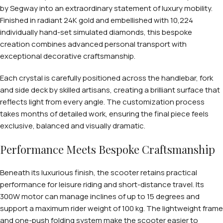
by Segway into an extraordinary statement of luxury mobility.
Finished in radiant 24K gold and embellished with 10,224
individually hand-set simulated diamonds, this bespoke
creation combines advanced personal transport with
exceptional decorative craftsmanship.
Each crystal is carefully positioned across the handlebar, fork
and side deck by skilled artisans, creating a brilliant surface that
reflects light from every angle. The customization process
takes months of detailed work, ensuring the final piece feels
exclusive, balanced and visually dramatic.
Performance Meets Bespoke Craftsmanship
Beneath its luxurious finish, the scooter retains practical
performance for leisure riding and short-distance travel. Its
300W motor can manage inclines of up to 15 degrees and
support a maximum rider weight of 100 kg. The lightweight frame
and one-push folding system make the scooter easier to