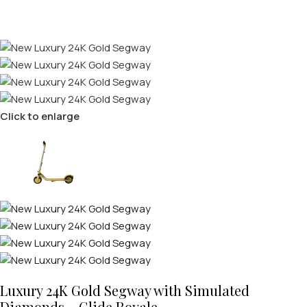
Click to enlarge
Luxury 24K Gold Segway with Simulated
Diamonds – Glide Royale