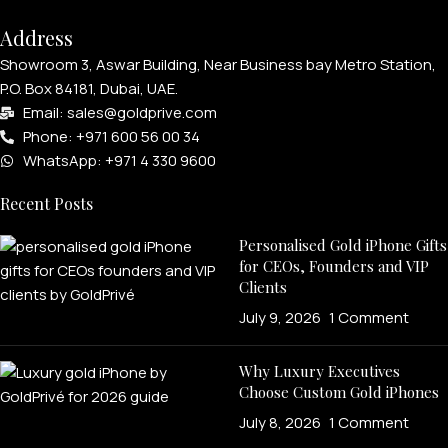
Address
Showroom 3, Aswar Building, Near Business bay Metro Station,
P.O. Box 84181, Dubai, UAE.
Email: sales@goldprive.com​
Phone: +971 600 56 00 34
WhatsApp: +971 4 330 9600
Recent Posts
Personalised Gold iPhone Gifts
for CEOs, Founders and VIP
Clients
July 9, 2026
1 Comment
Why Luxury Executives
Choose Custom Gold iPhones
July 8, 2026
1 Comment