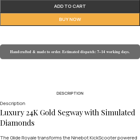
ADD TO CART
BUY NOW
Handcrafted & made to order. Estimated dispatch: 7–14 working days.
DESCRIPTION
Description
Luxury 24K Gold Segway with Simulated
Diamonds
The Glide Royale transforms the Ninebot KickScooter powered