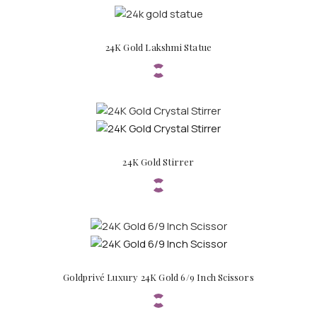
24K Gold Lakshmi Statue
24K Gold Stirrer
Goldprivé Luxury 24K Gold 6/9 Inch Scissors