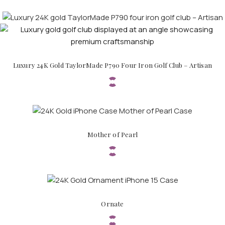
Luxury 24K Gold TaylorMade P790 Four Iron Golf Club – Artisan
APPLE WATCHES
Apple Watch Ultra 4
Apple Watch Series 12
SAMSUNG GALAXY WATCHES
Mother of Pearl
Galaxy Watch Ultra
Galaxy Watch 8
Ornate