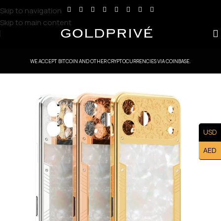
Skip to navigation
Skip to main content
WE ACCEPT BITCOIN AND OTHER CRYPTOCURRENCIES VIA COINBASE.
USD
AED