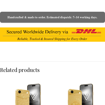
Handcrafted & made to order. Estimated dispatch: 7–14 working days.
Related products