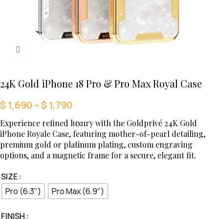
Click to enlarge
24K Gold iPhone 18 Pro & Pro Max Royal Case
$
1,690
–
$
1,790
Experience refined luxury with the Goldprivé 24K Gold
iPhone Royale Case, featuring mother-of-pearl detailing,
premium gold or platinum plating, custom engraving
options, and a magnetic frame for a secure, elegant fit.
SIZE
Pro (6.3")
Pro Max (6.9")
FINISH