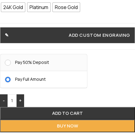
24K Gold
Platinum
Rose Gold
ADD CUSTOM ENGRAVING
Pay 50% Deposit
Pay Full Amount
-
+
ADD TO CART
BUY NOW