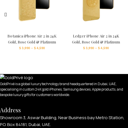
Botanica iPhone Air 2 in 24K
Ledger iPhone Air 2 in 24K
Gold, Rose Gold & Platinum
Gold, Rose Gold & Platinum
$
3,990
–
$
4,590
$
3,990
–
$
4,590
GoldPrivé is a global luxury technology brand headquartered in Dubai, UAE,
specialising in custom 24K gold iPhones, Samsung devices, Apple products, and
bespoke luxury gifts for customers worldwide.
Address
Showroom 3, Aswar Building, Near Business bay Metro Station,
P.O. Box 84181, Dubai, UAE.