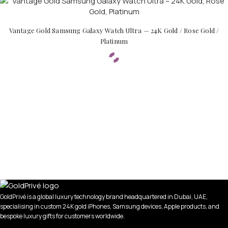
Vantage Gold Samsung Galaxy Watch Ultra — 24K Gold / Rose Gold /
Platinum
GoldPrivé is a global luxury technology brand headquartered in Dubai, UAE,
specialising in custom 24K gold iPhones, Samsung devices, Apple products, and
bespoke luxury gifts for customers worldwide.