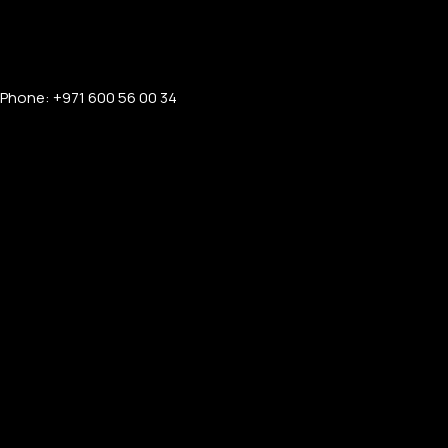
Phone: +971 600 56 00 34