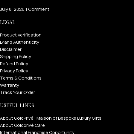
July 8, 2026
1 Comment
FOR WOMEN
LEGAL
ONTACT US
LOGIN / REGISTER
Product Verification
Brand Authenticity
Disclaimer
Shipping Policy
Refund Policy
Privacy Policy
Terms & Conditions
Warranty
Track Your Order
USEFUL LINKS
About GoldPrivé | Maison of Bespoke Luxury Gifts
About Goldprivé Care
International Franchise Opportunity