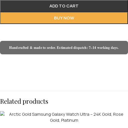
ADD TO CART
BUY NOW
Handcrafted & made to order. Estimated dispatch: 7–14 working days.
Related products