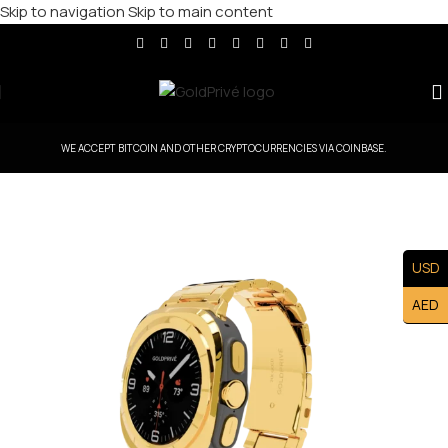
Skip to navigation
Skip to main content
WE ACCEPT BITCOIN AND OTHER CRYPTOCURRENCIES VIA COINBASE.
USD
AED