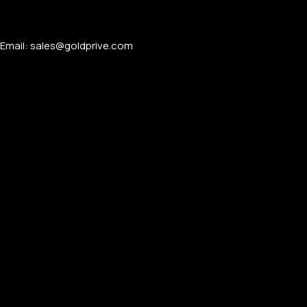
For Women
For Couples
Email: sales@goldprive.com​