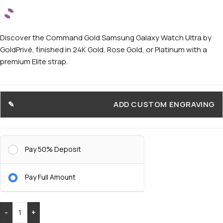
Discover the Command Gold Samsung Galaxy Watch Ultra by
GoldPrivé, finished in 24K Gold, Rose Gold, or Platinum with a
premium Elite strap.
ADD CUSTOM ENGRAVING
Pay 50% Deposit
Pay Full Amount
-
+