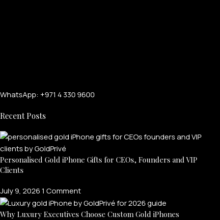
WhatsApp: +971 4 330 9600
Recent Posts
Personalised Gold iPhone Gifts for CEOs, Founders and VIP
Clients
July 9, 2026
1 Comment
FOR MEN
Why Luxury Executives Choose Custom Gold iPhones