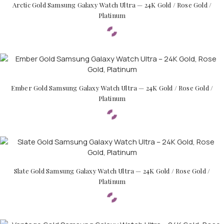
Arctic Gold Samsung Galaxy Watch Ultra — 24K Gold / Rose Gold /
Platinum
Ember Gold Samsung Galaxy Watch Ultra — 24K Gold / Rose Gold /
Platinum
Slate Gold Samsung Galaxy Watch Ultra — 24K Gold / Rose Gold /
Platinum