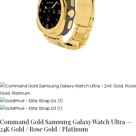
Command Gold Samsung Galaxy Watch Ultra —
24K Gold / Rose Gold / Platinum