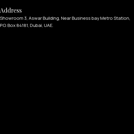
Address
Showroom 3, Aswar Building, Near Business bay Metro Station,
P.O. Box 84181, Dubai, UAE.
APPLE WATCHES
Apple Watch Ultra 4
Apple Watch Series 12
SAMSUNG GALAXY WATCHES
Galaxy Watch Ultra
Galaxy Watch 8
PERSONALIZED WATCHES
For Men