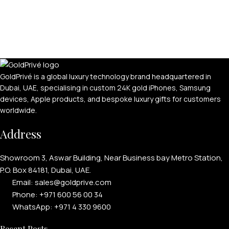
GoldPrivé is a global luxury technology brand headquartered in
Dubai, UAE, specialising in custom 24K gold iPhones, Samsung
devices, Apple products, and bespoke luxury gifts for customers
worldwide.
Address
Showroom 3, Aswar Building, Near Business bay Metro Station,
P.O. Box 84181, Dubai, UAE.
Email: sales@goldprive.com​
Phone: +971 600 56 00 34
WhatsApp: +971 4 330 9600
Recent Posts