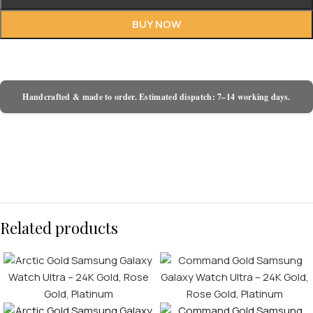
BUY NOW
Handcrafted & made to order. Estimated dispatch: 7–14 working days.
Related products