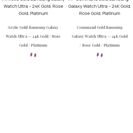
Arctic Gold Samsung Galaxy
Command Gold Samsung
Watch Ultra — 24K Gold / Rose
Galaxy Watch Ultra — 24K Gold
Gold / Platinum
/ Rose Gold / Platinum