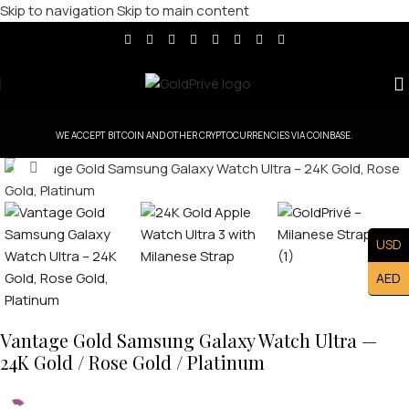
Skip to navigation
Skip to main content
WE ACCEPT BITCOIN AND OTHER CRYPTOCURRENCIES VIA COINBASE.
Click to enlarge
USD
AED
Vantage Gold Samsung Galaxy Watch Ultra —
24K Gold / Rose Gold / Platinum