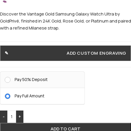
Discover the Vantage Gold Samsung Galaxy Watch Ultra by
GoldPrivé, finished in 24K Gold, Rose Gold, or Platinum and paired
with a refined Milanese strap.
ADD CUSTOM ENGRAVING
Pay 50% Deposit
Pay Full Amount
-
+
ADD TO CART