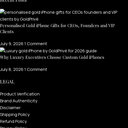
Personalised Gold iPhone Gifts for CEOs, Founders and VIP
Clients
July 9, 2026
1 Comment
Why Luxury Executives Choose Custom Gold iPhones
July 8, 2026
1 Comment
LEGAL
Product Verification
Brand Authenticity
Disclaimer
Shipping Policy
Refund Policy