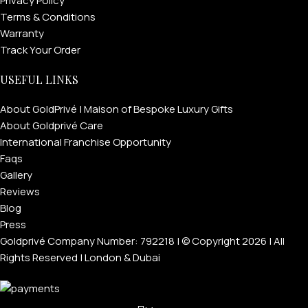
Privacy Policy
Terms & Conditions
Warranty
Track Your Order
USEFUL LINKS
About GoldPrivé | Maison of Bespoke Luxury Gifts
About Goldprivé Care
International Franchise Opportunity
Faqs
Gallery
Reviews
Blog
Press
Goldprivé Company Number: 792218 | © Copyright 2026 | All
Rights Reserved | London & Dubai