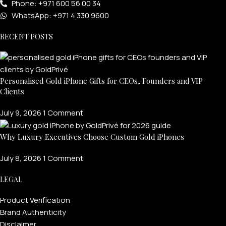
Phone: +971 600 56 00 34
WhatsApp: +971 4 330 9600
RECENT POSTS
Personalised Gold iPhone Gifts for CEOs, Founders and VIP
Clients
July 9, 2026
1 Comment
Why Luxury Executives Choose Custom Gold iPhones
July 8, 2026
1 Comment
LEGAL
Product Verification
Brand Authenticity
Disclaimer