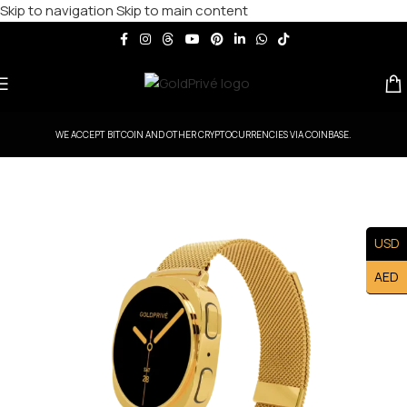
Skip to navigation
Skip to main content
WE ACCEPT BITCOIN AND OTHER CRYPTOCURRENCIES VIA COINBASE.
USD
AED