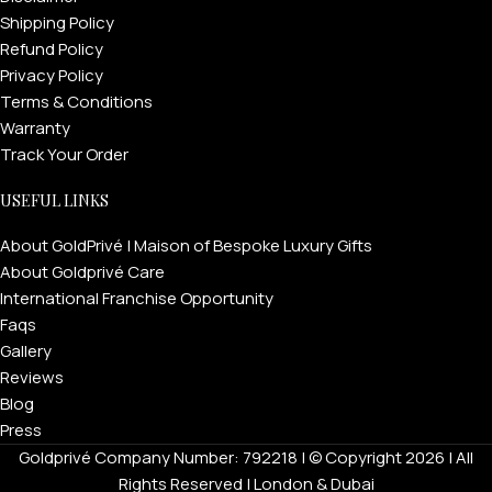
Shipping Policy
Refund Policy
Privacy Policy
Terms & Conditions
Warranty
Track Your Order
USEFUL LINKS
About GoldPrivé | Maison of Bespoke Luxury Gifts
About Goldprivé Care
International Franchise Opportunity
Faqs
Gallery
Reviews
Blog
Press
Goldprivé Company Number: 792218 | © Copyright 2026 | All
Rights Reserved | London & Dubai