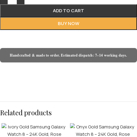
ADD TO CART
BUY NOW
Handcrafted & made to order. Estimated dispatch: 7–14 working days.
Related products