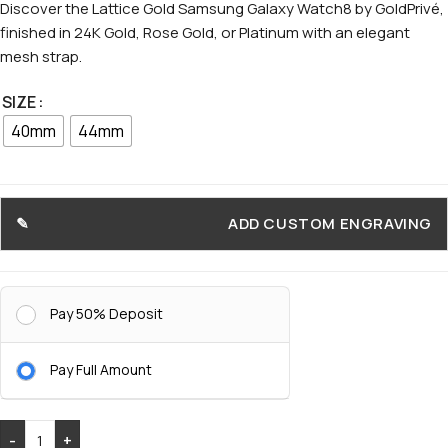
Discover the Lattice Gold Samsung Galaxy Watch8 by GoldPrivé,
finished in 24K Gold, Rose Gold, or Platinum with an elegant
mesh strap.
SIZE
40mm
44mm
ADD CUSTOM ENGRAVING
Pay 50% Deposit
Pay Full Amount
-
+