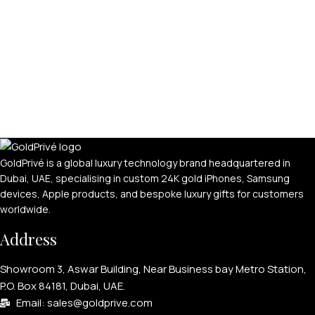
GoldPrivé is a global luxury technology brand headquartered in
Dubai, UAE, specialising in custom 24K gold iPhones, Samsung
devices, Apple products, and bespoke luxury gifts for customers
worldwide.
Address
Showroom 3, Aswar Building, Near Business bay Metro Station,
P.O. Box 84181, Dubai, UAE.
Email: sales@goldprive.com​