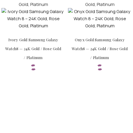
Ivory Gold Samsung Galaxy
Onyx Gold Samsung Galaxy
Watch8 — 24K Gold / Rose Gold
Watch8 — 24K Gold / Rose Gold
/ Platinum
/ Platinum