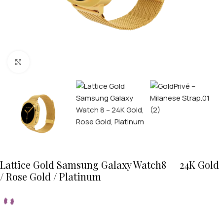
Click to enlarge
Lattice Gold Samsung Galaxy Watch8 — 24K Gold
/ Rose Gold / Platinum