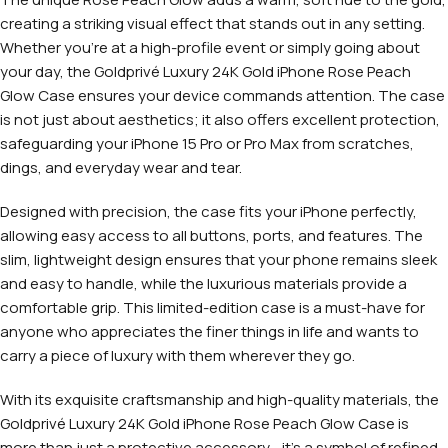
creating a striking visual effect that stands out in any setting.
Whether you’re at a high-profile event or simply going about
your day, the Goldprivé Luxury 24K Gold iPhone Rose Peach
Glow Case ensures your device commands attention. The case
is not just about aesthetics; it also offers excellent protection,
safeguarding your iPhone 15 Pro or Pro Max from scratches,
dings, and everyday wear and tear.
Designed with precision, the case fits your iPhone perfectly,
allowing easy access to all buttons, ports, and features. The
slim, lightweight design ensures that your phone remains sleek
and easy to handle, while the luxurious materials provide a
comfortable grip. This limited-edition case is a must-have for
anyone who appreciates the finer things in life and wants to
carry a piece of luxury with them wherever they go.
With its exquisite craftsmanship and high-quality materials, the
Goldprivé Luxury 24K Gold iPhone Rose Peach Glow Case is
more than just a protective accessory—it’s a symbol of refined