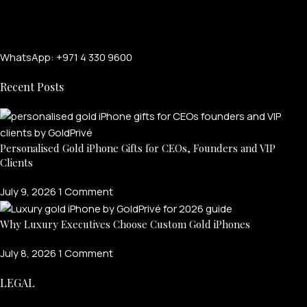
WhatsApp: +971 4 330 9600
Recent Posts
Personalised Gold iPhone Gifts for CEOs, Founders and VIP
Clients
FOR MEN
July 9, 2026
1 Comment
FOR WOMEN
Why Luxury Executives Choose Custom Gold iPhones
ONTACT US
LOGIN / REGISTER
July 8, 2026
1 Comment
LEGAL