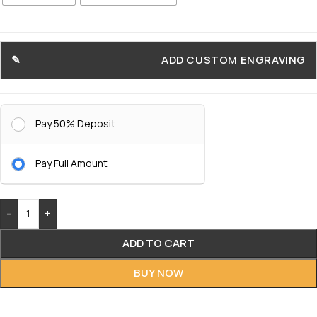
ADD CUSTOM ENGRAVING
Pay 50% Deposit
Pay Full Amount
-
+
ADD TO CART
BUY NOW