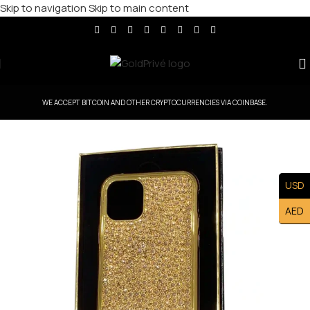
Skip to navigation
Skip to main content
WE ACCEPT BITCOIN AND OTHER CRYPTOCURRENCIES VIA COINBASE.
USD
AED