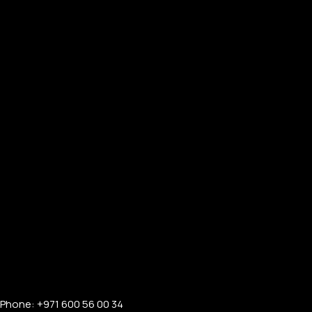
Phone: +971 600 56 00 34