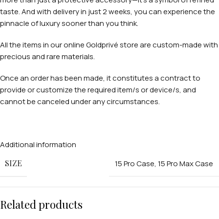
taste. And with delivery in just 2 weeks, you can experience the
pinnacle of luxury sooner than you think.
All the items in our online Goldprivé store are custom-made with
precious and rare materials.
Once an order has been made, it constitutes a contract to
provide or customize the required item/s or device/s, and
cannot be canceled under any circumstances.
Additional information
SIZE
15 Pro Case
,
15 Pro Max Case
Related products