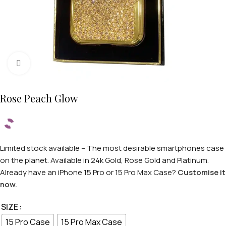
Click to enlarge
Rose Peach Glow
Limited stock available – The most desirable smartphones case
on the planet. Available in 24k Gold, Rose Gold and Platinum.
Already have an iPhone 15 Pro or 15 Pro Max Case?
Customise it
now.
SIZE
15 Pro Case
15 Pro Max Case