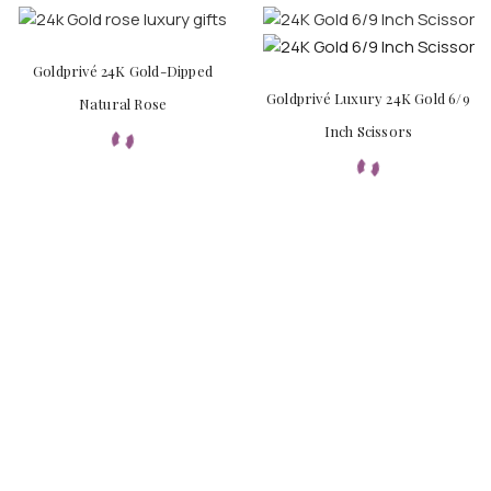
Goldprivé 24K Gold-Dipped
Goldprivé Luxury 24K Gold 6/9
Natural Rose
Inch Scissors