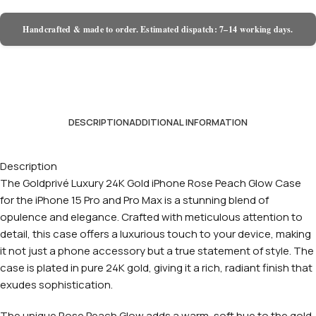
Handcrafted & made to order. Estimated dispatch: 7–14 working days.
DESCRIPTION
ADDITIONAL INFORMATION
Description
The Goldprivé Luxury 24K Gold iPhone Rose Peach Glow Case
for the iPhone 15 Pro and Pro Max is a stunning blend of
opulence and elegance. Crafted with meticulous attention to
detail, this case offers a luxurious touch to your device, making
it not just a phone accessory but a true statement of style. The
case is plated in pure 24K gold, giving it a rich, radiant finish that
exudes sophistication.
The unique Rose Peach Glow adds a warm, soft hue to the gold,