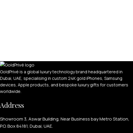
APPLE WATCHES
Apple Watch Ultra 4
Apple Watch Series 12
GoldPrivé is a global luxury technology brand headquartered in
Dubai, UAE, specialising in custom 24K gold iPhones, Samsung
SAMSUNG GALAXY WATCHES
devices, Apple products, and bespoke luxury gifts for customers
Galaxy Watch Ultra
worldwide.
Galaxy Watch 8
Address
Showroom 3, Aswar Building, Near Business bay Metro Station,
P.O. Box 84181, Dubai, UAE.