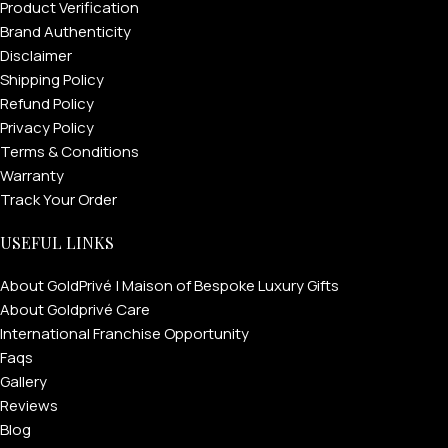
Product Verification
Brand Authenticity
Disclaimer
Shipping Policy
Refund Policy
Privacy Policy
Terms & Conditions
Warranty
Track Your Order
USEFUL LINKS
About GoldPrivé | Maison of Bespoke Luxury Gifts
About Goldprivé Care
International Franchise Opportunity
Faqs
Gallery
Reviews
Blog