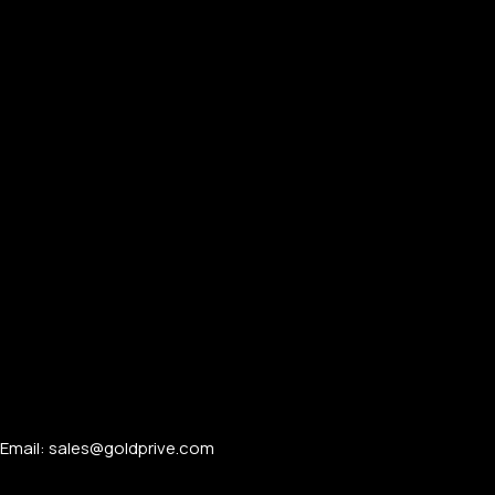
PERSONALIZED WATCHES
For Men
For Women
For Couples
Email: sales@goldprive.com​