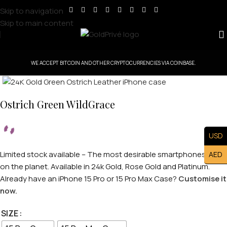
Skip to navigation
Skip to main content
WE ACCEPT BITCOIN AND OTHER CRYPTOCURRENCIES VIA COINBASE.
Click to enlarge
Ostrich Green WildGrace
USD
Limited stock available – The most desirable smartphones case
AED
on the planet. Available in 24k Gold, Rose Gold and Platinum.
Already have an iPhone 15 Pro or 15 Pro Max Case?
Customise it
now.
SIZE