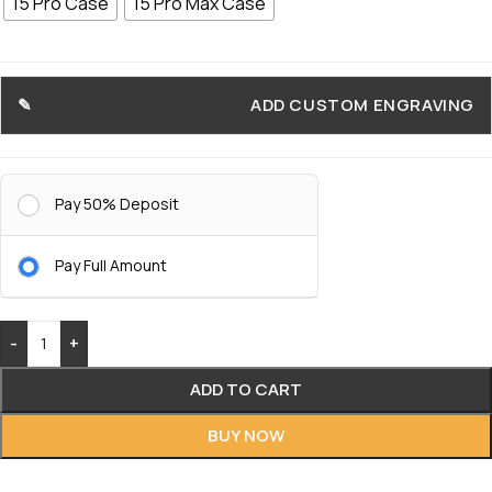
15 Pro Case
15 Pro Max Case
ADD CUSTOM ENGRAVING
Pay 50% Deposit
Pay Full Amount
-
+
ADD TO CART
BUY NOW