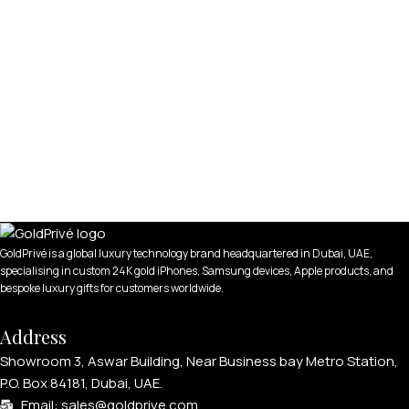
GoldPrivé is a global luxury technology brand headquartered in Dubai, UAE,
specialising in custom 24K gold iPhones, Samsung devices, Apple products, and
bespoke luxury gifts for customers worldwide.
Address
Showroom 3, Aswar Building, Near Business bay Metro Station,
P.O. Box 84181, Dubai, UAE.
Email: sales@goldprive.com​