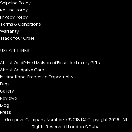
Shipping Policy
Refund Policy
Privacy Policy
Terms & Conditions
Warranty
Track Your Order
USEFUL LINKS
About GoldPrivé | Maison of Bespoke Luxury Gifts
About Goldprivé Care
International Franchise Opportunity
Faqs
Gallery
Reviews
Blog
Press
Goldprivé Company Number: 792218 | © Copyright 2026 | All
Rights Reserved | London & Dubai