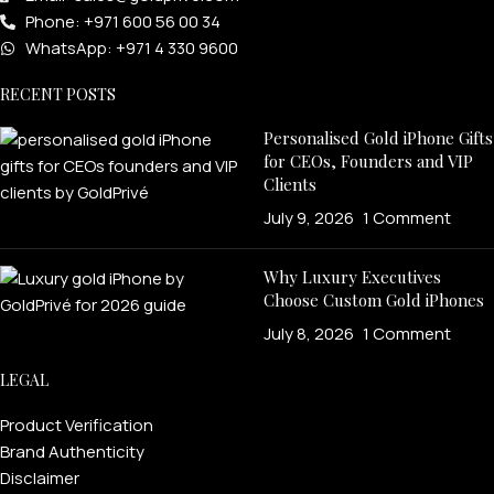
Phone: +971 600 56 00 34
WhatsApp: +971 4 330 9600
RECENT POSTS
Personalised Gold iPhone Gifts
for CEOs, Founders and VIP
Clients
July 9, 2026
1 Comment
Why Luxury Executives
Choose Custom Gold iPhones
July 8, 2026
1 Comment
LEGAL
Product Verification
Brand Authenticity
Disclaimer