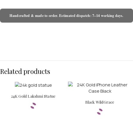
Handcrafted & made to order. Estimated dispatch: 7–14 working days.
Related products
24K Gold Lakshmi Statue
Black WildGrace