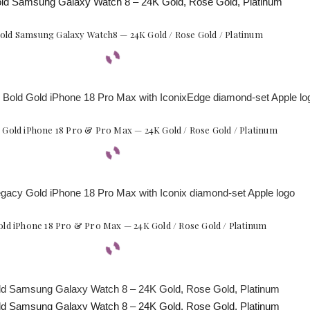
Gold Samsung Galaxy Watch8 — 24K Gold / Rose Gold / Platinum
 Gold iPhone 18 Pro & Pro Max — 24K Gold / Rose Gold / Platinum
ld iPhone 18 Pro & Pro Max — 24K Gold / Rose Gold / Platinum