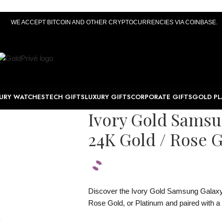
WE ACCEPT BITCOIN AND OTHER CRYPTOCURRENCIES VIA COINBASE.
URY WATCHES
TECH GIFTS
LUXURY GIFTS
CORPORATE GIFTS
GOLD PL
Ivory Gold Sams
24K Gold / Rose G
Discover the Ivory Gold Samsung Galaxy 
Rose Gold, or Platinum and paired with a 