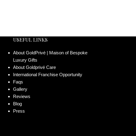
USEFUL LINKS
About GoldPrivé | Maison of Bespoke
Luxury Gifts
About Goldprivé Care
International Franchise Opportunity
Faqs
Gallery
Reviews
Blog
Press