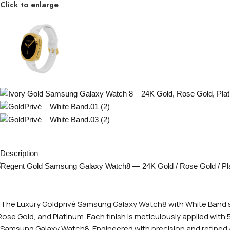
Click to enlarge
Description
The Luxury Goldprivé Samsung Galaxy Watch8 with White Band sho
Rose Gold, and Platinum. Each finish is meticulously applied with
Samsung Galaxy Watch8. Engineered with precision and refined at