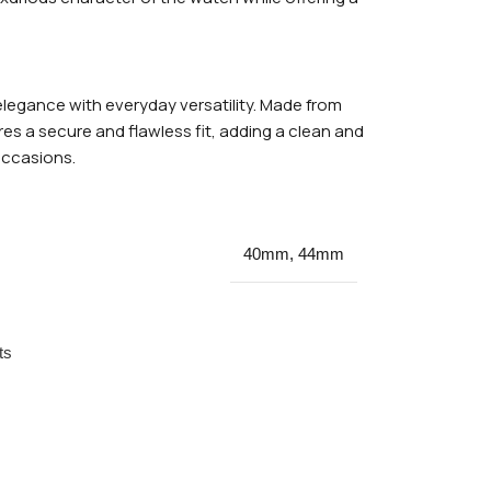
legance with everyday versatility. Made from
res a secure and flawless fit, adding a clean and
occasions.
40mm
,
44mm