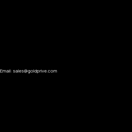
Email: sales@goldprive.com​