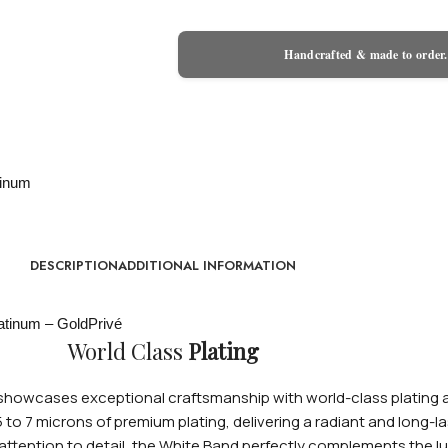
Handcrafted & made to order.
DESCRIPTION
ADDITIONAL INFORMATION
World Class
Plating
wcases exceptional craftsmanship with world-class plating avai
 5 to 7 microns of premium plating, delivering a radiant and long
tention to detail, the White Band perfectly complements the lux