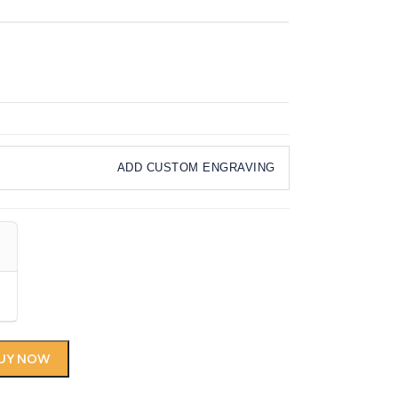
ADD CUSTOM ENGRAVING
UY NOW