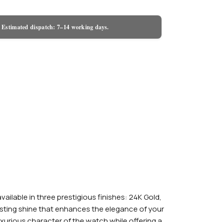
 Estimated dispatch: 7–14 working days.
lable in three prestigious finishes: 24K Gold,
-lasting shine that enhances the elegance of your
urious character of the watch while offering a