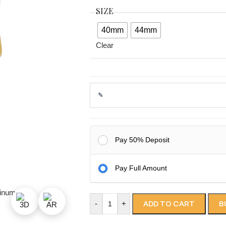
SIZE
40mm
44mm
Clear
Pay 50% Deposit
Pay Full Amount
ADD TO CART
B
-
+