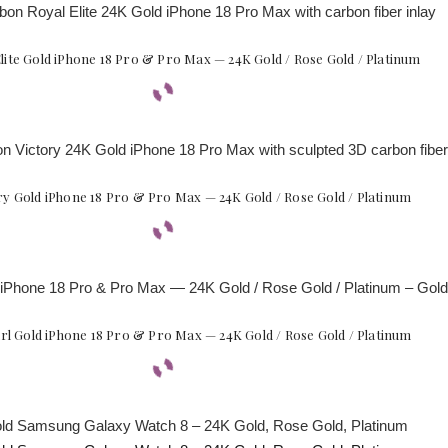
lite Gold iPhone 18 Pro & Pro Max — 24K Gold / Rose Gold / Platinum
y Gold iPhone 18 Pro & Pro Max — 24K Gold / Rose Gold / Platinum
l Gold iPhone 18 Pro & Pro Max — 24K Gold / Rose Gold / Platinum