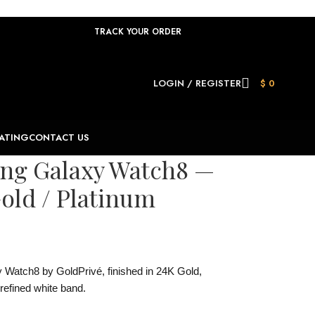
TRACK YOUR ORDER
LOGIN / REGISTER
$
0
ATING
CONTACT US
ung Galaxy Watch8 —
old / Platinum
Watch8 by GoldPrivé, finished in 24K Gold,
refined white band.