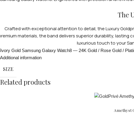
The U
Crafted with exceptional attention to detail, the Luxury Gol
premium materials, the band delivers superior durability, lasting 
luxurious touch to your Sa
Additional information
SIZE
Related products
Amethyst G