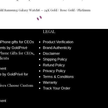
ld Samsung Galaxy Watch8 — 24K Gold / Rose Gold / Platinum
LEGAL
Product Verification
Brand Authenticity
Phone Gifts for CEOs,
Disclaimer
lients
Shipping Policy
Refund Policy
ent
Privacy Policy
Terms & Conditions
Warranty
ives Choose Custom
Track Your Order
ent