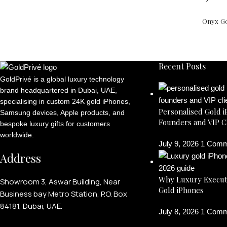
Onyx Go
Recent Posts
GoldPrivé is a global luxury technology
brand headquartered in Dubai, UAE,
specialising in custom 24K gold iPhones,
Personalised Gold i
Samsung devices, Apple products, and
Founders and VIP C
bespoke luxury gifts for customers
worldwide.
July 9, 2026
1 Comm
Address
Why Luxury Execut
Showroom 3, Aswar Building, Near
Gold iPhones
Business bay Metro Station, P.O. Box
84181, Dubai, UAE.
July 8, 2026
1 Comm