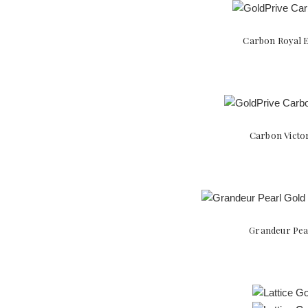
Carbon Royal E
Carbon Victor
Grandeur Pear