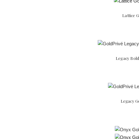
Lattice 
Legacy Bold
Legacy Go