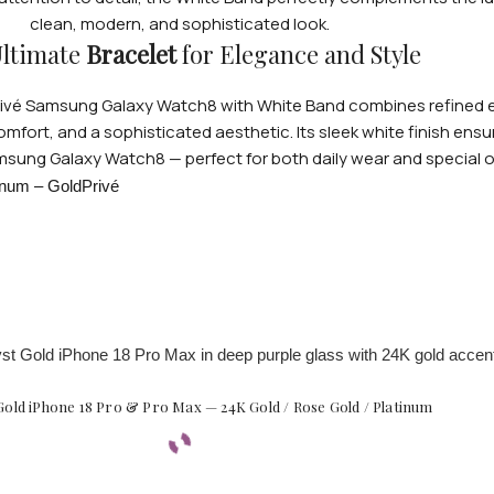
clean, modern, and sophisticated look.
ltimate
Bracelet
for Elegance and Style
dprivé Samsung Galaxy Watch8 with White Band combines refined e
comfort, and a sophisticated aesthetic. Its sleek white finish ensu
msung Galaxy Watch8 — perfect for both daily wear and special 
old iPhone 18 Pro & Pro Max — 24K Gold / Rose Gold / Platinum