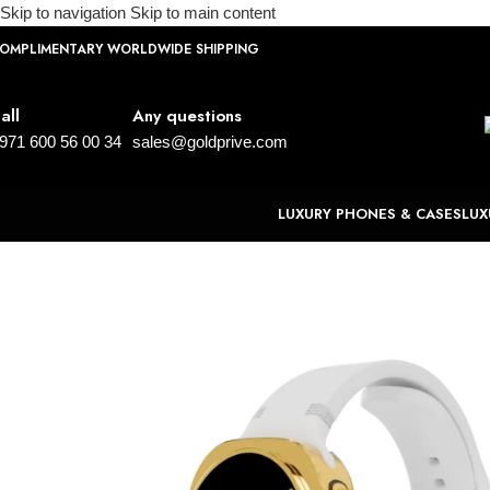
Skip to navigation
Skip to main content
OMPLIMENTARY WORLDWIDE SHIPPING
all
Any questions
971 600 56 00 34
sales@goldprive.com
LUXURY PHONES & CASES
LUX