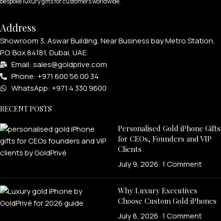
bespoke luxury gifts for customers worldwide.
Address
Showroom 3, Aswar Building, Near Business bay Metro Station,
P.O. Box 84181, Dubai, UAE.
Email: sales@goldprive.com​
Phone: +971 600 56 00 34
WhatsApp: +971 4 330 9600
RECENT POSTS
Personalised Gold iPhone Gifts
for CEOs, Founders and VIP
Clients
July 9, 2026
1 Comment
Why Luxury Executives
Choose Custom Gold iPhones
July 8, 2026
1 Comment