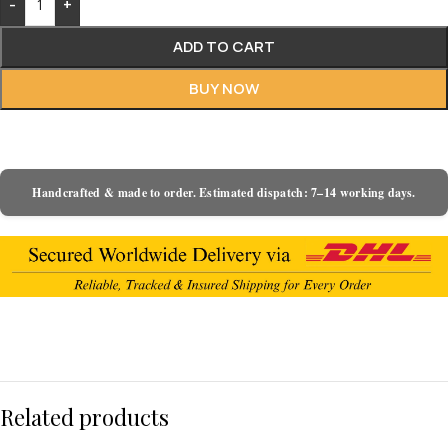
-
+
ADD TO CART
BUY NOW
Handcrafted & made to order. Estimated dispatch: 7–14 working days.
Related products