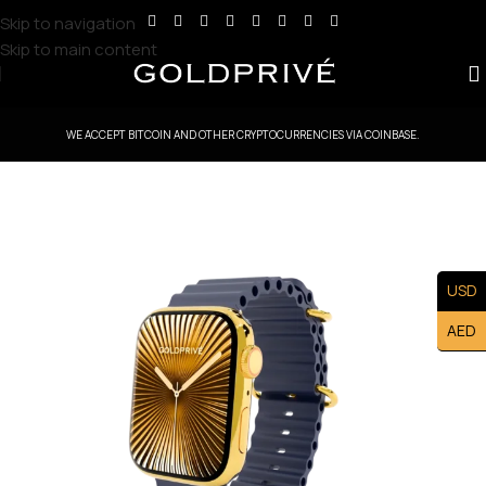
Skip to navigation
Skip to main content
WE ACCEPT BITCOIN AND OTHER CRYPTOCURRENCIES VIA COINBASE.
USD
AED