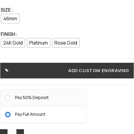
SIZE
46mm
FINISH
24K Gold
Platinum
Rose Gold
ADD CUSTOM ENGRAVING
Pay 50% Deposit
Pay Full Amount