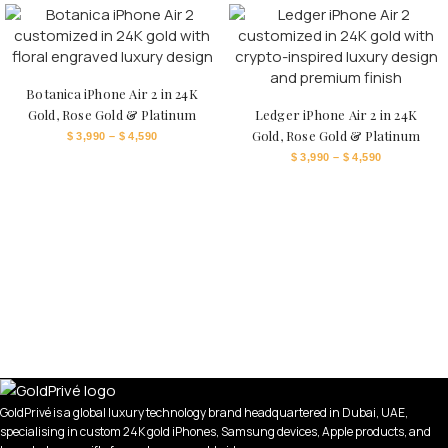
Botanica iPhone Air 2 in 24K
Gold, Rose Gold & Platinum
Ledger iPhone Air 2 in 24K
Gold, Rose Gold & Platinum
$
3,990
–
$
4,590
$
3,990
–
$
4,590
GoldPrivé is a global luxury technology brand headquartered in Dubai, UAE,
specialising in custom 24K gold iPhones, Samsung devices, Apple products, and