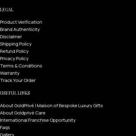
LEGAL
Product Verification
Brand Authenticity
Disclaimer
Shipping Policy
Refund Policy
Privacy Policy
Terms & Conditions
Warranty
Track Your Order
USEFUL LINKS
About GoldPrivé | Maison of Bespoke Luxury Gifts
About Goldprivé Care
International Franchise Opportunity
Faqs
Gallery