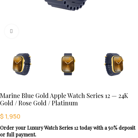
Click to enlarge
Marine Blue Gold Apple Watch Series 12 — 24K
Gold / Rose Gold / Platinum
$
1,950
Order your Luxury Watch Series 12 today with a 50% deposit
or full payment.