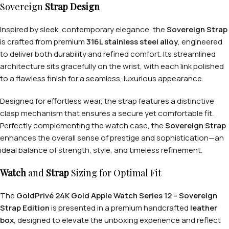
Sovereign
Strap Design
Inspired by sleek, contemporary elegance, the
Sovereign Strap
is crafted from premium
316L stainless steel alloy
, engineered
to deliver both durability and refined comfort. Its streamlined
architecture sits gracefully on the wrist, with each link polished
to a flawless finish for a seamless, luxurious appearance.
Designed for effortless wear, the strap features a distinctive
clasp mechanism that ensures a secure yet comfortable fit.
Perfectly complementing the watch case, the
Sovereign Strap
enhances the overall sense of prestige and sophistication—an
ideal balance of strength, style, and timeless refinement.
Watch
and
Strap
Sizing for Optimal Fit
The
GoldPrivé 24K Gold Apple Watch Series 12 – Sovereign
Strap Edition
is presented in a premium handcrafted
leather
box
, designed to elevate the unboxing experience and reflect