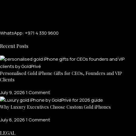
WhatsApp: +971 4 330 9600
Recent Posts
Personalised Gold iPhone Gifts for CEOs, Founders and VIP
FOR MEN
Clients
July 9, 2026
1 Comment
FOR WOMEN
Why Luxury Executives Choose Custom Gold iPhones
ONTACT US
LOGIN / REGISTER
July 8, 2026
1 Comment
LEGAL