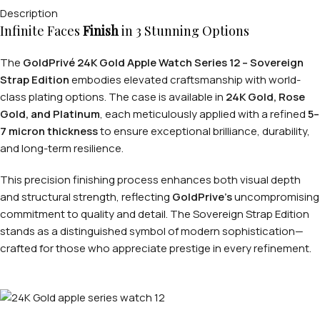
Description
Infinite Faces
Finish
in 3 Stunning Options
The
GoldPrivé 24K Gold Apple Watch Series 12 – Sovereign
Strap Edition
embodies elevated craftsmanship with world-
class plating options. The case is available in
24K Gold, Rose
Gold, and Platinum
, each meticulously applied with a refined
5–
7 micron thickness
to ensure exceptional brilliance, durability,
and long-term resilience.
This precision finishing process enhances both visual depth
and structural strength, reflecting
GoldPrive’s
uncompromising
commitment to quality and detail. The Sovereign Strap Edition
stands as a distinguished symbol of modern sophistication—
crafted for those who appreciate prestige in every refinement.