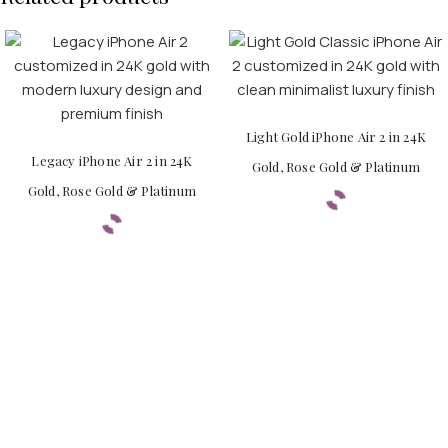
Light Gold iPhone Air 2 in 24K
Legacy iPhone Air 2 in 24K
Gold, Rose Gold & Platinum
Gold, Rose Gold & Platinum