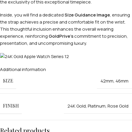
the exclusivity of this exceptional timepiece.
Inside, you will find a dedicated
Size Guidance Image
, ensuring
the strap achieves a precise and comfortable fit on the wrist.
This thoughtful inclusion enhances the overall wearing
experience, reinforcing
GoldPrive’s
commitment to precision,
presentation, and uncompromising luxury.
Additional information
SIZE
42mm
,
46mm
FINISH
24K Gold
,
Platinum
,
Rose Gold
Related products