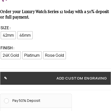
Order your Luxury Watch Series 12 today with a 50% deposit
or full payment.
SIZE
42mm
46mm
FINISH
24K Gold
Platinum
Rose Gold
ADD CUSTOM ENGRAVING
Pay 50% Deposit