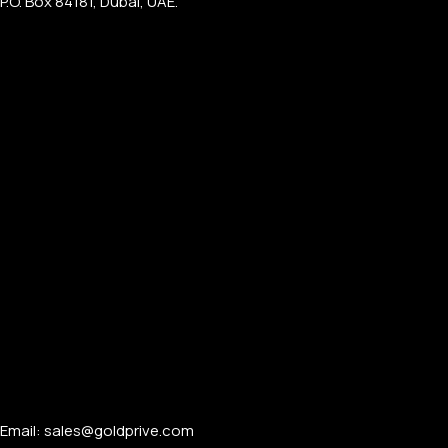
P.O. Box 84181, Dubai, UAE.
PERSONALIZED WATCHES
For Men
For Women
For Couples
Email: sales@goldprive.com​