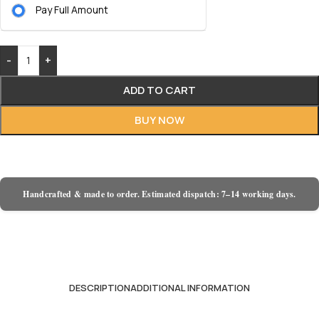
Pay Full Amount
-
+
ADD TO CART
BUY NOW
Handcrafted & made to order. Estimated dispatch: 7–14 working days.
DESCRIPTION
ADDITIONAL INFORMATION