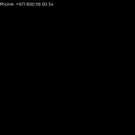
Phone: +971 600 56 00 34