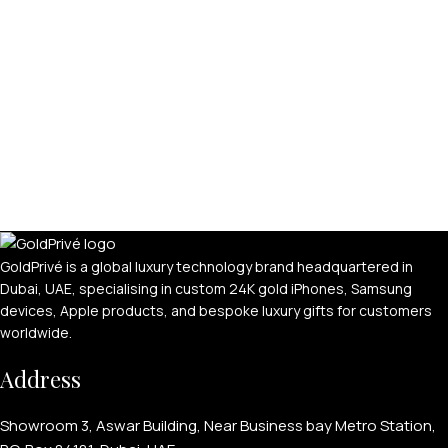
APPLE WATCHES
Apple Watch Ultra 4
Apple Watch Series 12
SAMSUNG GALAXY WATCHES
GoldPrivé is a global luxury technology brand headquartered in
Dubai, UAE, specialising in custom 24K gold iPhones, Samsung
Galaxy Watch Ultra
devices, Apple products, and bespoke luxury gifts for customers
worldwide.
Galaxy Watch 8
Address
Showroom 3, Aswar Building, Near Business bay Metro Station,