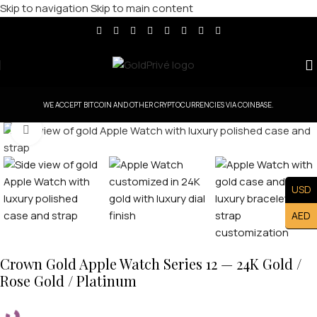
Skip to navigation
Skip to main content
WE ACCEPT BITCOIN AND OTHER CRYPTOCURRENCIES VIA COINBASE.
Click to enlarge
USD
AED
Crown Gold Apple Watch Series 12 — 24K Gold /
Rose Gold / Platinum