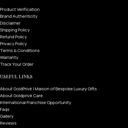
Product Verification
Brand Authenticity
Disclaimer
Shipping Policy
Refund Policy
Privacy Policy
Terms & Conditions
Warranty
Track Your Order
USEFUL LINKS
About GoldPrivé | Maison of Bespoke Luxury Gifts
About Goldprivé Care
International Franchise Opportunity
Faqs
Gallery
Reviews