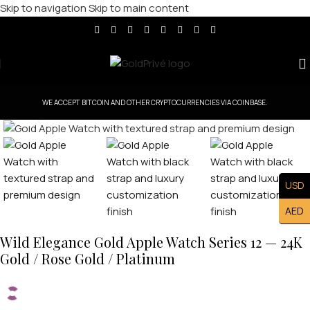
Skip to navigation
Skip to main content
WE ACCEPT BITCOIN AND OTHER CRYPTOCURRENCIES VIA COINBASE.
Click to enlarge
USD
AED
Wild Elegance Gold Apple Watch Series 12 — 24K
Gold / Rose Gold / Platinum