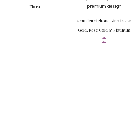
Flora
Grandeur iPhone Air 2 in 24K
Gold, Rose Gold & Platinum