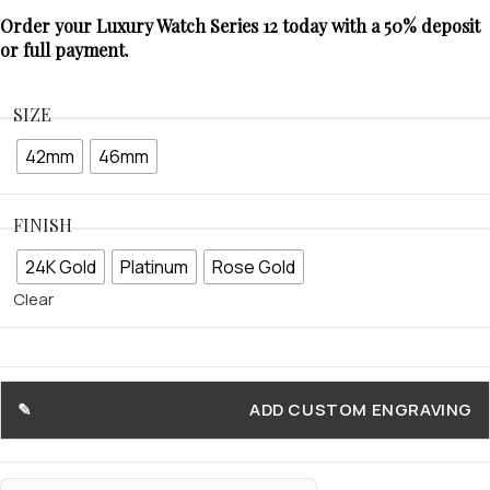
Order your Luxury Watch Series 12 today with a 50% deposit
or full payment.
SIZE
42mm
46mm
FINISH
24K Gold
Platinum
Rose Gold
Clear
ADD CUSTOM ENGRAVING