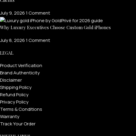
July 9, 2026
1 Comment
Why Luxury Executives Choose Custom Gold iPhones
July 8, 2026
1 Comment
LEGAL
Product Verification
PERSONALIZED WATCHES
Brand Authenticity
For Men
Disclaimer
Shipping Policy
For Women
Refund Policy
For Couples
Privacy Policy
Terms & Conditions
Warranty
Track Your Order