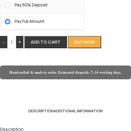
Pay 50% Deposit
Pay Full Amount
-
+
ADD TO CART
BUY NOW
Handcrafted & made to order. Estimated dispatch: 7–14 working days.
DESCRIPTION
ADDITIONAL INFORMATION
Description