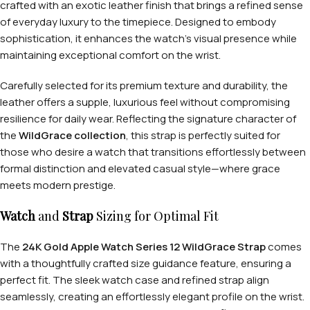
crafted with an exotic leather finish that brings a refined sense
of everyday luxury to the timepiece. Designed to embody
sophistication, it enhances the watch’s visual presence while
maintaining exceptional comfort on the wrist.
Carefully selected for its premium texture and durability, the
leather offers a supple, luxurious feel without compromising
resilience for daily wear. Reflecting the signature character of
the
WildGrace collection
, this strap is perfectly suited for
those who desire a watch that transitions effortlessly between
formal distinction and elevated casual style—where grace
meets modern prestige.
Watch
and
Strap
Sizing for Optimal Fit
The
24K Gold Apple Watch Series 12 WildGrace Strap
comes
with a thoughtfully crafted size guidance feature, ensuring a
perfect fit. The sleek watch case and refined strap align
seamlessly, creating an effortlessly elegant profile on the wrist.