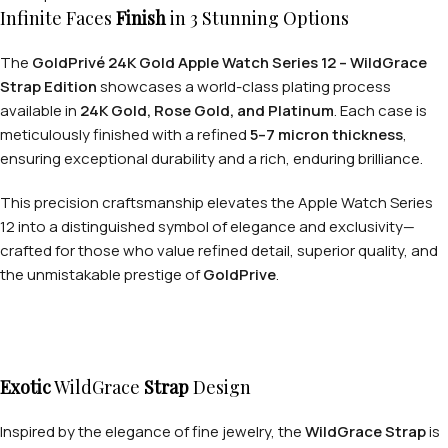
Infinite Faces
Finish
in 3 Stunning Options
The
GoldPrivé 24K Gold Apple Watch Series 12 – WildGrace
Strap Edition
showcases a world-class plating process
available in
24K Gold, Rose Gold, and Platinum
. Each case is
meticulously finished with a refined
5–7 micron thickness
,
ensuring exceptional durability and a rich, enduring brilliance.
This precision craftsmanship elevates the Apple Watch Series
12 into a distinguished symbol of elegance and exclusivity—
crafted for those who value refined detail, superior quality, and
the unmistakable prestige of
GoldPrive
.
Exotic
WildGrace
Strap
Design
Inspired by the elegance of fine jewelry, the
WildGrace Strap
is