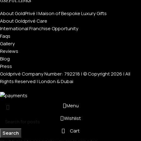
USEFUL LINKS
About GoldPrivé | Maison of Bespoke Luxury Gifts
About Goldprivé Care
International Franchise Opportunity
Faqs
Gallery
Reviews
Blog
Press
Goldprivé Company Number: 792218 | © Copyright 2026 | All
Rights Reserved | London & Dubai
Menu
Wishlist
Cart
Search