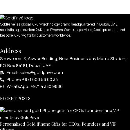
GoldPrivé is a global luxury technology brand headquartered in Dubai, UAE,
specialising in custom 24K gold iPhones, Samsung devices, Apple products, and
bespoke luxury gifts for customers worldwide.
APPLE WATCHES
Address
Apple Watch Ultra 4
Showroom 3, Aswar Building, Near Business bay Metro Station,
Apple Watch Series 12
P.O. Box 84181, Dubai, UAE.
Email: sales@goldprive.com​
SAMSUNG GALAXY WATCHES
Phone: +971 600 56 00 34
WhatsApp: +971 4 330 9600
Galaxy Watch Ultra
Galaxy Watch 8
RECENT POSTS
Personalised Gold iPhone Gifts for CEOs, Founders and VIP
Clients