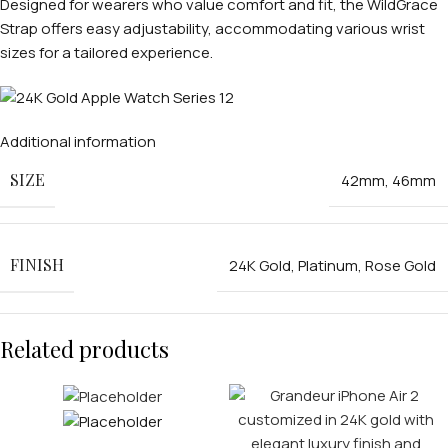
Designed for wearers who value comfort and fit, the WildGrace
Strap offers easy adjustability, accommodating various wrist
sizes for a tailored experience.
Additional information
SIZE
42mm
,
46mm
FINISH
24K Gold
,
Platinum
,
Rose Gold
Related products