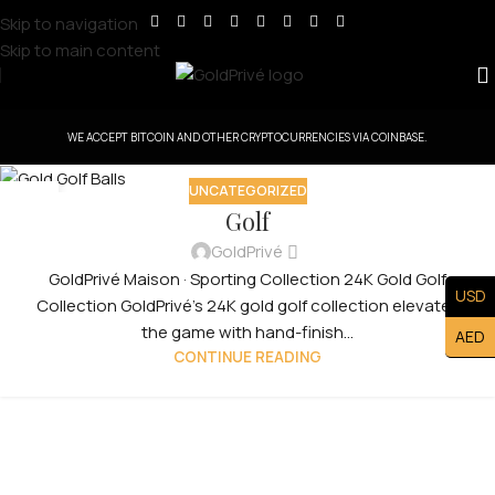
Skip to navigation
Skip to main content
WE ACCEPT BITCOIN AND OTHER CRYPTOCURRENCIES VIA COINBASE.
UNCATEGORIZED
30
Golf
JUL
GoldPrivé
GoldPrivé Maison · Sporting Collection 24K Gold Golf
USD
Collection GoldPrivé's 24K gold golf collection elevates
the game with hand-finish...
AED
CONTINUE READING