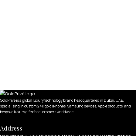
GoldPrivé is a global luxury technology brand headquartered in Dubai, UAE,
specialising in custom 24K gold iPhones, Samsung devices, Apple products, and
bespoke luxury gifts for customers worldwide.
Address