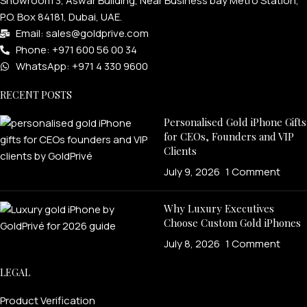
Showroom 3, Aswar Building, Near Business bay Metro Station,
P.O. Box 84181, Dubai, UAE.
Email: sales@goldprive.com​
Phone: +971 600 56 00 34
WhatsApp: +971 4 330 9600
RECENT POSTS
Personalised Gold iPhone Gifts
for CEOs, Founders and VIP
Clients
July 9, 2026
1 Comment
Why Luxury Executives
Choose Custom Gold iPhones
July 8, 2026
1 Comment
LEGAL
Product Verification