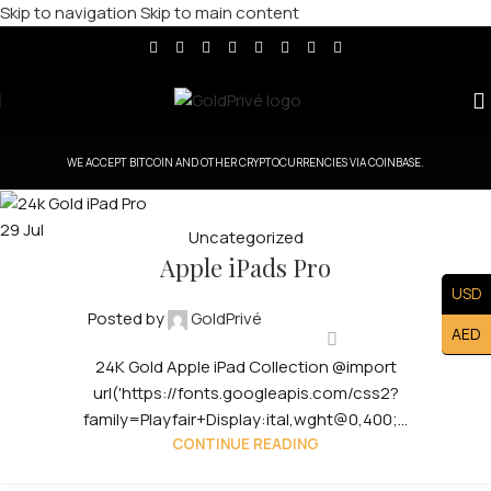
Skip to navigation
Skip to main content
WE ACCEPT BITCOIN AND OTHER CRYPTOCURRENCIES VIA COINBASE.
29
Jul
Uncategorized
Apple iPads Pro
USD
Posted by
GoldPrivé
AED
24K Gold Apple iPad Collection @import
url('https://fonts.googleapis.com/css2?
family=Playfair+Display:ital,wght@0,400;...
CONTINUE READING