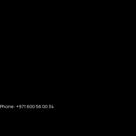
Phone: +971 600 56 00 34