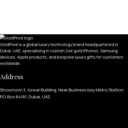
GoldPrivé is a global luxury technology brand headquartered in
Dubai, UAE, specialising in custom 24K gold iPhones, Samsung
devices, Apple products, and bespoke luxury gifts for customers
worldwide.
Address
Showroom 3, Aswar Building, Near Business bay Metro Station,
P.O. Box 84181, Dubai, UAE.