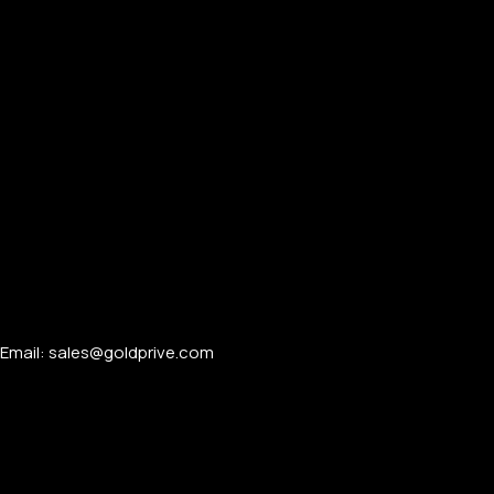
Email: sales@goldprive.com​