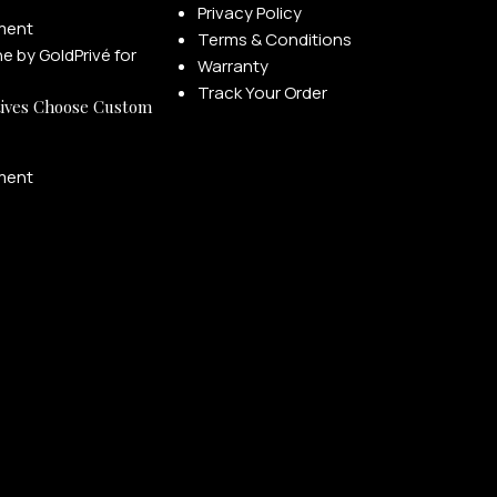
Privacy Policy
ment
Terms & Conditions
Warranty
Track Your Order
ives Choose Custom
ment