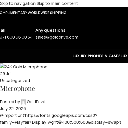
Skip to navigation
Skip to main content
OMPLIMENTARY WORLDWIDE SHIPPING
all
Any questions
971 600 56 00 34
sales@goldprive.com
LUXURY PHONES & CASES
LUX
29
Jul
Uncategorized
Microphone
Posted by
GoldPrivé
July 22, 2026
@import url('https://fonts.googleapis.com/css2?
family=Playfair+Display:wght@400;500;600&display=swap');