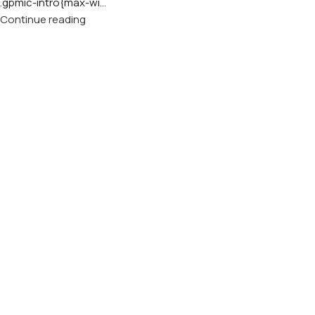
.gpmic-intro{max-wi...
Continue reading