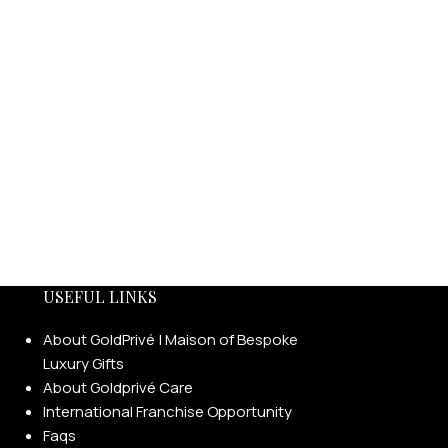
USEFUL LINKS
About GoldPrivé | Maison of Bespoke
Luxury Gifts
About Goldprivé Care
International Franchise Opportunity
Faqs