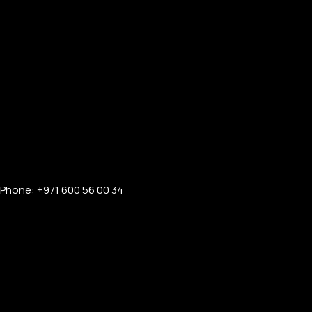
Phone: +971 600 56 00 34