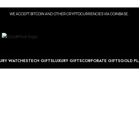
WE ACCEPT BITCOIN AND OTHER CRYPTOCURRENCIES VIA COINBASE.
URY WATCHES
TECH GIFTS
LUXURY GIFTS
CORPORATE GIFTS
GOLD PL