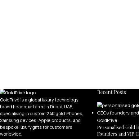
Recent Posts
GoldPrivé is a global luxury technology
brand headquartered in Dubai, UAE,
specialising in custom 24K gold iPhones,
Samsung devices, Apple products, and
bespoke luxury gifts for customers
Personalised Gold i
Founders and VIP C
worldwide.