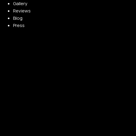
Gallery
Reviews
Blog
Press