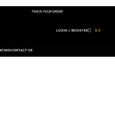
TRACK YOUR ORDER
LOGIN / REGISTER
$
0
ATING
CONTACT US