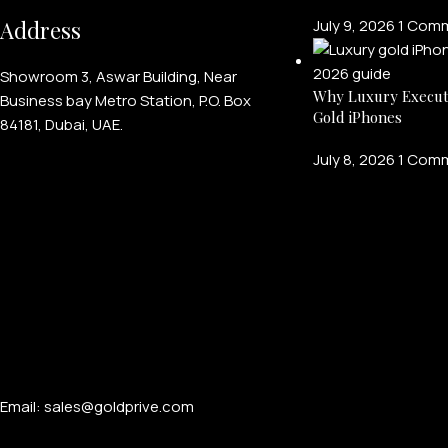
Address
July 9, 2026
1 Com
Showroom 3, Aswar Building, Near
Why Luxury Execut
Business bay Metro Station, P.O. Box
Gold iPhones
84181, Dubai, UAE.
July 8, 2026
1 Com
Email: sales@goldprive.com​