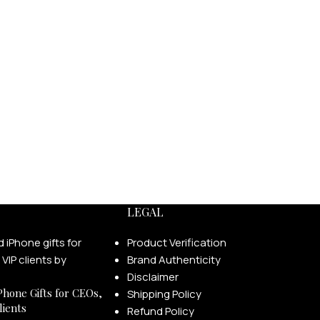
LEGAL
Product Verification
Brand Authenticity
Disclaimer
Phone Gifts for CEOs,
Shipping Policy
lients
Refund Policy