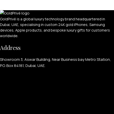
GoldPrivé is a global luxury technology brand headquartered in
Dubai, UAE, specialising in custom 24K gold iPhones, Samsung
devices, Apple products, and bespoke luxury gifts for customers
worldwide.
Address
Showroom 3, Aswar Building, Near Business bay Metro Station,
P.O. Box 84181, Dubai, UAE.