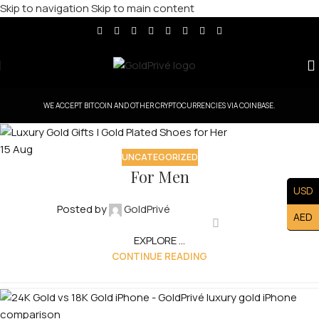
Skip to navigation
Skip to main content
WE ACCEPT BITCOIN AND OTHER CRYPTOCURRENCIES VIA COINBASE.
15
Aug
UNCATEGORIZED
For Men
USD
Posted by
GoldPrivé
AED
EXPLORE ...
CONTINUE READING