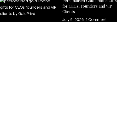
Personalised Gold iPhone Gifts
for CEOs, Founders and VIP
Clients
July 9, 2026
1 Comment
Why Luxury Executives
Choose Custom Gold iPhones
July 8, 2026
1 Comment
LEGAL
Product Verification
Brand Authenticity
Disclaimer
Shipping Policy
Refund Policy
Privacy Policy
Terms & Conditions
Warranty