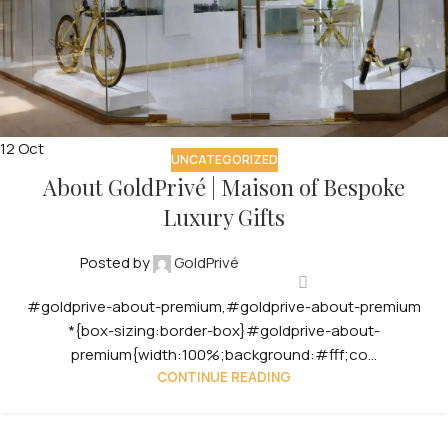
12
Oct
UNCATEGORIZED
About GoldPrivé | Maison of Bespoke
Luxury Gifts
Posted by
GoldPrivé
#goldprive-about-premium,#goldprive-about-premium
*{box-sizing:border-box}#goldprive-about-
premium{width:100%;background:#fff;co...
CONTINUE READING