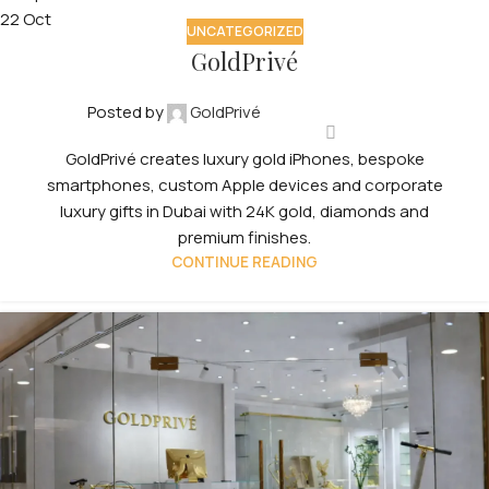
22
Oct
UNCATEGORIZED
GoldPrivé
Posted by
GoldPrivé
GoldPrivé creates luxury gold iPhones, bespoke
smartphones, custom Apple devices and corporate
luxury gifts in Dubai with 24K gold, diamonds and
premium finishes.
CONTINUE READING