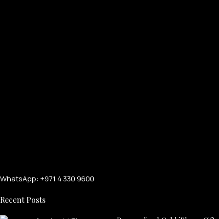
PERSONALIZED WATCHES
For Men
For Women
For Couples
WhatsApp: +971 4 330 9600
Recent Posts