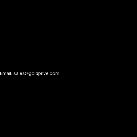
Email: sales@goldprive.com​