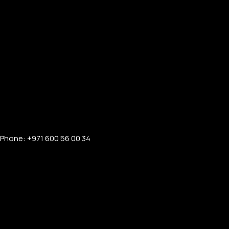
APPLE WATCHES
Apple Watch Ultra 4
Apple Watch Series 12
SAMSUNG GALAXY WATCHES
Phone: +971 600 56 00 34
Galaxy Watch Ultra
Galaxy Watch 8