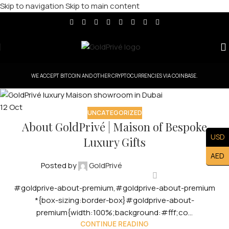
Skip to navigation
Skip to main content
WE ACCEPT BITCOIN AND OTHER CRYPTOCURRENCIES VIA COINBASE.
12
Oct
UNCATEGORIZED
About GoldPrivé | Maison of Bespoke
USD
Luxury Gifts
AED
Posted by
GoldPrivé
#goldprive-about-premium,#goldprive-about-premium
*{box-sizing:border-box}#goldprive-about-
premium{width:100%;background:#fff;co...
CONTINUE READING