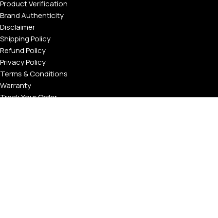
Product Verification
Brand Authenticity
Disclaimer
Shipping Policy
Refund Policy
Privacy Policy
Terms & Conditions
Warranty
Track Your Order
USEFUL LINKS
About GoldPrivé | Maison of Bespoke Luxury Gifts
About Goldprivé Care
International Franchise Opportunity
Faqs
Gallery
Reviews
Blog