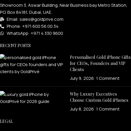
Showroom 3, Aswar Building, Near Business bay Metro Station,
P.O. Box 84181, Dubai, UAE.
Email: sales@goldprive.com​
Phone: +971 600 56 00 34
WhatsApp: +971 4 330 9600
RECENT POSTS
Personalised Gold iPhone Gifts
for CEOs, Founders and VIP
Clients
July 9, 2026
1 Comment
Why Luxury Executives
Choose Custom Gold iPhones
July 8, 2026
1 Comment
LEGAL