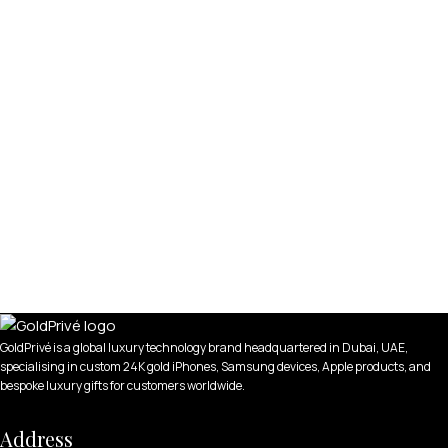
GoldPrivé is a global luxury technology brand headquartered in Dubai, UAE,
specialising in custom 24K gold iPhones, Samsung devices, Apple products, and
bespoke luxury gifts for customers worldwide.
Address