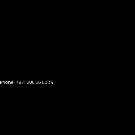
Phone: +971 600 56 00 34