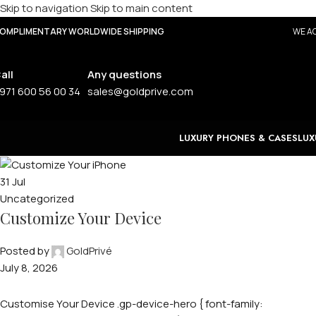
Skip to navigation
Skip to main content
OMPLIMENTARY WORLDWIDE SHIPPING
WE AC
all
Any questions
971 600 56 00 34
sales@goldprive.com
LUXURY PHONES & CASES
LUX
31
Jul
Uncategorized
Customize Your Device
Posted by
GoldPrivé
July 8, 2026
Customise Your Device .gp-device-hero { font-family: