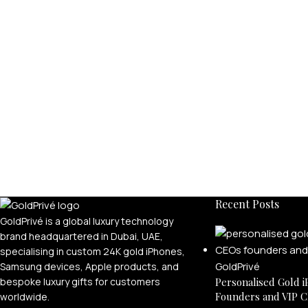
Recent Posts
GoldPrivé is a global luxury technology
brand headquartered in Dubai, UAE,
specialising in custom 24K gold iPhones,
Samsung devices, Apple products, and
bespoke luxury gifts for customers
Personalised Gold i
Founders and VIP C
worldwide.