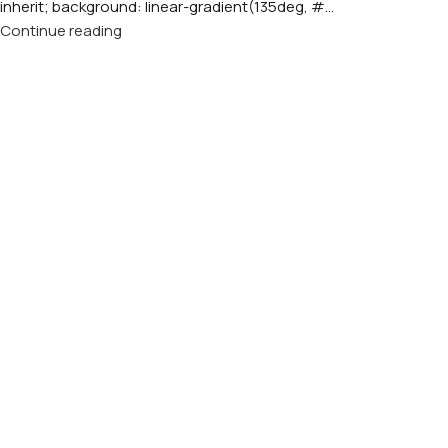
inherit; background: linear-gradient(135deg, #...
Continue reading