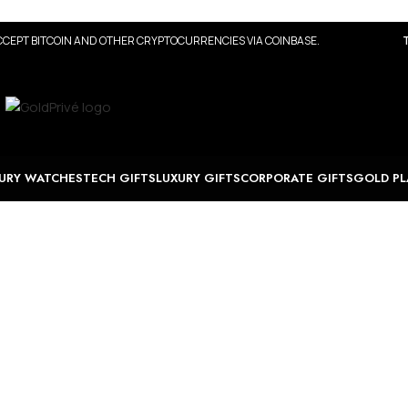
CEPT BITCOIN AND OTHER CRYPTOCURRENCIES VIA COINBASE.
URY WATCHES
TECH GIFTS
LUXURY GIFTS
CORPORATE GIFTS
GOLD PL