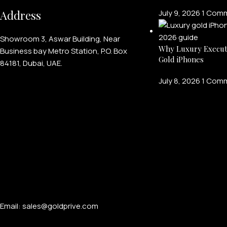
Address
July 9, 2026
1 Com
Showroom 3, Aswar Building, Near
Why Luxury Execut
Business bay Metro Station, P.O. Box
Gold iPhones
84181, Dubai, UAE.
July 8, 2026
1 Com
Email: sales@goldprive.com​