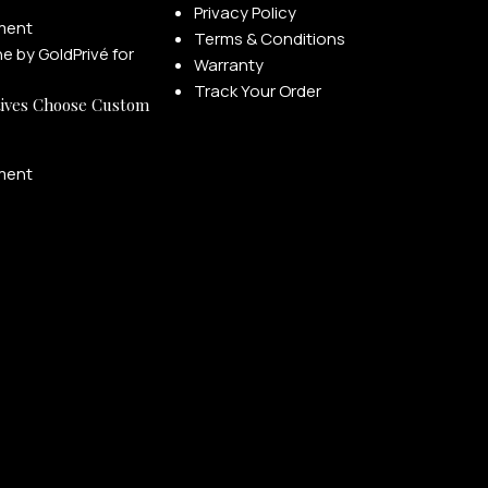
Privacy Policy
ment
Terms & Conditions
Warranty
Track Your Order
ives Choose Custom
ment