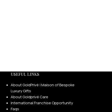
USEFUL LINKS
About GoldPrivé | Maison of Bespoke
Luxury Gifts
About Goldprivé Care
International Franchise Opportunity
Faqs