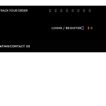
TRACK YOUR ORDER
LOGIN / REGISTER
$
0
ATING
CONTACT US