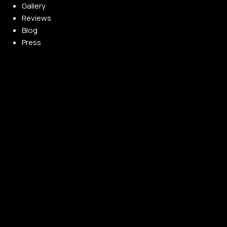
Gallery
Reviews
Blog
Press