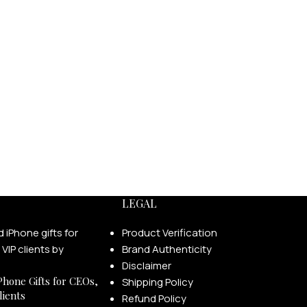
LEGAL
Product Verification
Brand Authenticity
Disclaimer
Phone Gifts for CEOs,
Shipping Policy
lients
Refund Policy