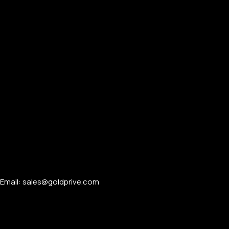
Email: sales@goldprive.com​