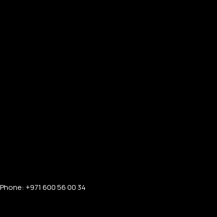
Phone: +971 600 56 00 34