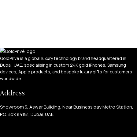
GoldPrivé is a global luxury technology brand headquartered in
Dubai, UAE, specialising in custom 24K gold iPhones, Samsung
devices, Apple products, and bespoke luxury gifts for customers
worldwide.
Address
Showroom 3, Aswar Building, Near Business bay Metro Station,
P.O. Box 84181, Dubai, UAE.