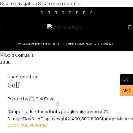
Skip to navigation
Skip to main content
WE ACCEPT BITCOIN AND OTHER CRYPTOCURRENCIES VIA COINBASE.
30
Jul
Uncategorized
USD
Golf
AED
Posted by
GoldPrivé
@import url('https://fonts.googleapis.com/css2?
family=Playfair+Display:wght@400;500;600&family=Manro
CONTINUE READING