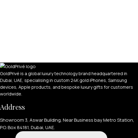
GoldPrivé is a global luxury technology brand headquartered in
Dubai, UAE, specialising in custom 24K gold iPhones, Samsung
devices, Apple products, and bespoke luxury gifts for customers
worldwide.
Address
Showroom 3, Aswar Building, Near Business bay Metro Station,
P.O. Box 84181, Dubai, UAE.