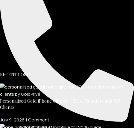
RECENT POSTS
Personalised Gold iPhone Gifts for CEOs, Founders and VIP
Clients
July 9, 2026
1 Comment
Phone: +971 600 56 00 34