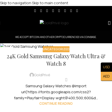
Skip to navigation
Skip to main content
WE ACCEPT BITCOIN AND OTHER CRYPTOCURRENCIES VIA COINBASE.
UNCATEGORIZED
29
24K Gold Samsung Galaxy Watch Ultra &
JUL
Watch 8
USD
GoldPrivé
AED
Samsung Galaxy Watches @import
url('https://fonts.googleapis.com/css2?
family=Playfair+Display:wght@400;500;600&d...
CONTINUE READING