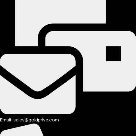
Email: sales@goldprive.com​