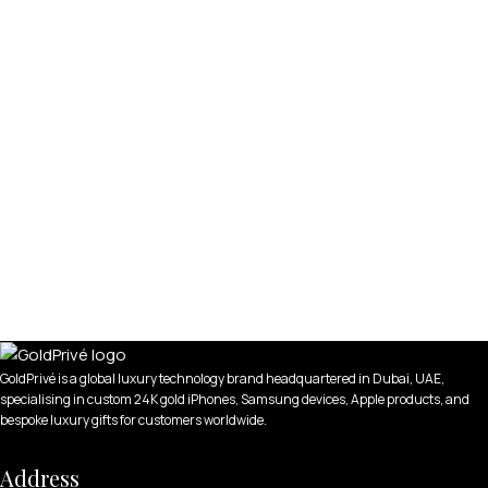
GoldPrivé is a global luxury technology brand headquartered in Dubai, UAE,
specialising in custom 24K gold iPhones, Samsung devices, Apple products, and
bespoke luxury gifts for customers worldwide.
Address