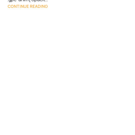
CONTINUE READING