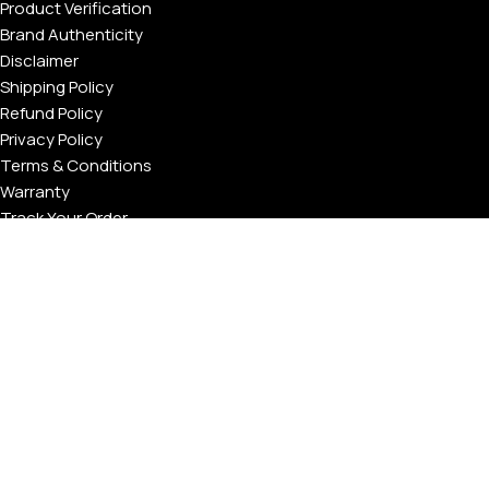
Product Verification
Brand Authenticity
Disclaimer
Shipping Policy
Refund Policy
Privacy Policy
Terms & Conditions
Warranty
Track Your Order
USEFUL LINKS
About GoldPrivé | Maison of Bespoke Luxury Gifts
About Goldprivé Care
International Franchise Opportunity
Faqs
Gallery
Reviews
Blog