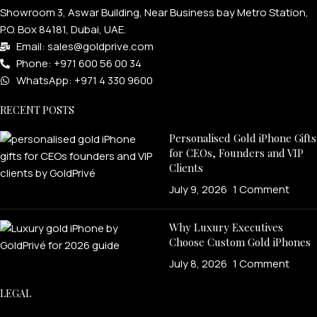
Showroom 3, Aswar Building, Near Business bay Metro Station,
P.O. Box 84181, Dubai, UAE.
Email: sales@goldprive.com​
Phone: +971 600 56 00 34
WhatsApp: +971 4 330 9600
RECENT POSTS
Personalised Gold iPhone Gifts
for CEOs, Founders and VIP
Clients
July 9, 2026
1 Comment
Why Luxury Executives
Choose Custom Gold iPhones
July 8, 2026
1 Comment
LEGAL