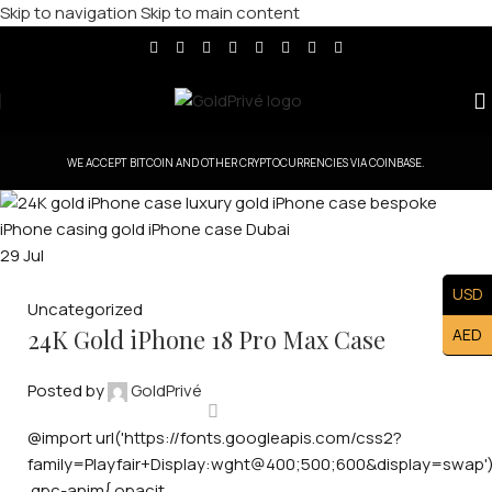
Skip to navigation
Skip to main content
WE ACCEPT BITCOIN AND OTHER CRYPTOCURRENCIES VIA COINBASE.
29
Jul
USD
Uncategorized
24K Gold iPhone 18 Pro Max Case
AED
Posted by
GoldPrivé
@import url('https://fonts.googleapis.com/css2?
family=Playfair+Display:wght@400;500;600&display=swap')
.gpc-anim{ opacit...