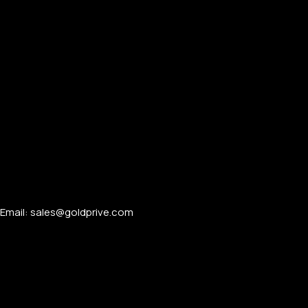
Email: sales@goldprive.com​