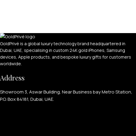
GoldPrivé is a global luxury technology brand headquartered in
Dubai, UAE, specialising in custom 24K gold iPhones, Samsung
devices, Apple products, and bespoke luxury gifts for customers
worldwide.
Address
Showroom 3, Aswar Building, Near Business bay Metro Station,
P.O. Box 84181, Dubai, UAE.