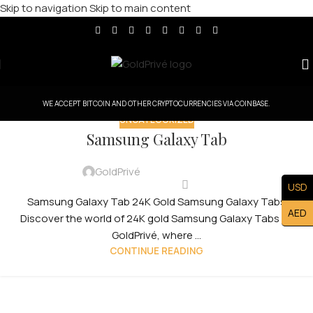
Skip to navigation
Skip to main content
WE ACCEPT BITCOIN AND OTHER CRYPTOCURRENCIES VIA COINBASE.
UNCATEGORIZED
Samsung Galaxy Tab
GoldPrivé
USD
Samsung Galaxy Tab 24K Gold Samsung Galaxy Tabs
AED
Discover the world of 24K gold Samsung Galaxy Tabs by
GoldPrivé, where ...
CONTINUE READING