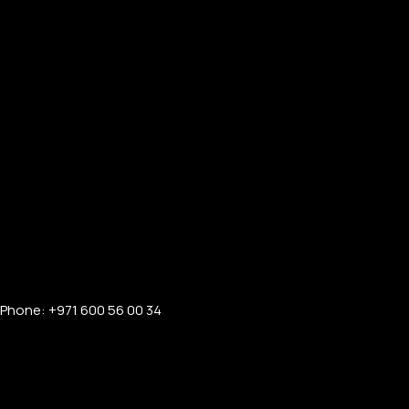
Phone: +971 600 56 00 34