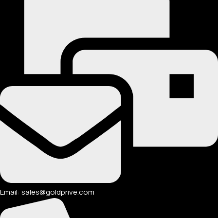
Email: sales@goldprive.com​