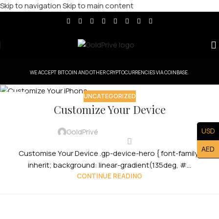
Skip to navigation
Skip to main content
WE ACCEPT BITCOIN AND OTHER CRYPTOCURRENCIES VIA COINBASE.
UNCATEGORIZED
31
Customize Your Device
JUL
USD
GoldPrivé
AED
Customise Your Device .gp-device-hero { font-family:
inherit; background: linear-gradient(135deg, #...
CONTINUE READING