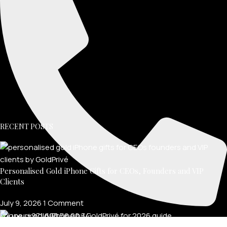
RECENT POSTS
Personalised Gold iPhone Gifts for CEOs, Founders and VIP
Clients
July 9, 2026
1 Comment
Phone: +971 600 56 00 34