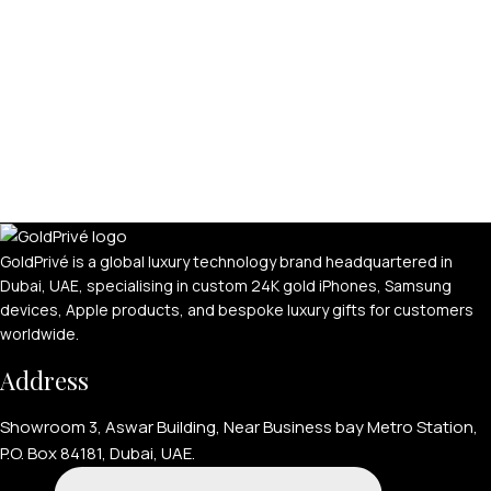
GoldPrivé is a global luxury technology brand headquartered in
Dubai, UAE, specialising in custom 24K gold iPhones, Samsung
devices, Apple products, and bespoke luxury gifts for customers
worldwide.
Address
Showroom 3, Aswar Building, Near Business bay Metro Station,
P.O. Box 84181, Dubai, UAE.