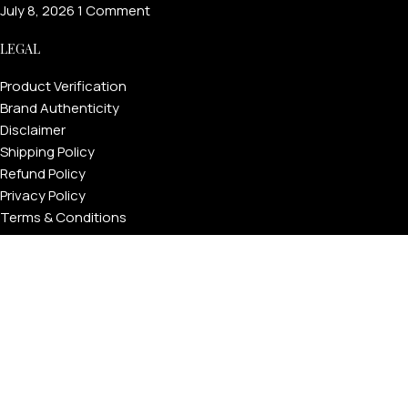
July 8, 2026
1 Comment
LEGAL
Product Verification
Brand Authenticity
Disclaimer
Shipping Policy
Refund Policy
Privacy Policy
Terms & Conditions
Warranty
Track Your Order
USEFUL LINKS
About GoldPrivé | Maison of Bespoke Luxury Gifts
About Goldprivé Care
International Franchise Opportunity
Faqs