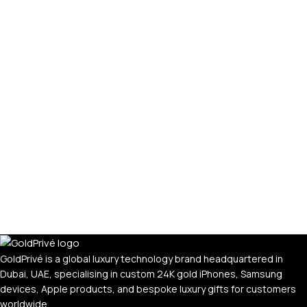
GoldPrivé is a global luxury technology brand headquartered in
Dubai, UAE, specialising in custom 24K gold iPhones, Samsung
devices, Apple products, and bespoke luxury gifts for customers
worldwide.