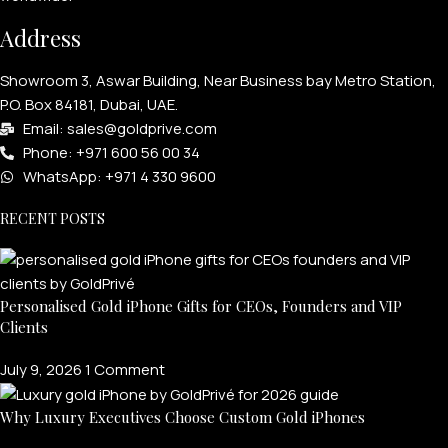
Address
Showroom 3, Aswar Building, Near Business bay Metro Station,
P.O. Box 84181, Dubai, UAE.
Email: sales@goldprive.com​
Phone: +971 600 56 00 34
WhatsApp: +971 4 330 9600
RECENT POSTS
Personalised Gold iPhone Gifts for CEOs, Founders and VIP
Clients
July 9, 2026
1 Comment
Why Luxury Executives Choose Custom Gold iPhones