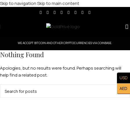
Skip to navigation
Skip to main content
WE ACCEPT BITCOIN AND OTHER CRYPTOCURRENCIES VIA COINBASE.
Nothing Found
Apologies, but no results were found. Perhaps searching will
help find a related post.
USD
AED