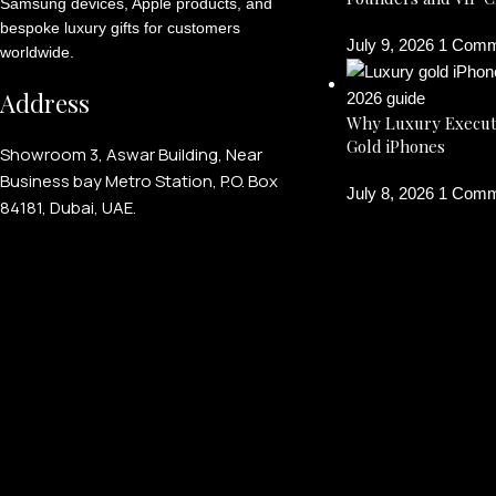
Samsung devices, Apple products, and
bespoke luxury gifts for customers
July 9, 2026
1 Comm
worldwide.
Address
Why Luxury Execut
Gold iPhones
Showroom 3, Aswar Building, Near
Business bay Metro Station, P.O. Box
July 8, 2026
1 Comm
84181, Dubai, UAE.