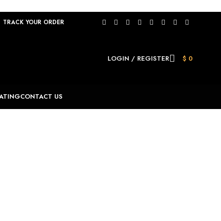
TRACK YOUR ORDER
LOGIN / REGISTER
$
0
ATING
CONTACT US