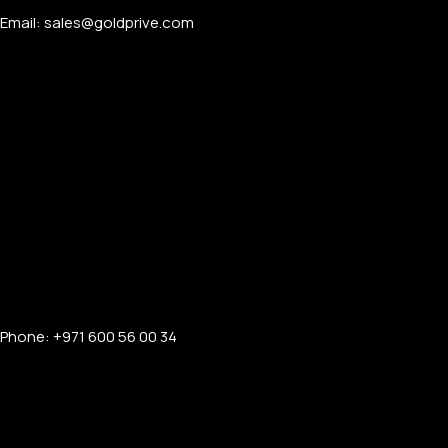
Email: sales@goldprive.com​
Phone: +971 600 56 00 34