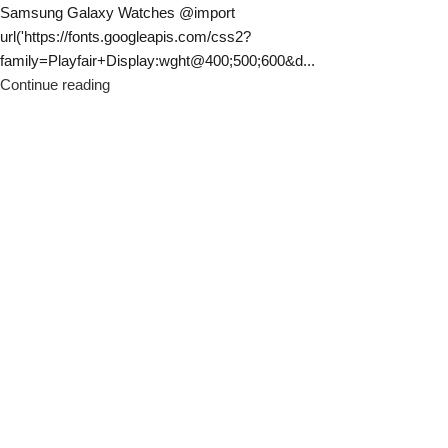
Samsung Galaxy Watches @import
url('https://fonts.googleapis.com/css2?
family=Playfair+Display:wght@400;500;600&d...
Continue reading