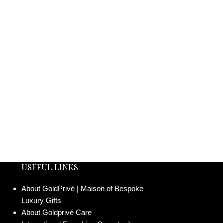
USEFUL LINKS
About GoldPrivé | Maison of Bespoke
Luxury Gifts
About Goldprivé Care