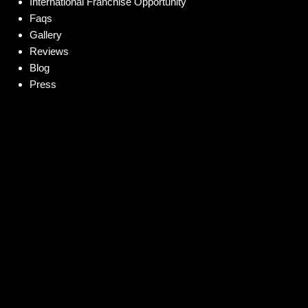
International Franchise Opportunity
Faqs
Gallery
Reviews
Blog
Press