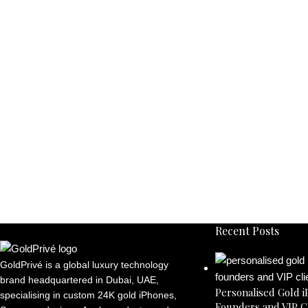
Recent Posts
GoldPrivé is a global luxury technology
brand headquartered in Dubai, UAE,
Personalised Gold i
specialising in custom 24K gold iPhones,
Founders and VIP C