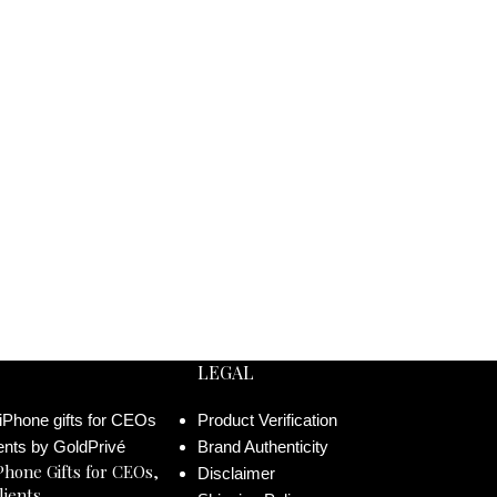
LEGAL
Product Verification
Brand Authenticity
Phone Gifts for CEOs,
Disclaimer
lients