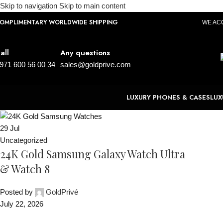
Skip to navigation
Skip to main content
OMPLIMENTARY WORLDWIDE SHIPPING
WE AC
all
Any questions
971 600 56 00 34
sales@goldprive.com
LUXURY PHONES & CASES
LUX
29
Jul
Uncategorized
24K Gold Samsung Galaxy Watch Ultra
& Watch 8
Posted by
GoldPrivé
July 22, 2026