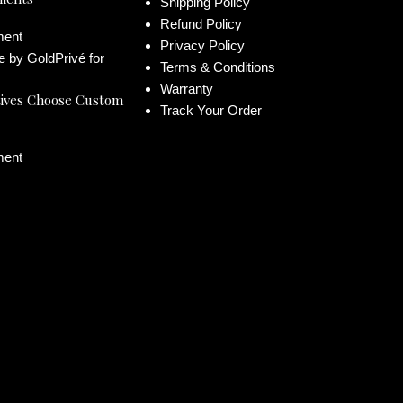
Shipping Policy
Refund Policy
ent
Privacy Policy
Terms & Conditions
Warranty
ives Choose Custom
Track Your Order
ent