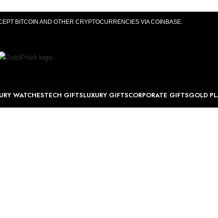
CEPT BITCOIN AND OTHER CRYPTOCURRENCIES VIA COINBASE.
URY WATCHES
TECH GIFTS
LUXURY GIFTS
CORPORATE GIFTS
GOLD PL