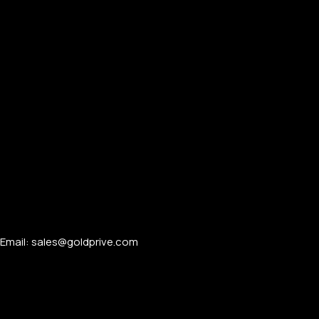
Email: sales@goldprive.com​