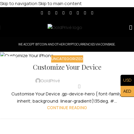
Skip to navigation
Skip to main content
WE ACCEPT BITCOIN AND OTHER CRYPTOCURRENCIES VIA COINBASE.
UNCATEGORIZED
31
Customize Your Device
JUL
USD
GoldPrivé
AED
Customise Your Device .gp-device-hero { font-family:
inherit; background: linear-gradient(135deg, #...
CONTINUE READING