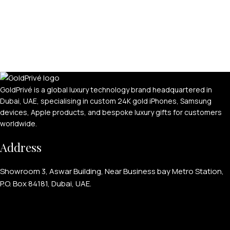
GoldPrivé is a global luxury technology brand headquartered in
Dubai, UAE, specialising in custom 24K gold iPhones, Samsung
devices, Apple products, and bespoke luxury gifts for customers
worldwide.
Address
Showroom 3, Aswar Building, Near Business bay Metro Station,
P.O. Box 84181, Dubai, UAE.