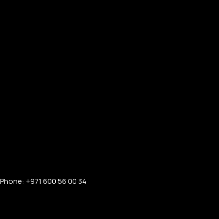
Phone: +971 600 56 00 34