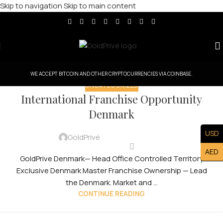
Skip to navigation
Skip to main content
WE ACCEPT BITCOIN AND OTHER CRYPTOCURRENCIES VIA COINBASE.
UNCATEGORIZED
International Franchise Opportunity
Denmark
USD
GoldPrivé
AED
GoldPrive Denmark— Head Office Controlled Territory
Exclusive Denmark Master Franchise Ownership — Lead
the Denmark. Market and ...
CONTINUE READING