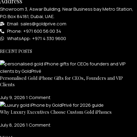
Address
Showroom 3, Aswar Building, Near Business bay Metro Station,
P.O. Box 84181, Dubai, UAE.
Email: sales@goldprive.com​
Phone: +971 600 56 00 34
WhatsApp: +971 4 330 9600
RECENT POSTS
Personalised Gold iPhone Gifts for CEOs, Founders and VIP
Clients
July 9, 2026
1 Comment
Why Luxury Executives Choose Custom Gold iPhones
July 8, 2026
1 Comment