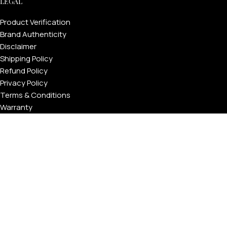
LEGAL
Product Verification
Brand Authenticity
Disclaimer
Shipping Policy
Refund Policy
Privacy Policy
Terms & Conditions
Warranty
Track Your Order
USEFUL LINKS
About GoldPrivé | Maison of Bespoke Luxury Gifts
About Goldprivé Care
International Franchise Opportunity
Faqs
Gallery
Reviews