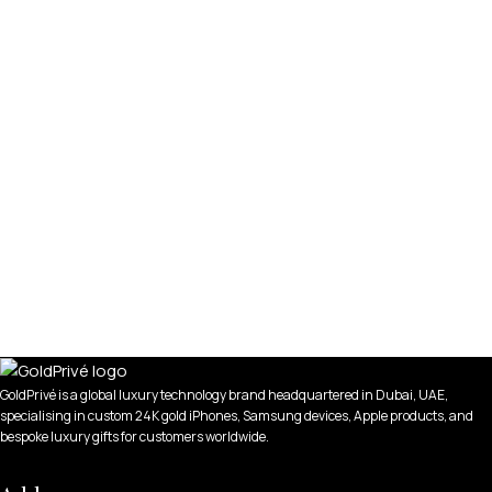
GoldPrivé is a global luxury technology brand headquartered in Dubai, UAE,
specialising in custom 24K gold iPhones, Samsung devices, Apple products, and
bespoke luxury gifts for customers worldwide.