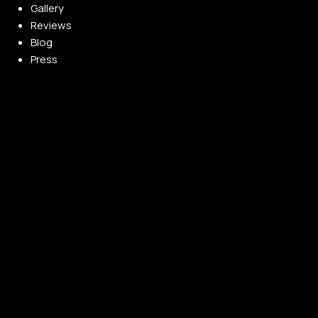
Gallery
Reviews
Blog
Press