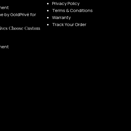
Privacy Policy
ment
Terms & Conditions
Warranty
Track Your Order
ives Choose Custom
ment