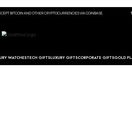
CEPT BITCOIN AND OTHER CRYPTOCURRENCIES VIA COINBASE.
URY WATCHES
TECH GIFTS
LUXURY GIFTS
CORPORATE GIFTS
GOLD PL