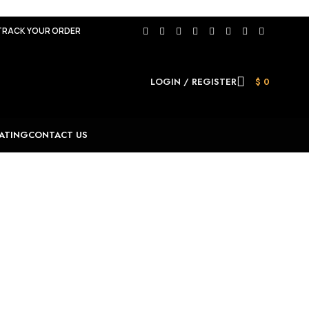
TRACK YOUR ORDER
LOGIN / REGISTER
$
0
ATING
CONTACT US