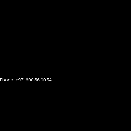
Phone: +971 600 56 00 34