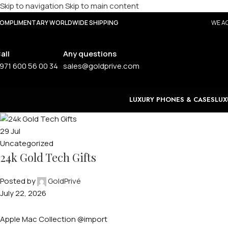
Skip to navigation
Skip to main content
OMPLIMENTARY WORLDWIDE SHIPPING
WE AC
all
Any questions
971 600 56 00 34
sales@goldprive.com
LUXURY PHONES & CASES
LUX
29
Jul
Uncategorized
24k Gold Tech Gifts
Posted by
GoldPrivé
July 22, 2026
Apple Mac Collection @import