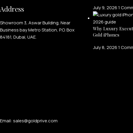
Address
July 9, 2026
1 Com
Showroom 3, Aswar Building, Near
Why Luxury Execut
Business bay Metro Station, P.O. Box
Gold iPhones
84181, Dubai, UAE.
July 8, 2026
1 Com
Email: sales@goldprive.com​