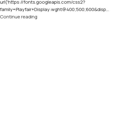
url('https://fonts.googleapis.com/css2?
family=Playfair+Display:wght@400;500;600&disp...
Continue reading