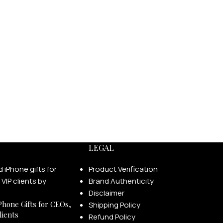
LEGAL
Product Verification
Brand Authenticity
Disclaimer
Phone Gifts for CEOs,
Shipping Policy
lients
Refund Policy