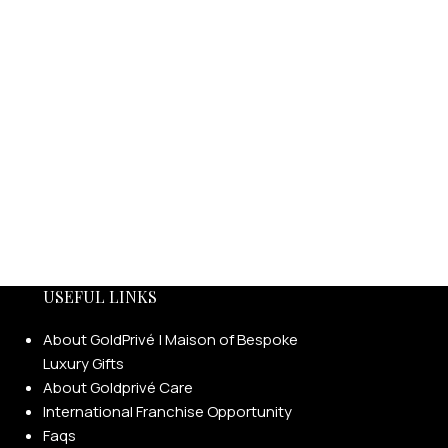
USEFUL LINKS
About GoldPrivé | Maison of Bespoke
Luxury Gifts
About Goldprivé Care
International Franchise Opportunity
Faqs