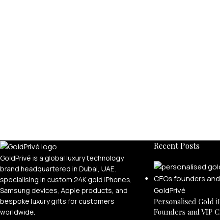
Recent Posts
GoldPrivé is a global luxury technology
brand headquartered in Dubai, UAE,
specialising in custom 24K gold iPhones,
Samsung devices, Apple products, and
bespoke luxury gifts for customers
Personalised Gold i
Founders and VIP C
worldwide.