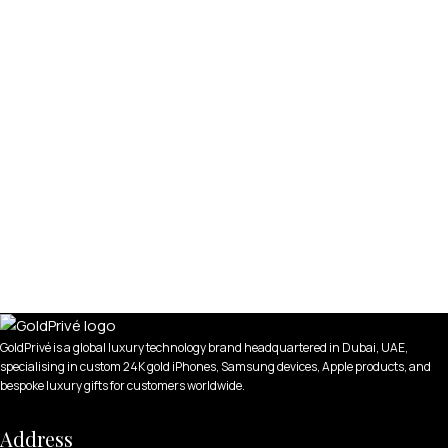
GoldPrivé is a global luxury technology brand headquartered in Dubai, UAE,
specialising in custom 24K gold iPhones, Samsung devices, Apple products, and
bespoke luxury gifts for customers worldwide.
Address