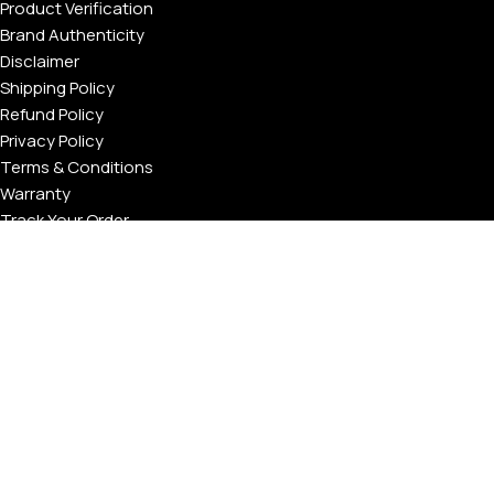
Product Verification
Brand Authenticity
Disclaimer
Shipping Policy
Refund Policy
Privacy Policy
Terms & Conditions
Warranty
Track Your Order
USEFUL LINKS
About GoldPrivé | Maison of Bespoke Luxury Gifts
About Goldprivé Care
International Franchise Opportunity
Faqs
Gallery
Reviews
Blog