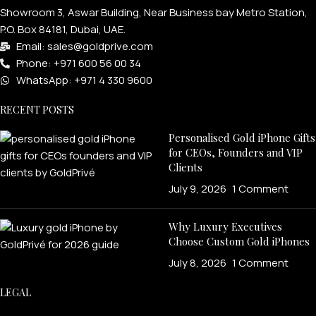
Showroom 3, Aswar Building, Near Business bay Metro Station,
P.O. Box 84181, Dubai, UAE.
Email: sales@goldprive.com​
Phone: +971 600 56 00 34
WhatsApp: +971 4 330 9600
RECENT POSTS
Personalised Gold iPhone Gifts
for CEOs, Founders and VIP
Clients
July 9, 2026
1 Comment
Why Luxury Executives
Choose Custom Gold iPhones
July 8, 2026
1 Comment
LEGAL