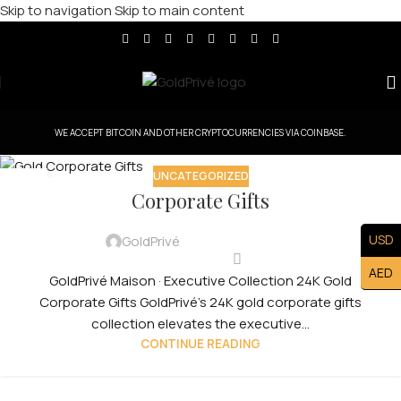
Skip to navigation
Skip to main content
WE ACCEPT BITCOIN AND OTHER CRYPTOCURRENCIES VIA COINBASE.
UNCATEGORIZED
30
Corporate Gifts
JUL
USD
GoldPrivé
AED
GoldPrivé Maison · Executive Collection 24K Gold
Corporate Gifts GoldPrivé's 24K gold corporate gifts
collection elevates the executive...
CONTINUE READING