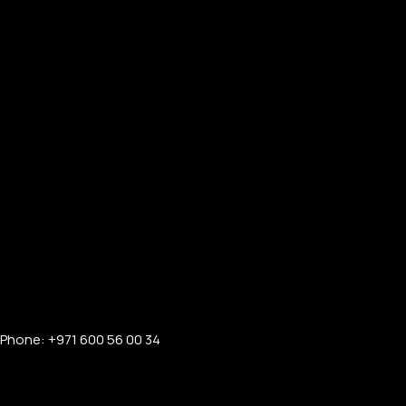
Phone: +971 600 56 00 34