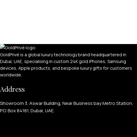
GoldPrivé is a global luxury technology brand headquartered in
Dubai, UAE, specialising in custom 24K gold iPhones, Samsung
devices, Apple products, and bespoke luxury gifts for customers
worldwide.
Address
Showroom 3, Aswar Building, Near Business bay Metro Station,
P.O. Box 84181, Dubai, UAE.