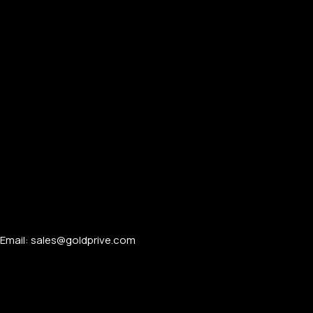
Email: sales@goldprive.com​