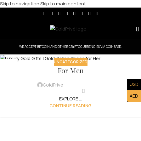
Skip to navigation
Skip to main content
WE ACCEPT BITCOIN AND OTHER CRYPTOCURRENCIES VIA COINBASE.
UNCATEGORIZED
15
For Men
AUG
USD
GoldPrivé
AED
EXPLORE ...
CONTINUE READING