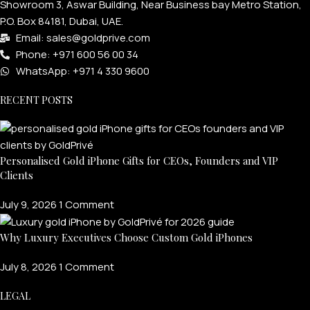
Showroom 3, Aswar Building, Near Business bay Metro Station,
P.O. Box 84181, Dubai, UAE.
Email: sales@goldprive.com​
Phone: +971 600 56 00 34
WhatsApp: +971 4 330 9600
RECENT POSTS
Personalised Gold iPhone Gifts for CEOs, Founders and VIP
Clients
July 9, 2026
1 Comment
Why Luxury Executives Choose Custom Gold iPhones
July 8, 2026
1 Comment
LEGAL