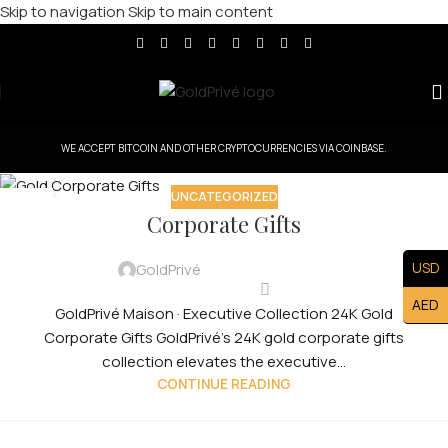
Skip to navigation
Skip to main content
WE ACCEPT BITCOIN AND OTHER CRYPTOCURRENCIES VIA COINBASE.
UNCATEGORIZED
30
Corporate Gifts
JUL
USD
GoldPrivé
AED
GoldPrivé Maison · Executive Collection 24K Gold
Corporate Gifts GoldPrivé's 24K gold corporate gifts
collection elevates the executive...
CONTINUE READING