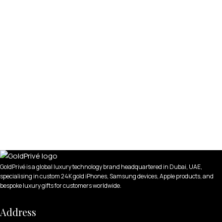
GoldPrivé is a global luxury technology brand headquartered in Dubai, UAE,
specialising in custom 24K gold iPhones, Samsung devices, Apple products, and
bespoke luxury gifts for customers worldwide.
Address