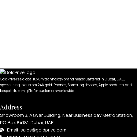
GoldPrivé is a global luxury technology brand headquartered in Dubai, UAE,
specialising in custom 24K gold iPhones, Samsung devices, Apple products, and
bespoke luxury gifts for customers worldwide.
Address
Showroom 3, Aswar Building, Near Business bay Metro Station,
P.O. Box 84181, Dubai, UAE.
Email: sales@goldprive.com​