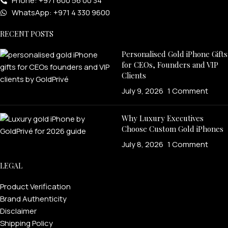
Phone: +971 600 56 00 34
WhatsApp: +971 4 330 9600
RECENT POSTS
Personalised Gold iPhone Gifts
for CEOs, Founders and VIP
Clients
July 9, 2026
1 Comment
Why Luxury Executives
Choose Custom Gold iPhones
July 8, 2026
1 Comment
LEGAL
Product Verification
Brand Authenticity
Disclaimer
Shipping Policy