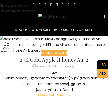
Skip to navigation
Skip to main content
WE ACCEPT BITCOIN AND OTHER CRYPTOCURRENCIES VIA COINBASE.
05
AUG
UNCATEGORIZED
24K Gold Apple iPhones Air 2
USD
Karishhma Bhavnani
.gp-
AED
anim{opacity:0;transform:translateY(24px);transition:opac
.8s ease,transform .8s ease} .gp-anim-
in{opacity:1;transform:t...
CONTINUE READING