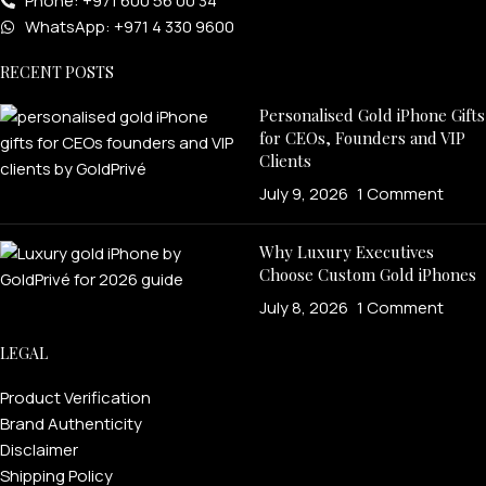
Phone: +971 600 56 00 34
WhatsApp: +971 4 330 9600
RECENT POSTS
Personalised Gold iPhone Gifts
for CEOs, Founders and VIP
Clients
July 9, 2026
1 Comment
Why Luxury Executives
Choose Custom Gold iPhones
July 8, 2026
1 Comment
LEGAL
Product Verification
Brand Authenticity
Disclaimer
Shipping Policy