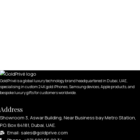
GoldPrivé is a global luxury technology brand headquartered in Dubai, UAE,
specialising in custom 24K gold iPhones, Samsung devices, Apple products, and
bespoke luxury gifts for customers worldwide.
Address
Showroom 3, Aswar Building, Near Business bay Metro Station,
P.O. Box 84181, Dubai, UAE.
Email: sales@goldprive.com​