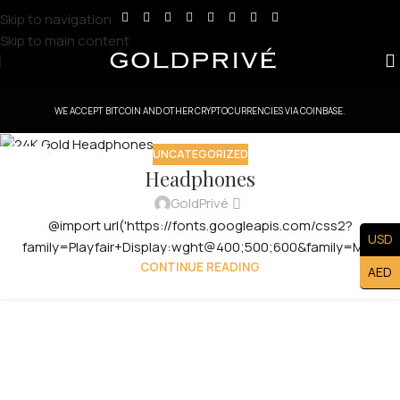
Skip to navigation
Skip to main content
WE ACCEPT BITCOIN AND OTHER CRYPTOCURRENCIES VIA COINBASE.
UNCATEGORIZED
29
Headphones
JUL
GoldPrivé
@import url('https://fonts.googleapis.com/css2?
USD
family=Playfair+Display:wght@400;500;600&family=Manro
CONTINUE READING
AED