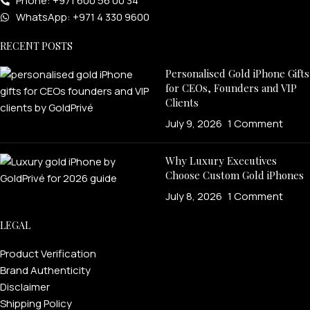
Phone: +971 600 56 00 34
WhatsApp: +971 4 330 9600
RECENT POSTS
Personalised Gold iPhone Gifts
for CEOs, Founders and VIP
Clients
July 9, 2026
1 Comment
Why Luxury Executives
Choose Custom Gold iPhones
July 8, 2026
1 Comment
LEGAL
Product Verification
Brand Authenticity
Disclaimer
Shipping Policy