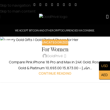
Skip to navigation
Skip to main content
WE ACCEPT BITCOIN AND OTHER CRYPTOCURRENCIES VIA COINBASE.
UNCATEGORIZED
31
For Women
JUL
GoldPrivé
Compare Pink iPhone 18 Pro and Max in 24K Gold, Rose
USD
Gold & Platinum 10,693.00 د.إ – 15,873.00&n...
CONTINUE READING
AED