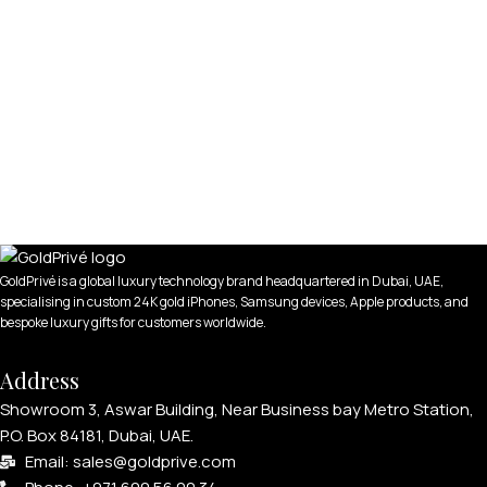
GoldPrivé is a global luxury technology brand headquartered in Dubai, UAE,
specialising in custom 24K gold iPhones, Samsung devices, Apple products, and
bespoke luxury gifts for customers worldwide.
Address
Showroom 3, Aswar Building, Near Business bay Metro Station,
P.O. Box 84181, Dubai, UAE.
Email: sales@goldprive.com​