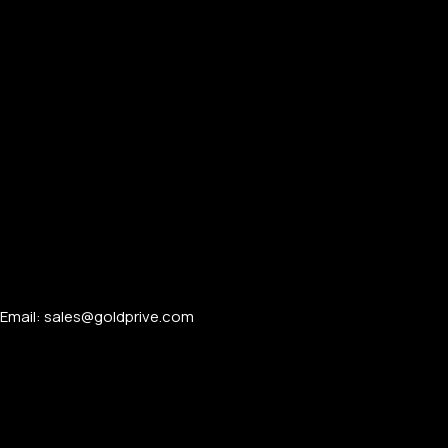
Email: sales@goldprive.com​