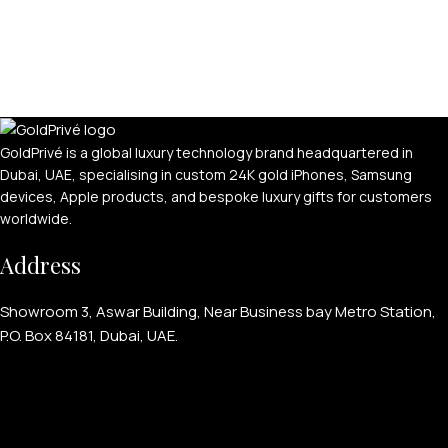
GoldPrivé is a global luxury technology brand headquartered in
Dubai, UAE, specialising in custom 24K gold iPhones, Samsung
devices, Apple products, and bespoke luxury gifts for customers
worldwide.
Address
Showroom 3, Aswar Building, Near Business bay Metro Station,
P.O. Box 84181, Dubai, UAE.