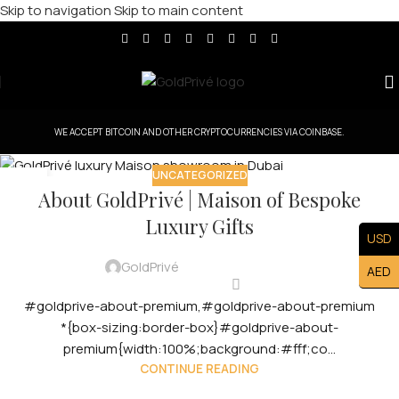
Skip to navigation
Skip to main content
WE ACCEPT BITCOIN AND OTHER CRYPTOCURRENCIES VIA COINBASE.
UNCATEGORIZED
12
About GoldPrivé | Maison of Bespoke
OCT
Luxury Gifts
USD
GoldPrivé
AED
#goldprive-about-premium,#goldprive-about-premium
*{box-sizing:border-box}#goldprive-about-
premium{width:100%;background:#fff;co...
CONTINUE READING