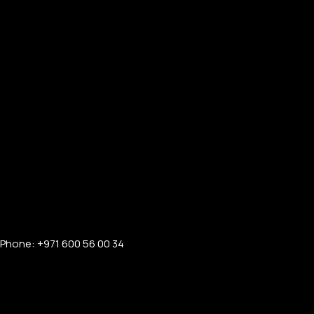
Phone: +971 600 56 00 34