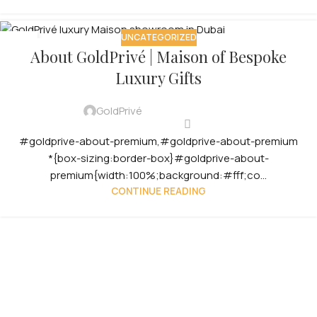
UNCATEGORIZED
12
About GoldPrivé | Maison of Bespoke
OCT
Luxury Gifts
GoldPrivé
#goldprive-about-premium,#goldprive-about-premium
*{box-sizing:border-box}#goldprive-about-
premium{width:100%;background:#fff;co...
CONTINUE READING