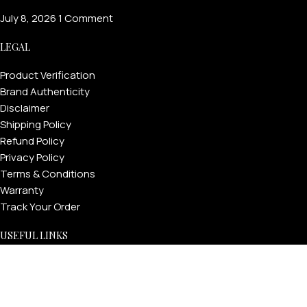
July 8, 2026
1 Comment
LEGAL
Product Verification
Brand Authenticity
Disclaimer
Shipping Policy
Refund Policy
Privacy Policy
Terms & Conditions
Warranty
Track Your Order
USEFUL LINKS
About GoldPrivé | Maison of Bespoke Luxury Gifts
About Goldprivé Care
International Franchise Opportunity