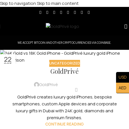
Skip to navigation
Skip to main content
WE ACCEPT BITCOIN AND OTHER CRYPTOCURRENCIES VIA COINBASE.
22
UNCATEGORIZED
OCT
GoldPrivé
USD
GoldPrivé
AED
GoldPrivé creates luxury gold iPhones, bespoke
smartphones, custom Apple devices and corporate
luxury gifts in Dubai with 24K gold, diamonds and
premium finishes.
CONTINUE READING