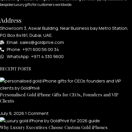
bespoke luxury gifts for customers worldwide.
Address
Showroom 3, Aswar Building, Near Business bay Metro Station,
P.O. Box 84181, Dubai, UAE.
Email: sales@goldprive.com​
Phone: +971 600 56 00 34
WhatsApp: +971 4 330 9600
RECENT POSTS
Personalised Gold iPhone Gifts for CEOs, Founders and VIP
Clients
July 9, 2026
1 Comment
Why Luxury Executives Choose Custom Gold iPhones