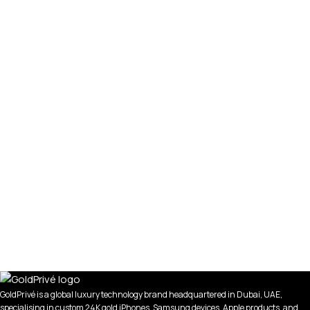
GoldPrivé is a global luxury technology brand headquartered in Dubai, UAE,
specialising in custom 24K gold iPhones, Samsung devices, Apple products, and